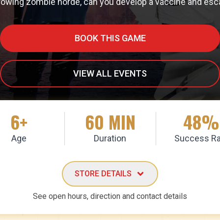
rowing zombie horde, can you develop a vaccine and escape 
BOOK THIS GAME
VIEW ALL EVENTS
6+
60 MIN
48%
Age
Duration
Success Ra
STORE DETAILS
See open hours, direction and contact details