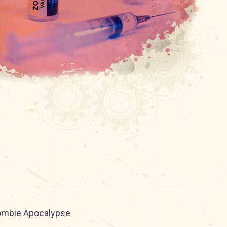
Zombie Apocalypse