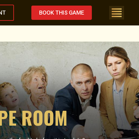
NT
BOOK THIS GAME
APE ROOM