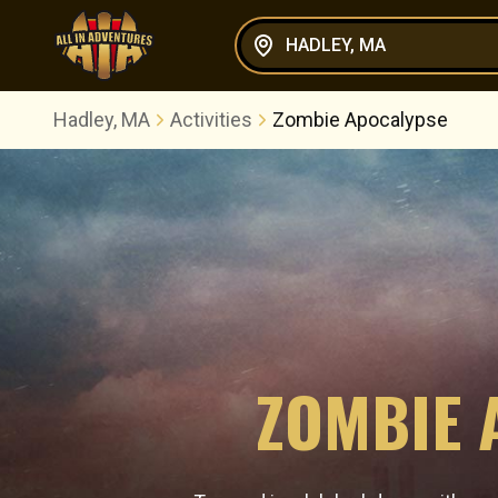
HADLEY, MA
Hadley, MA
Activities
Zombie Apocalypse
ZOMBIE 