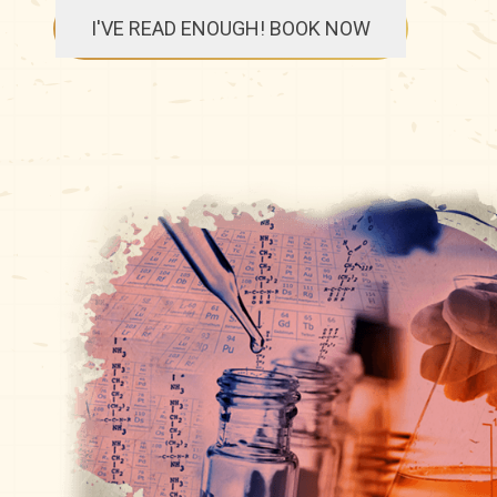
I'VE READ ENOUGH! BOOK NOW