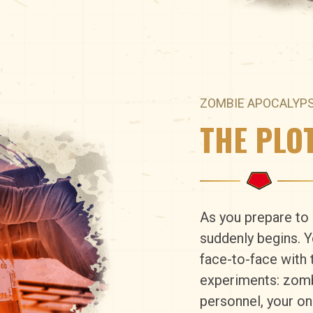
ZOMBIE APOCALYP
THE PLO
As you prepare to 
suddenly begins. 
face-to-face with t
experiments: zomb
personnel, your onl