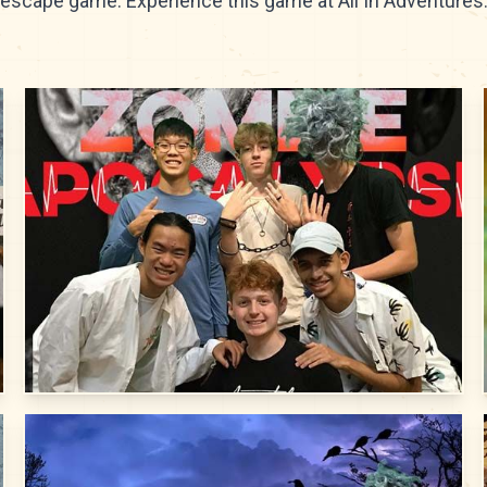
escape game. Experience this game at All In Adventures