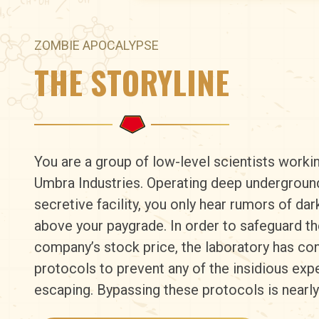
ZOMBIE APOCALYPSE
THE STORYLINE
You are a group of low-level scientists worki
Umbra Industries. Operating deep underground 
secretive facility, you only hear rumors of dar
above your paygrade. In order to safeguard th
company’s stock price, the laboratory has c
protocols to prevent any of the insidious ex
escaping. Bypassing these protocols is nearl