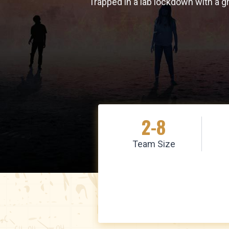
Trapped in a lab lockdown with a g
2-8
Team Size