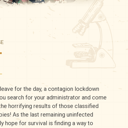
SE
T
leave for the day, a contagion lockdown
You search for your administrator and come
he horrifying results of those classified
ies! As the last remaining uninfected
y hope for survival is finding a way to