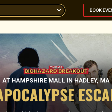
BOOK EVE
AT
HAMPSHIRE MALL
IN
HADLEY, MA
APOCALYPSE ESC