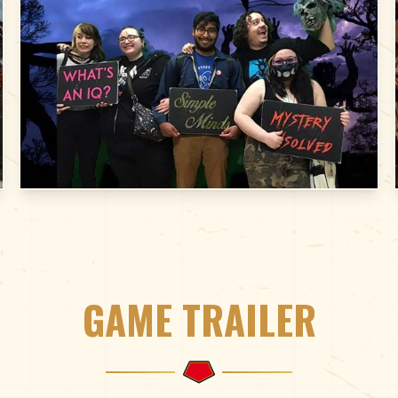
GAME TRAILER