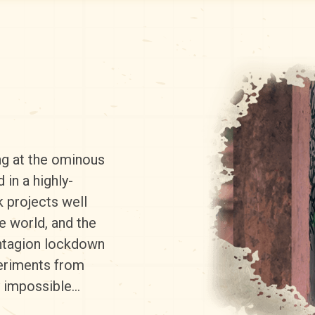
ng at the ominous
in a highly-
k projects well
e world, and the
ontagion lockdown
periments from
y impossible…