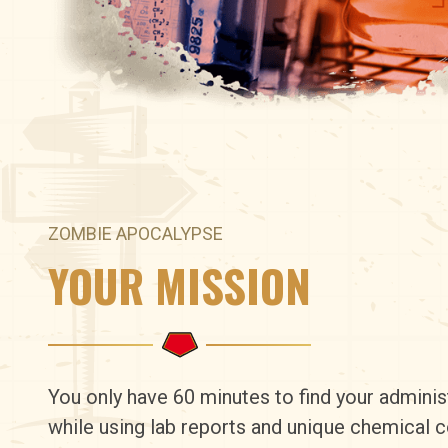
ZOMBIE APOCALYPSE
YOUR MISSION
You only have 60 minutes to find your adminis
while using lab reports and unique chemical