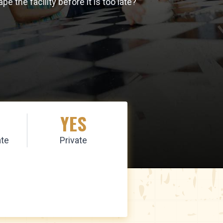
the facility before it is too late?
YES
te
Private