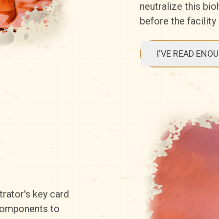
neutralize this bi
before the facility
I'VE READ ENO
trator's key card
 components to