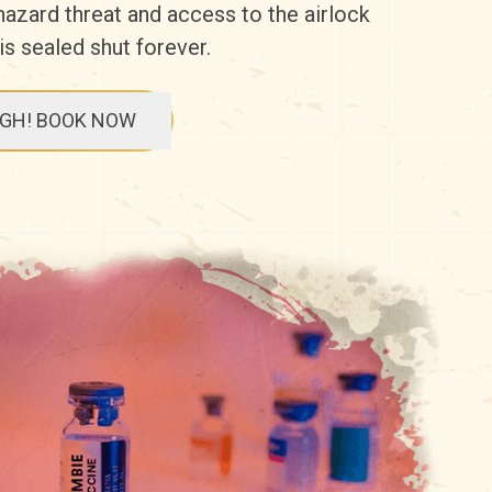
ohazard threat and access to the airlock
 is sealed shut forever.
UGH! BOOK NOW