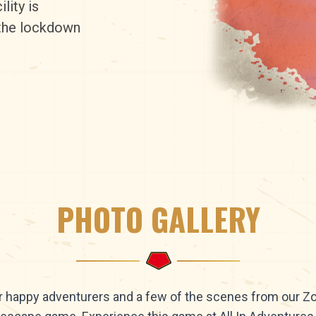
lity is
 the lockdown
PHOTO GALLERY
 happy adventurers and a few of the scenes from our 