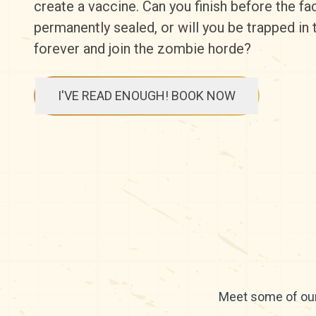
create a vaccine. Can you finish before the faci
permanently sealed, or will you be trapped in
forever and join the zombie horde?
I'VE READ ENOUGH! BOOK NOW
Meet some of our