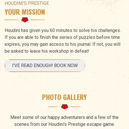
HOUDINI'S PRESTIGE
YOUR MISSION
Houdini has given you 60 minutes to solve his challenges.
If you are able to finish the series of puzzles before time
expires, you may gain access to his journal. If not, you will
be asked to leave his workshop in defeat!
I'VE READ ENOUGH! BOOK NOW
PHOTO GALLERY
Meet some of our happy adventurers and a few of the
scenes from our Houdini's Prestige escape game.