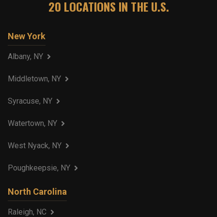
20
LOCATIONS IN THE U.S.
New York
Albany, NY
Middletown, NY
Syracuse, NY
Watertown, NY
West Nyack, NY
Poughkeepsie, NY
North Carolina
Raleigh, NC