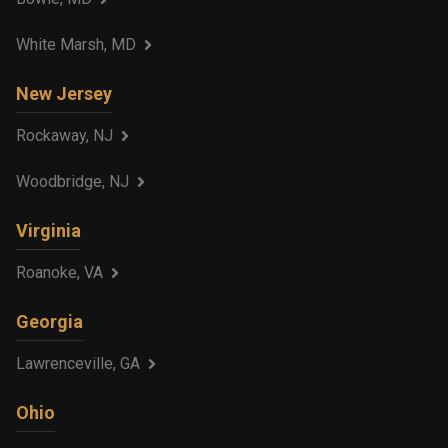
White Marsh, MD
New Jersey
Rockaway, NJ
Woodbridge, NJ
Virginia
Roanoke, VA
Georgia
Lawrenceville, GA
Ohio