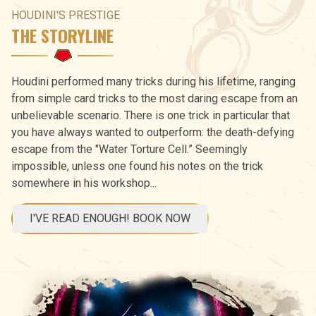
HOUDINI'S PRESTIGE
THE STORYLINE
Houdini performed many tricks during his lifetime, ranging
from simple card tricks to the most daring escape from an
unbelievable scenario. There is one trick in particular that
you have always wanted to outperform: the death-defying
escape from the "Water Torture Cell.” Seemingly
impossible, unless one found his notes on the trick
somewhere in his workshop...
I'VE READ ENOUGH! BOOK NOW