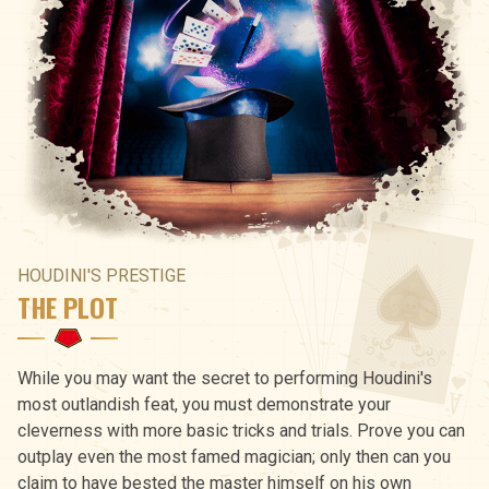
HOUDINI'S PRESTIGE
THE PLOT
While you may want the secret to performing Houdini's
most outlandish feat, you must demonstrate your
cleverness with more basic tricks and trials. Prove you can
outplay even the most famed magician; only then can you
claim to have bested the master himself on his own