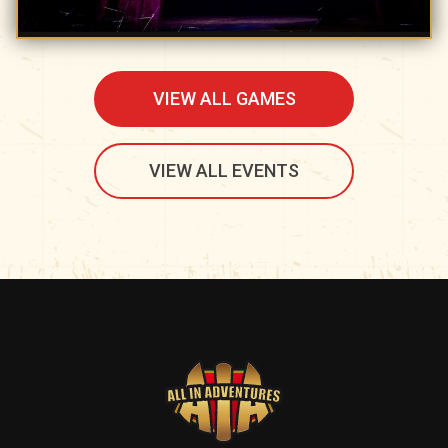
VIEW ALL GAMES
VIEW ALL EVENTS