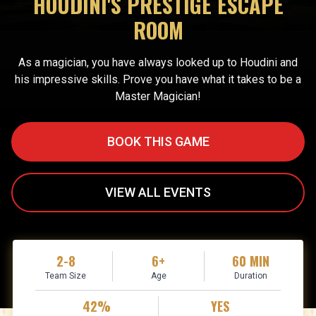
HOUDINI'S PRESTIGE ESCAPE
ROOM
As a magician, you have always looked up to Houdini and
his impressive skills. Prove you have what it takes to be a
Master Magician!
BOOK THIS GAME
VIEW ALL EVENTS
2-8
6+
60 MIN
Team Size
Age
Duration
42%
YES