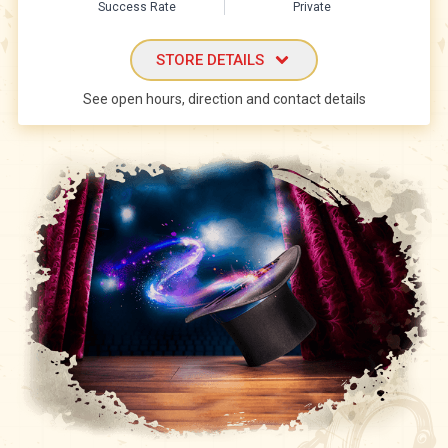
Success Rate
Private
STORE DETAILS
See open hours, direction and contact details