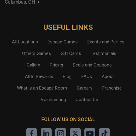
Columbus, OH
USEFUL LINKS
All Locations
Escape Games
Events and Parties
Others Games
Gift Cards
Testimonials
Gallery
Pricing
Deals and Coupons
All In Rewards
Blog
FAQs
About
What is an Escape Room
Careers
Franchise
Volunteering
Contact Us
FOLLOW US ON SOCIAL