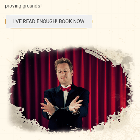
proving grounds!
I'VE READ ENOUGH! BOOK NOW