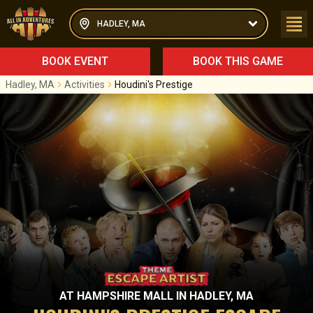
HADLEY, MA
BOOK EVENT
BOOK THIS GAME
Hadley, MA
Activities
Houdini's Prestige
AT
HAMPSHIRE MALL
IN
HADLEY, MA