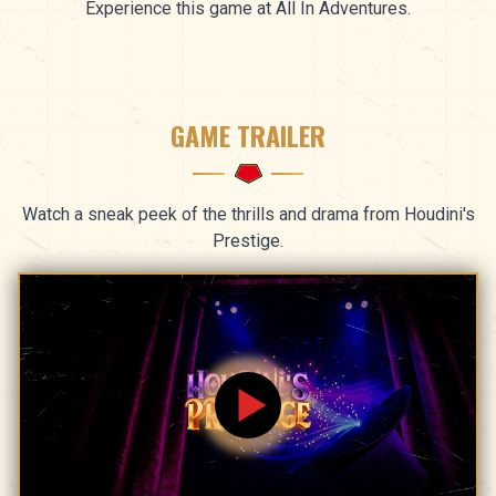
Experience this game at All In Adventures.
GAME TRAILER
Watch a sneak peek of the thrills and drama from Houdini's
Prestige.