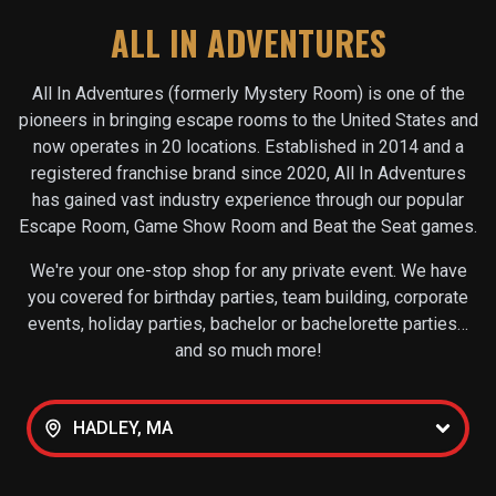
ALL IN ADVENTURES
All In Adventures (formerly Mystery Room) is one of the
pioneers in bringing escape rooms to the United States and
now operates in
20
locations. Established in 2014 and a
registered franchise brand since 2020, All In Adventures
has gained vast industry experience through our popular
Escape Room, Game Show Room and Beat the Seat games.
We're your one-stop shop for any private event. We have
you covered for birthday parties, team building, corporate
events, holiday parties, bachelor or bachelorette parties…
and so much more!
HADLEY, MA