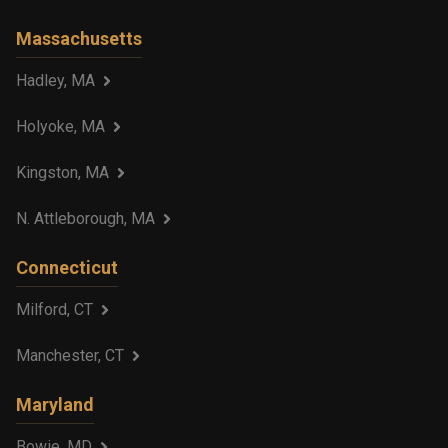
Massachusetts
Hadley, MA
Holyoke, MA
Kingston, MA
N. Attleborough, MA
Connecticut
Milford, CT
Manchester, CT
Maryland
Bowie, MD