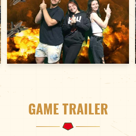
GAME TRAILER