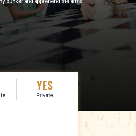
enemy bunker and apprehend the arms
YES
te
Private