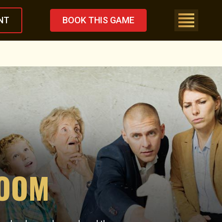
NT
BOOK THIS GAME
ROOM