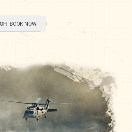
UGH! BOOK NOW