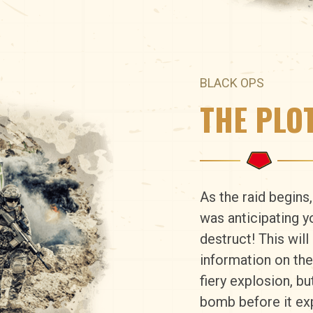
BLACK OPS
THE PLO
As the raid begins
was anticipating y
destruct! This wil
information on the
fiery explosion, b
bomb before it ex