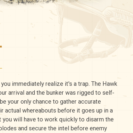
T
, you immediately realize it's a trap. The Hawk
our arrival and the bunker was rigged to self-
l be your only chance to gather accurate
ir actual whereabouts before it goes up in a
ut you will have to work quickly to disarm the
plodes and secure the intel before enemy