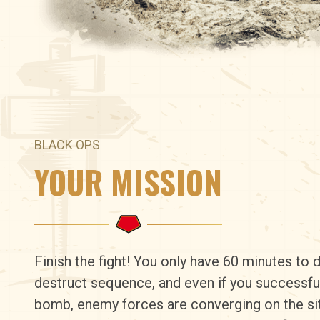
BLACK OPS
YOUR MISSION
Finish the fight! You only have 60 minutes to d
destruct sequence, and even if you successfu
bomb, enemy forces are converging on the si