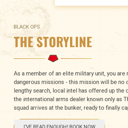
BLACK OPS
THE STORYLINE
As a member of an elite military unit, you are 
dangerous missions - this mission will be no d
lengthy search, local intel has offered up the 
the international arms dealer known only as 
squad arrives at the bunker, ready to finally 
I'VE READ ENOUGH! BOOK NOW