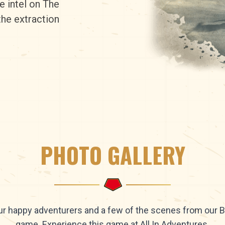
e intel on The
the extraction
PHOTO GALLERY
r happy adventurers and a few of the scenes from our 
game. Experience this game at All In Adventures.