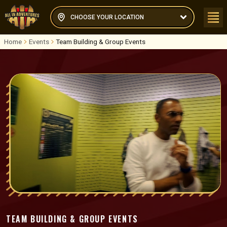
CHOOSE YOUR LOCATION
Home
Events
Team Building & Group Events
TEAM BUILDING & GROUP EVENTS