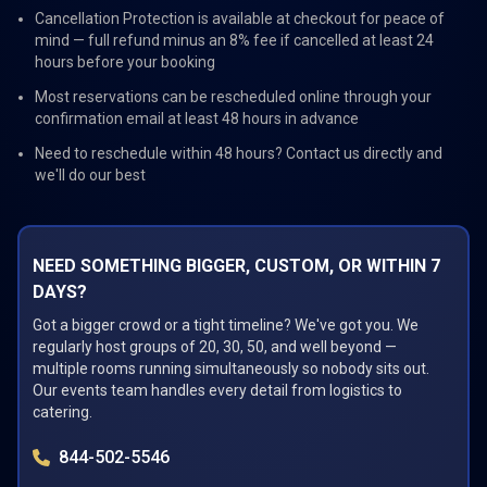
Cancellation Protection is available at checkout for peace of
mind — full refund minus an 8% fee if cancelled at least 24
hours before your booking
Most reservations can be rescheduled online through your
confirmation email at least 48 hours in advance
Need to reschedule within 48 hours? Contact us directly and
we'll do our best
NEED SOMETHING BIGGER, CUSTOM, OR WITHIN 7
DAYS?
Got a bigger crowd or a tight timeline? We've got you. We
regularly host groups of 20, 30, 50, and well beyond —
multiple rooms running simultaneously so nobody sits out.
Our events team handles every detail from logistics to
catering.
844-502-5546