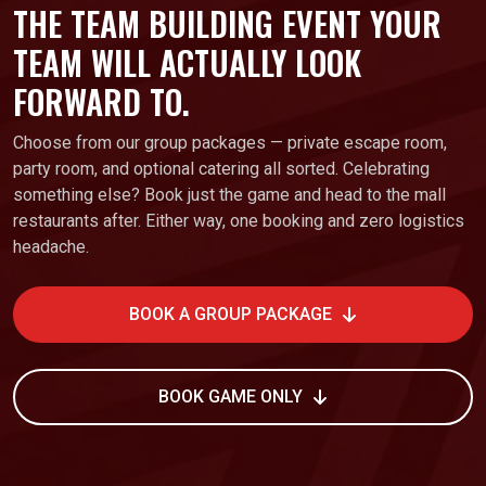
THE TEAM BUILDING EVENT YOUR
TEAM WILL ACTUALLY LOOK
FORWARD TO.
Choose from our group packages — private escape room,
party room, and optional catering all sorted. Celebrating
something else? Book just the game and head to the mall
restaurants after. Either way, one booking and zero logistics
headache.
BOOK A GROUP PACKAGE
BOOK GAME ONLY