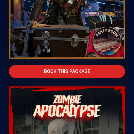
BOOK THIS PACKAGE