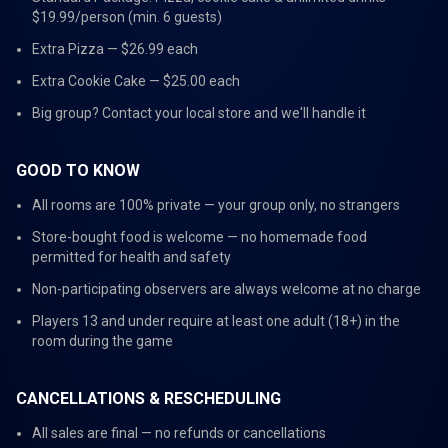
$19.99/person (min. 6 guests)
Extra Pizza — $26.99 each
Extra Cookie Cake — $25.00 each
Big group? Contact your local store and we'll handle it
GOOD TO KNOW
All rooms are 100% private — your group only, no strangers
Store-bought food is welcome — no homemade food
permitted for health and safety
Non-participating observers are always welcome at no charge
Players 13 and under require at least one adult (18+) in the
room during the game
CANCELLATIONS & RESCHEDULING
All sales are final — no refunds or cancellations