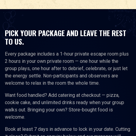
PICK YOUR PACKAGE AND LEAVE THE REST
TO US.
Every package includes a 1-hour private escape room plus
2 hours in your own private room — one hour while the
group plays, one hour after to debrief, celebrate, or just let
the energy settle. Non-participants and observers are
welcome to relax in the room the whole time.
Want food handled? Add catering at checkout — pizza,
cookie cake, and unlimited drinks ready when your group
walks out. Bringing your own? Store-bought food is
welcome.
Book at least 7 days in advance to lock in your date. Cutting