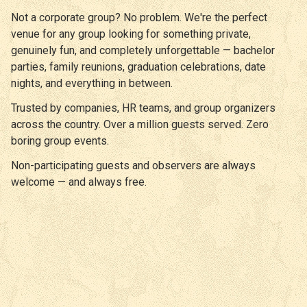
Not a corporate group? No problem. We're the perfect
venue for any group looking for something private,
genuinely fun, and completely unforgettable — bachelor
parties, family reunions, graduation celebrations, date
nights, and everything in between.
Trusted by companies, HR teams, and group organizers
across the country. Over a million guests served. Zero
boring group events.
Non-participating guests and observers are always
welcome — and always free.