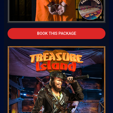
BOOK THIS PACKAGE