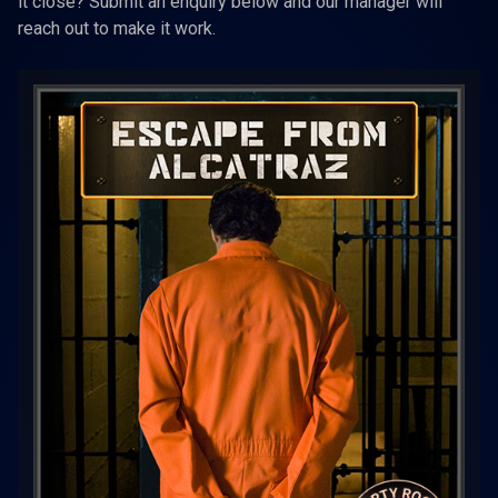
it close? Submit an enquiry below and our manager will
reach out to make it work.