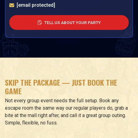
[email protected]
TELL US ABOUT YOUR PARTY
SKIP THE PACKAGE — JUST BOOK THE
GAME
Not every group event needs the full setup. Book any
escape room the same way our regular players do, grab a
bite at the mall right after, and call it a great group outing.
Simple, flexible, no fuss.