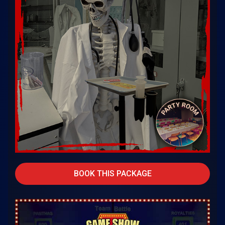
BOOK THIS PACKAGE