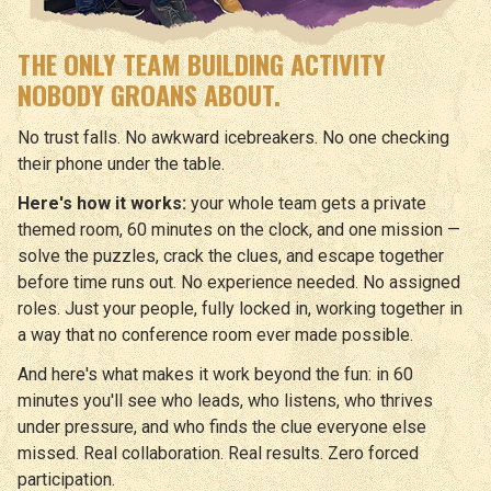
THE ONLY TEAM BUILDING ACTIVITY
NOBODY GROANS ABOUT.
No trust falls. No awkward icebreakers. No one checking
their phone under the table.
Here's how it works:
your whole team gets a private
themed room, 60 minutes on the clock, and one mission —
solve the puzzles, crack the clues, and escape together
before time runs out. No experience needed. No assigned
roles. Just your people, fully locked in, working together in
a way that no conference room ever made possible.
And here's what makes it work beyond the fun: in 60
minutes you'll see who leads, who listens, who thrives
under pressure, and who finds the clue everyone else
missed. Real collaboration. Real results. Zero forced
participation.