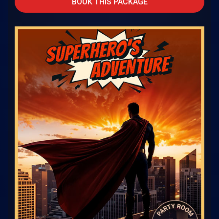
BOOK THIS PACKAGE