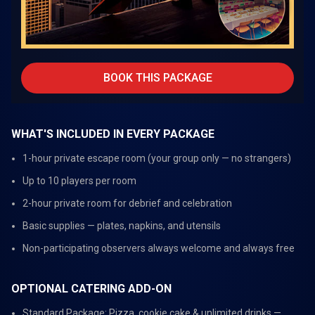
BOOK THIS PACKAGE
WHAT'S INCLUDED IN EVERY PACKAGE
1-hour private escape room (your group only — no strangers)
Up to 10 players per room
2-hour private room for debrief and celebration
Basic supplies — plates, napkins, and utensils
Non-participating observers always welcome and always free
OPTIONAL CATERING ADD-ON
Standard Package: Pizza, cookie cake & unlimited drinks —