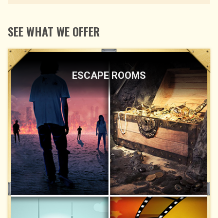
SEE WHAT WE OFFER
ESCAPE ROOMS