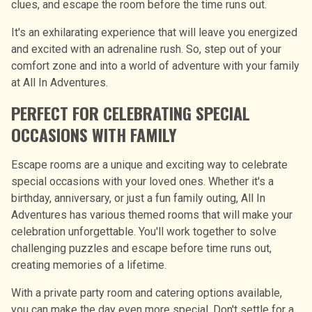
clues, and escape the room before the time runs out.
It's an exhilarating experience that will leave you energized
and excited with an adrenaline rush. So, step out of your
comfort zone and into a world of adventure with your family
at All In Adventures.
PERFECT FOR CELEBRATING SPECIAL
OCCASIONS WITH FAMILY
Escape rooms are a unique and exciting way to celebrate
special occasions with your loved ones. Whether it's a
birthday, anniversary, or just a fun family outing, All In
Adventures has various themed rooms that will make your
celebration unforgettable. You'll work together to solve
challenging puzzles and escape before time runs out,
creating memories of a lifetime.
With a private party room and catering options available,
you can make the day even more special. Don't settle for a