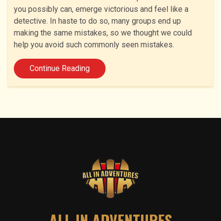
you possibly can, emerge victorious and feel like a
detective. In haste to do so, many groups end up
making the same mistakes, so we thought we could
help you avoid such commonly seen mistakes.
Continue Reading
ALL IN ADVENTURES