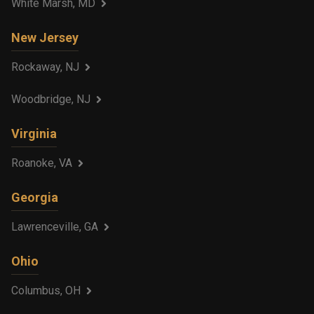
White Marsh, MD
New Jersey
Rockaway, NJ
Woodbridge, NJ
Virginia
Roanoke, VA
Georgia
Lawrenceville, GA
Ohio
Columbus, OH