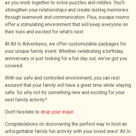
as you work together to solve puzzles and riddles. You'll
strengthen your relationships and create lasting memories
through teamwork and communication. Plus, escape rooms
offer a stimulating environment that will keep everyone on
their toes and excited for what's next.
At All In Adventures, we offer customizable packages for
your unique family event. Whether celebrating a birthday,
anniversary or just looking for a fun day out, we've got you
covered.
With our safe and controlled environment, you can rest
assured that your family will have a great time while staying
safe. So why not try something new and exciting for your
next family activity?
Don′t hesitate to
drop your inquir
Congratulations on discovering the perfect way to host an
unforgettable family fun activity with your loved ones! All In