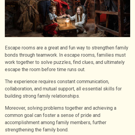
Escape rooms are a great and fun way to strengthen family
bonds through teamwork. In escape rooms, families must
work together to solve puzzles, find clues, and ultimately
escape the room before time runs out.
The experience requires constant communication,
collaboration, and mutual support, all essential skills for
building strong family relationships.
Moreover, solving problems together and achieving a
common goal can foster a sense of pride and
accomplishment among family members, further
strengthening the family bond.