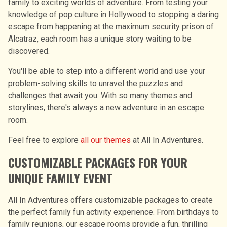
family to exciting worlds of adventure. From testing your
knowledge of pop culture in Hollywood to stopping a daring
escape from happening at the maximum security prison of
Alcatraz, each room has a unique story waiting to be
discovered.
You'll be able to step into a different world and use your
problem-solving skills to unravel the puzzles and
challenges that await you. With so many themes and
storylines, there's always a new adventure in an escape
room.
Feel free to explore
all our themes
at All In Adventures.
CUSTOMIZABLE PACKAGES FOR YOUR
UNIQUE FAMILY EVENT
All In Adventures offers customizable packages to create
the perfect family fun activity experience. From birthdays to
family reunions, our escape rooms provide a fun, thrilling