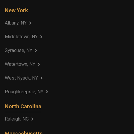
New York
Albany, NY
Middletown, NY
Syracuse, NY
Watertown, NY
West Nyack, NY
Poughkeepsie, NY
North Carolina
Raleigh, NC
Massachusetts