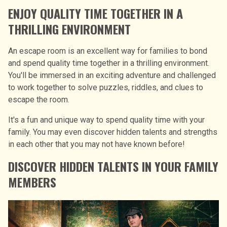
ENJOY QUALITY TIME TOGETHER IN A
THRILLING ENVIRONMENT
An escape room is an excellent way for families to bond
and spend quality time together in a thrilling environment.
You'll be immersed in an exciting adventure and challenged
to work together to solve puzzles, riddles, and clues to
escape the room.
It's a fun and unique way to spend quality time with your
family. You may even discover hidden talents and strengths
in each other that you may not have known before!
DISCOVER HIDDEN TALENTS IN YOUR FAMILY
MEMBERS