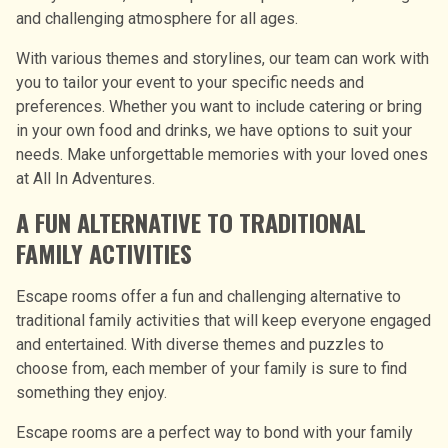
and challenging atmosphere for all ages.
With various themes and storylines, our team can work with
you to tailor your event to your specific needs and
preferences. Whether you want to include catering or bring
in your own food and drinks, we have options to suit your
needs. Make unforgettable memories with your loved ones
at All In Adventures.
A FUN ALTERNATIVE TO TRADITIONAL
FAMILY ACTIVITIES
Escape rooms offer a fun and challenging alternative to
traditional family activities that will keep everyone engaged
and entertained. With diverse themes and puzzles to
choose from, each member of your family is sure to find
something they enjoy.
Escape rooms are a perfect way to bond with your family