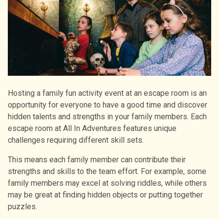
Hosting a family fun activity event at an escape room is an
opportunity for everyone to have a good time and discover
hidden talents and strengths in your family members. Each
escape room at All In Adventures features unique
challenges requiring different skill sets.
This means each family member can contribute their
strengths and skills to the team effort. For example, some
family members may excel at solving riddles, while others
may be great at finding hidden objects or putting together
puzzles.