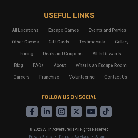
USEFUL LINKS
All Locations
Escape Games
Events and Parties
Other Games
Gift Cards
Testimonials
Gallery
Pricing
Deals and Coupons
All In Rewards
Blog
FAQs
About
What is an Escape Room
Careers
Franchise
Volunteering
Contact Us
FOLLOW US ON SOCIAL
©
2023
All In Adventures | All Rights Reserved
Privacy Policy
Terms of Services
Sitemap