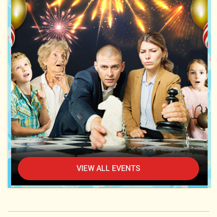
VIEW ALL EVENTS