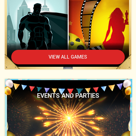
VIEW ALL GAMES
EVENTS AND PARTIES