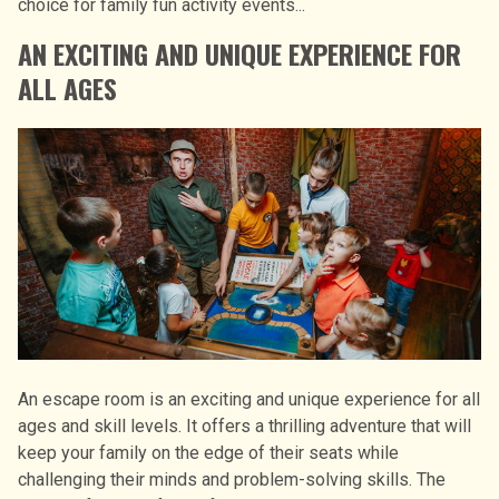
choice for family fun activity events...
AN EXCITING AND UNIQUE EXPERIENCE FOR
ALL AGES
An escape room is an exciting and unique experience for all
ages and skill levels. It offers a thrilling adventure that will
keep your family on the edge of their seats while
challenging their minds and problem-solving skills. The