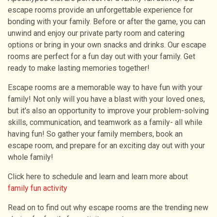
escape rooms provide an unforgettable experience for
bonding with your family. Before or after the game, you can
unwind and enjoy our private party room and catering
options or bring in your own snacks and drinks. Our escape
rooms are perfect for a fun day out with your family. Get
ready to make lasting memories together!
Escape rooms are a memorable way to have fun with your
family! Not only will you have a blast with your loved ones,
but it's also an opportunity to improve your problem-solving
skills, communication, and teamwork as a family- all while
having fun! So gather your family members, book an
escape room, and prepare for an exciting day out with your
whole family!
Click here to schedule and learn and learn more about
family fun activity
Read on to find out why escape rooms are the trending new