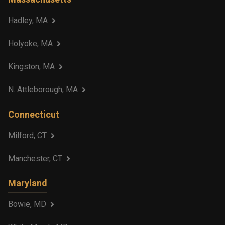
Hadley, MA
Holyoke, MA
Kingston, MA
N. Attleborough, MA
Connecticut
Milford, CT
Manchester, CT
Maryland
Bowie, MD