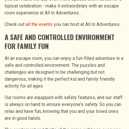
typical celebration - make it extraordinary with an escape
room experience at All In Adventures.
Check out
all the events
you can host at All In Adventures.
A SAFE AND CONTROLLED ENVIRONMENT
FOR FAMILY FUN
At an escape room, you can enjoy a fun-filled adventure in a
safe and controlled environment. The puzzles and
challenges are designed to be challenging but not
dangerous, making it the perfect kid and family friendly
activity for all ages.
Our rooms are equipped with safety features, and our staff
is always on hand to ensure everyone's safety. So you can
relax and have fun, knowing that you and your loved ones
are in good hands.