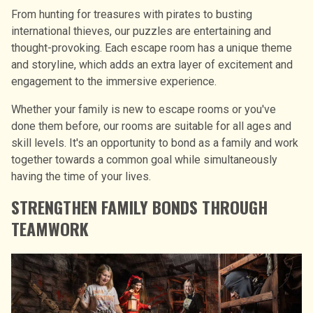
From hunting for treasures with pirates to busting
international thieves, our puzzles are entertaining and
thought-provoking. Each escape room has a unique theme
and storyline, which adds an extra layer of excitement and
engagement to the immersive experience.
Whether your family is new to escape rooms or you′ve
done them before, our rooms are suitable for all ages and
skill levels. It′s an opportunity to bond as a family and work
together towards a common goal while simultaneously
having the time of your lives.
STRENGTHEN FAMILY BONDS THROUGH
TEAMWORK