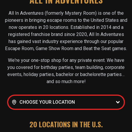
All In Adventures (formerly Mystery Room) is one of the
pioneers in bringing escape rooms to the United States and
now operates in
20
locations. Established in 2014 and a
registered franchise brand since 2020, All In Adventures
has gained vast industry experience through our popular
Escape Room, Game Show Room and Beat the Seat games.
We're your one-stop shop for any private event. We have
you covered for birthday parties, team building, corporate
events, holiday parties, bachelor or bachelorette parties…
and so much more!
CHOOSE YOUR LOCATION
20
LOCATIONS IN THE U.S.