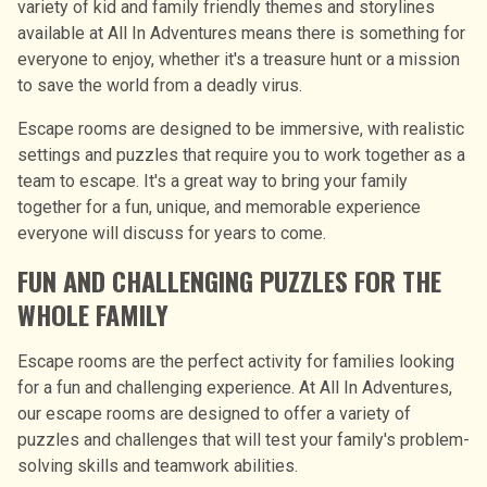
variety of kid and family friendly themes and storylines
available at All In Adventures means there is something for
everyone to enjoy, whether it's a treasure hunt or a mission
to save the world from a deadly virus.
Escape rooms are designed to be immersive, with realistic
settings and puzzles that require you to work together as a
team to escape. It′s a great way to bring your family
together for a fun, unique, and memorable experience
everyone will discuss for years to come.
FUN AND CHALLENGING PUZZLES FOR THE
WHOLE FAMILY
Escape rooms are the perfect activity for families looking
for a fun and challenging experience. At All In Adventures,
our escape rooms are designed to offer a variety of
puzzles and challenges that will test your family's problem-
solving skills and teamwork abilities.