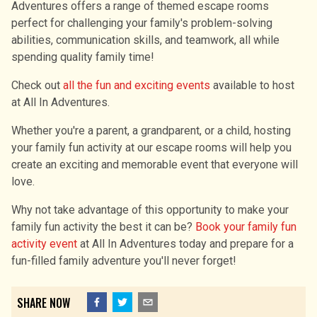
Adventures offers a range of themed escape rooms
perfect for challenging your family's problem-solving
abilities, communication skills, and teamwork, all while
spending quality family time!
Check out
all the fun and exciting events
available to host
at All In Adventures.
Whether you're a parent, a grandparent, or a child, hosting
your family fun activity at our escape rooms will help you
create an exciting and memorable event that everyone will
love.
Why not take advantage of this opportunity to make your
family fun activity the best it can be?
Book your family fun
activity event
at All In Adventures today and prepare for a
fun-filled family adventure you′ll never forget!
SHARE NOW