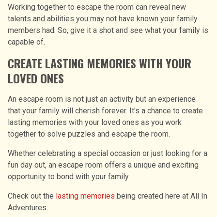
Working together to escape the room can reveal new
talents and abilities you may not have known your family
members had. So, give it a shot and see what your family is
capable of.
CREATE LASTING MEMORIES WITH YOUR
LOVED ONES
An escape room is not just an activity but an experience
that your family will cherish forever. It's a chance to create
lasting memories with your loved ones as you work
together to solve puzzles and escape the room.
Whether celebrating a special occasion or just looking for a
fun day out, an escape room offers a unique and exciting
opportunity to bond with your family.
Check out the
lasting memories
being created here at All In
Adventures.