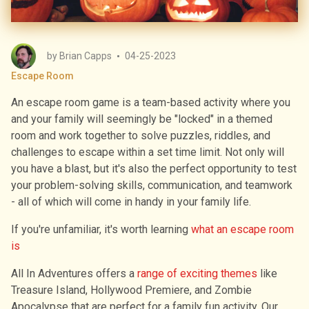
by
Brian Capps
04-25-2023
Escape Room
An escape room game is a team-based activity where you
and your family will seemingly be "locked" in a themed
room and work together to solve puzzles, riddles, and
challenges to escape within a set time limit. Not only will
you have a blast, but it's also the perfect opportunity to test
your problem-solving skills, communication, and teamwork
- all of which will come in handy in your family life.
If you′re unfamiliar, it′s worth learning
what an escape room
is
All In Adventures offers a
range of exciting themes
like
Treasure Island, Hollywood Premiere, and Zombie
Apocalypse that are perfect for a family fun activity. Our