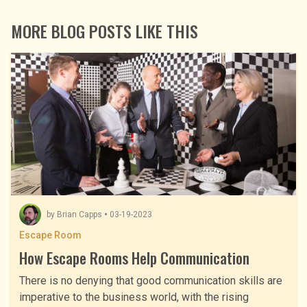
MORE BLOG POSTS LIKE THIS
by
Brian Capps
03-19-2023
Escape Room
How Escape Rooms Help Communication
There is no denying that good communication skills are
imperative to the business world, with the rising