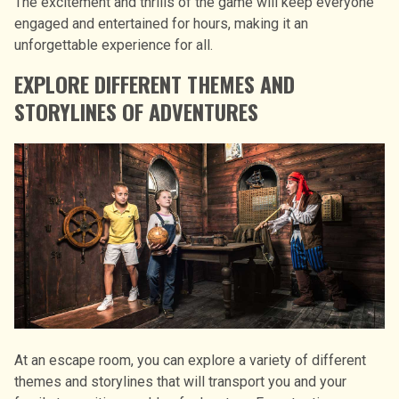
The excitement and thrills of the game will keep everyone
engaged and entertained for hours, making it an
unforgettable experience for all.
EXPLORE DIFFERENT THEMES AND
STORYLINES OF ADVENTURES
At an escape room, you can explore a variety of different
themes and storylines that will transport you and your