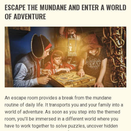
ESCAPE THE MUNDANE AND ENTER A WORLD
OF ADVENTURE
An escape room provides a break from the mundane
routine of daily life. It transports you and your family into a
world of adventure. As soon as you step into the themed
room, you'll be immersed in a different world where you
have to work together to solve puzzles, uncover hidden