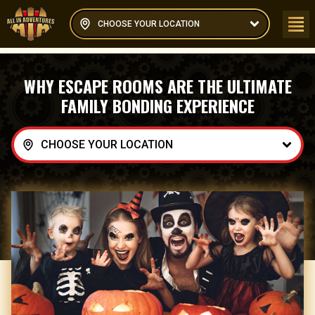
CHOOSE YOUR LOCATION
WHY ESCAPE ROOMS ARE THE ULTIMATE
FAMILY BONDING EXPERIENCE
CHOOSE YOUR LOCATION