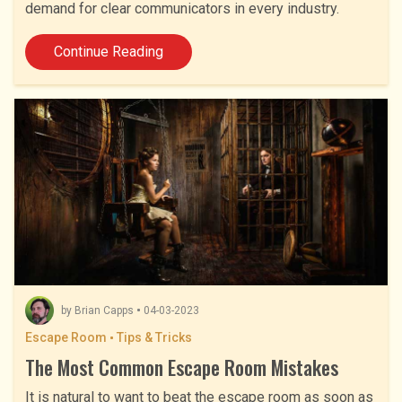
demand for clear communicators in every industry.
Continue Reading
by
Brian Capps
04-03-2023
Escape Room
Tips & Tricks
The Most Common Escape Room Mistakes
It is natural to want to beat the escape room as soon as