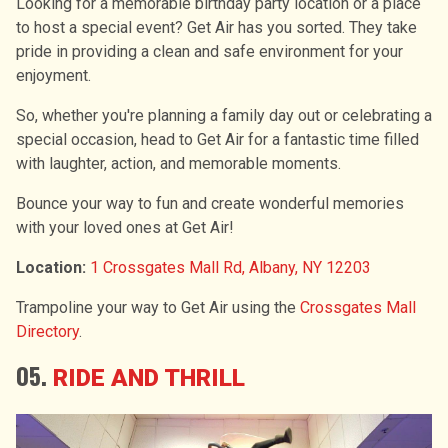
Looking for a memorable birthday party location or a place
to host a special event? Get Air has you sorted. They take
pride in providing a clean and safe environment for your
enjoyment.
So, whether you're planning a family day out or celebrating a
special occasion, head to Get Air for a fantastic time filled
with laughter, action, and memorable moments.
Bounce your way to fun and create wonderful memories
with your loved ones at Get Air!
Location:
1 Crossgates Mall Rd, Albany, NY 12203
Trampoline your way to Get Air using the
Crossgates Mall
Directory
.
05.
RIDE AND THRILL