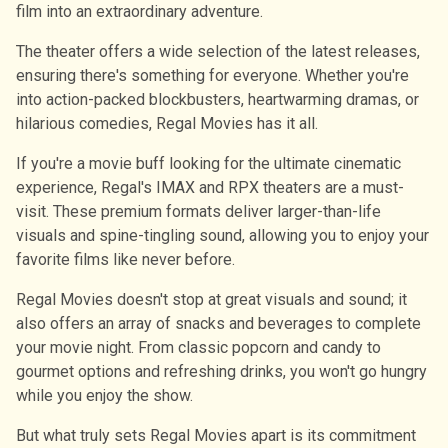
film into an extraordinary adventure.
The theater offers a wide selection of the latest releases,
ensuring there's something for everyone. Whether you're
into action-packed blockbusters, heartwarming dramas, or
hilarious comedies, Regal Movies has it all.
If you're a movie buff looking for the ultimate cinematic
experience, Regal's IMAX and RPX theaters are a must-
visit. These premium formats deliver larger-than-life
visuals and spine-tingling sound, allowing you to enjoy your
favorite films like never before.
Regal Movies doesn't stop at great visuals and sound; it
also offers an array of snacks and beverages to complete
your movie night. From classic popcorn and candy to
gourmet options and refreshing drinks, you won't go hungry
while you enjoy the show.
But what truly sets Regal Movies apart is its commitment