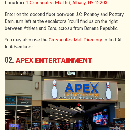
Location:
1 Crossgates Mall Rd, Albany, NY 12203
Enter on the second floor between J.C. Penney and Pottery
Barn, turn left at the escalators. You'll find us on the right,
between Athleta and Zara, across from Banana Republic.
You may also use the
Crossgates Mall Directory
to find All
In Adventures.
02.
APEX ENTERTAINMENT