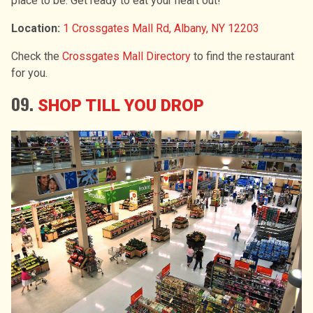
place to be. Get ready to eat your heart out!
Location:
1 Crossgates Mall Rd, Albany, NY 12203
Check the
Crossgates Mall Directory
to find the restaurant
for you.
09.
SHOP TILL YOU DROP