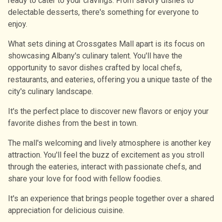
ready to cater to your cravings. From savory dishes to
delectable desserts, there's something for everyone to
enjoy.
What sets dining at Crossgates Mall apart is its focus on
showcasing Albany's culinary talent. You'll have the
opportunity to savor dishes crafted by local chefs,
restaurants, and eateries, offering you a unique taste of the
city's culinary landscape.
It's the perfect place to discover new flavors or enjoy your
favorite dishes from the best in town.
The mall's welcoming and lively atmosphere is another key
attraction. You'll feel the buzz of excitement as you stroll
through the eateries, interact with passionate chefs, and
share your love for food with fellow foodies.
It's an experience that brings people together over a shared
appreciation for delicious cuisine.