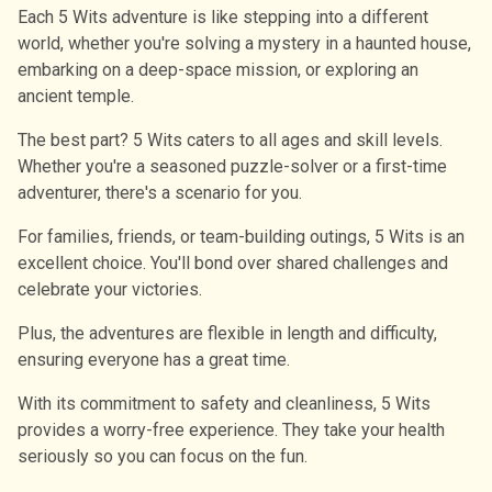
Each 5 Wits adventure is like stepping into a different
world, whether you're solving a mystery in a haunted house,
embarking on a deep-space mission, or exploring an
ancient temple.
The best part? 5 Wits caters to all ages and skill levels.
Whether you're a seasoned puzzle-solver or a first-time
adventurer, there's a scenario for you.
For families, friends, or team-building outings, 5 Wits is an
excellent choice. You'll bond over shared challenges and
celebrate your victories.
Plus, the adventures are flexible in length and difficulty,
ensuring everyone has a great time.
With its commitment to safety and cleanliness, 5 Wits
provides a worry-free experience. They take your health
seriously so you can focus on the fun.