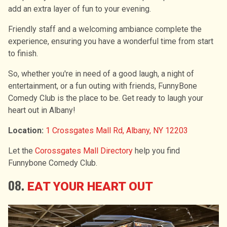
add an extra layer of fun to your evening.
Friendly staff and a welcoming ambiance complete the
experience, ensuring you have a wonderful time from start
to finish.
So, whether you're in need of a good laugh, a night of
entertainment, or a fun outing with friends, FunnyBone
Comedy Club is the place to be. Get ready to laugh your
heart out in Albany!
Location:
1 Crossgates Mall Rd, Albany, NY 12203
Let the
Corossgates Mall Directory
help you find
Funnybone Comedy Club.
08.
EAT YOUR HEART OUT