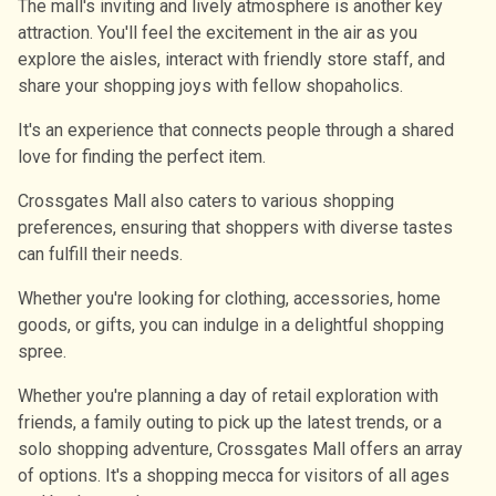
The mall's inviting and lively atmosphere is another key
attraction. You'll feel the excitement in the air as you
explore the aisles, interact with friendly store staff, and
share your shopping joys with fellow shopaholics.
It's an experience that connects people through a shared
love for finding the perfect item.
Crossgates Mall also caters to various shopping
preferences, ensuring that shoppers with diverse tastes
can fulfill their needs.
Whether you're looking for clothing, accessories, home
goods, or gifts, you can indulge in a delightful shopping
spree.
Whether you're planning a day of retail exploration with
friends, a family outing to pick up the latest trends, or a
solo shopping adventure, Crossgates Mall offers an array
of options. It's a shopping mecca for visitors of all ages