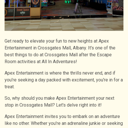
Get ready to elevate your fun to new heights at Apex
Entertainment in Crossgates Mall, Albany. It's one of the
best things to do at Crossgates Mall after the Escape
Room activities at All In Adventures!
Apex Entertainment is where the thrills never end, and if
you're seeking a day packed with excitement, you're in for a
treat.
So, why should you make Apex Entertainment your next
stop in Crossgates Mall? Let's delve right into it!
Apex Entertainment invites you to embark on an adventure
like no other. Whether you're an adrenaline junkie or seeking