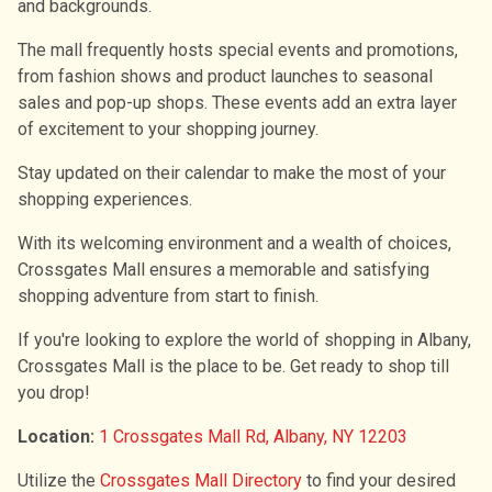
and backgrounds.
The mall frequently hosts special events and promotions,
from fashion shows and product launches to seasonal
sales and pop-up shops. These events add an extra layer
of excitement to your shopping journey.
Stay updated on their calendar to make the most of your
shopping experiences.
With its welcoming environment and a wealth of choices,
Crossgates Mall ensures a memorable and satisfying
shopping adventure from start to finish.
If you're looking to explore the world of shopping in Albany,
Crossgates Mall is the place to be. Get ready to shop till
you drop!
Location:
1 Crossgates Mall Rd, Albany, NY 12203
Utilize the
Crossgates Mall Directory
to find your desired