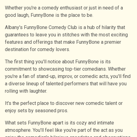
Whether you're a comedy enthusiast or just in need of a
good laugh, FunnyBone is the place to be.
Albany's FunnyBone Comedy Club is a hub of hilarity that
guarantees to leave you in stitches with the most exciting
features and offerings that make FunnyBone a premier
destination for comedy lovers.
The first thing you'll notice about FunnyBone is its
commitment to showcasing top-tier comedians. Whether
you're a fan of stand-up, improv, or comedic acts, you'll find
a diverse lineup of talented performers that will have you
rolling with laughter.
It's the perfect place to discover new comedic talent or
enjoy sets by seasoned pros.
What sets FunnyBone apart is its cozy and intimate
atmosphere. You'll feel like you're part of the act as you