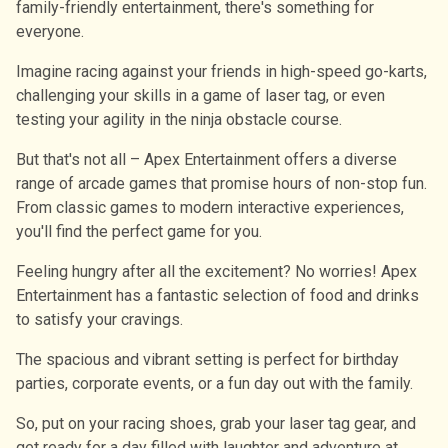
family-friendly entertainment, there's something for
everyone.
Imagine racing against your friends in high-speed go-karts,
challenging your skills in a game of laser tag, or even
testing your agility in the ninja obstacle course.
But that's not all – Apex Entertainment offers a diverse
range of arcade games that promise hours of non-stop fun.
From classic games to modern interactive experiences,
you'll find the perfect game for you.
Feeling hungry after all the excitement? No worries! Apex
Entertainment has a fantastic selection of food and drinks
to satisfy your cravings.
The spacious and vibrant setting is perfect for birthday
parties, corporate events, or a fun day out with the family.
So, put on your racing shoes, grab your laser tag gear, and
get ready for a day filled with laughter and adventure at