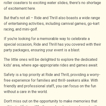
roller coasters to exciting water slides, there's no shortage
of excitement here.
But that's not all – Ride and Thrill also boasts a wide range
of entertaining activities, including carnival games, go-kart
racing, and mini-golf.
If you're looking for a memorable way to celebrate a
special occasion, Ride and Thrill has you covered with their
party packages, ensuring your event is a blast.
The little ones will be delighted to explore the dedicated
kids' area, where age-appropriate rides and games await.
Safety is a top priority at Ride and Thrill, providing a worry-
free experience for families and thrill-seekers alike. With
friendly and professional staff, you can focus on the fun
without a care in the world.
Don't miss out on the opportunity to make memories that