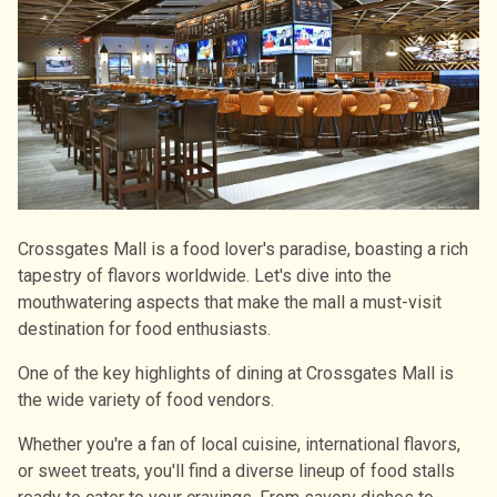
Crossgates Mall is a food lover's paradise, boasting a rich
tapestry of flavors worldwide. Let's dive into the
mouthwatering aspects that make the mall a must-visit
destination for food enthusiasts.
One of the key highlights of dining at Crossgates Mall is
the wide variety of food vendors.
Whether you're a fan of local cuisine, international flavors,
or sweet treats, you'll find a diverse lineup of food stalls