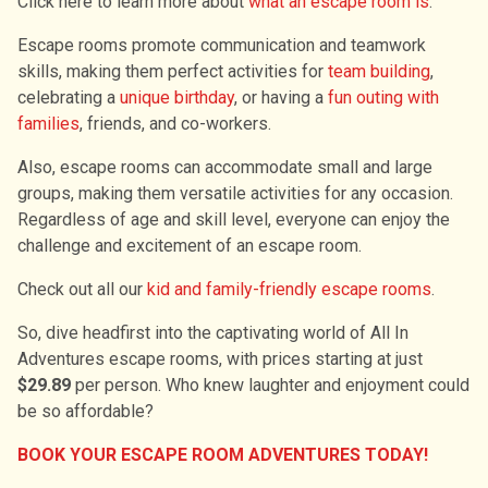
Click here to learn more about
what an escape room is
.
Escape rooms promote communication and teamwork
skills, making them perfect activities for
team building
,
celebrating a
unique birthday
, or having a
fun outing with
families
, friends, and co-workers.
Also, escape rooms can accommodate small and large
groups, making them versatile activities for any occasion.
Regardless of age and skill level, everyone can enjoy the
challenge and excitement of an escape room.
Check out all our
kid and family-friendly escape rooms
.
So, dive headfirst into the captivating world of All In
Adventures escape rooms, with prices starting at just
$29.89
per person. Who knew laughter and enjoyment could
be so affordable?
BOOK YOUR ESCAPE ROOM ADVENTURES TODAY!