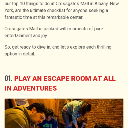
our top 10 things to do at Crossgates Mall in Albany, New
York, are the ultimate checklist for anyone seeking a
fantastic time at this remarkable center.
Crossgates Mall is packed with moments of pure
entertainment and joy.
So, get ready to dive in, and let's explore each thrilling
option in detail...
01.
PLAY AN ESCAPE ROOM AT ALL
IN ADVENTURES