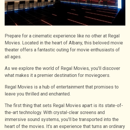
Prepare for a cinematic experience like no other at Regal
Movies. Located in the heart of Albany, this beloved movie
theater offers a fantastic outing for movie enthusiasts of
all ages.
As we explore the world of Regal Movies, you'll discover
what makes it a premier destination for moviegoers.
Regal Movies is a hub of entertainment that promises to
leave you thrilled and enchanted.
The first thing that sets Regal Movies apart is its state-of-
the-art technology. With crystal-clear screens and
immersive sound systems, you'll be transported into the
heart of the movies. It's an experience that turns an ordinary