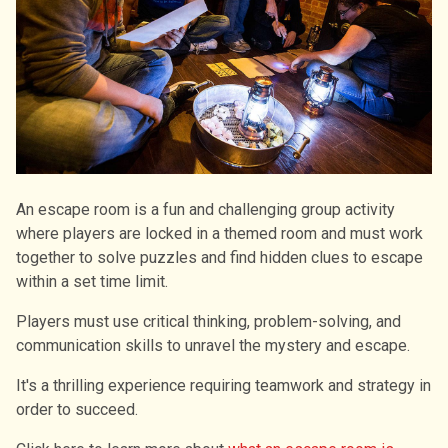
An escape room is a fun and challenging group activity
where players are locked in a themed room and must work
together to solve puzzles and find hidden clues to escape
within a set time limit.
Players must use critical thinking, problem-solving, and
communication skills to unravel the mystery and escape.
It's a thrilling experience requiring teamwork and strategy in
order to succeed.