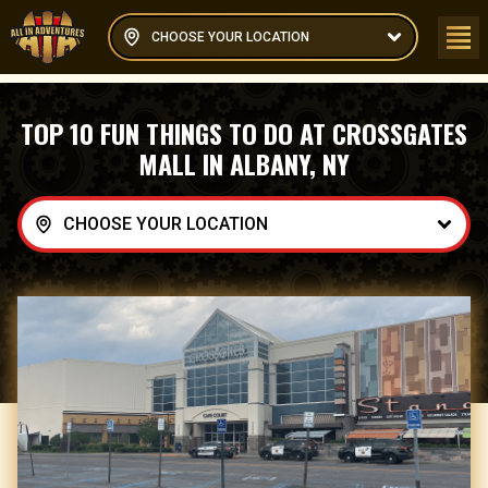
CHOOSE YOUR LOCATION
TOP 10 FUN THINGS TO DO AT CROSSGATES
MALL IN ALBANY, NY
CHOOSE YOUR LOCATION