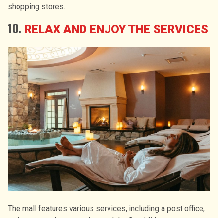
shopping stores.
10.
RELAX AND ENJOY THE SERVICES
The mall features various services, including a post office,