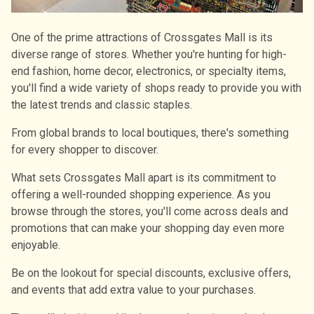
One of the prime attractions of Crossgates Mall is its
diverse range of stores. Whether you're hunting for high-
end fashion, home decor, electronics, or specialty items,
you'll find a wide variety of shops ready to provide you with
the latest trends and classic staples.
From global brands to local boutiques, there's something
for every shopper to discover.
What sets Crossgates Mall apart is its commitment to
offering a well-rounded shopping experience. As you
browse through the stores, you'll come across deals and
promotions that can make your shopping day even more
enjoyable.
Be on the lookout for special discounts, exclusive offers,
and events that add extra value to your purchases.