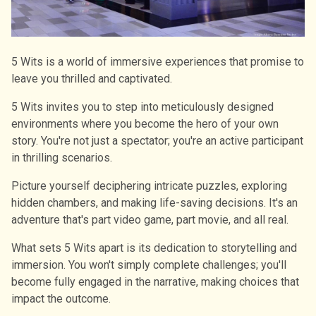
5 Wits is a world of immersive experiences that promise to
leave you thrilled and captivated.
5 Wits invites you to step into meticulously designed
environments where you become the hero of your own
story. You're not just a spectator; you're an active participant
in thrilling scenarios.
Picture yourself deciphering intricate puzzles, exploring
hidden chambers, and making life-saving decisions. It's an
adventure that's part video game, part movie, and all real.
What sets 5 Wits apart is its dedication to storytelling and
immersion. You won't simply complete challenges; you'll
become fully engaged in the narrative, making choices that
impact the outcome.