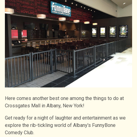
Here comes another best one among the things to do at
Crossgates Mall in Albany, New York!
Get ready for a night of laughter and entertainment as we
explore the rib-tickling world of Albany's FunnyBone
Comedy Club.