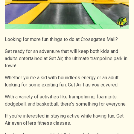
Looking for more fun things to do at Crossgates Mall?
Get ready for an adventure that will keep both kids and
adults entertained at Get Air, the ultimate trampoline park in
town!
Whether you're a kid with boundless energy or an adult
looking for some exciting fun, Get Air has you covered.
With a variety of activities like trampolining, foam pits,
dodgeball, and basketball, there's something for everyone.
If you're interested in staying active while having fun, Get
Air even offers fitness classes.