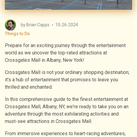
by
Brian Capps
10-26-2024
Things to Do
Prepare for an exciting journey through the entertainment
world as we uncover the top-rated attractions at
Crossgates Mall in Albany, New York!
Crossgates Mall is not your ordinary shopping destination;
it's a hub of entertainment that promises to leave you
thrilled and enchanted.
In this comprehensive guide to the finest entertainment at
Crossgates Mall, Albany, NY, we're ready to take you on an
adventure through the most exhilarating activities and
must-see attractions in Crossgates Mall.
From immersive experiences to heart-racing adventures,