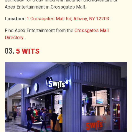
Apex Entertainment in Crossgates Mall.
Location:
1 Crossgates Mall Rd, Albany, NY 12203
Find Apex Entertainment from the
Crossgates Mall
Directory
.
03
.
5 WITS