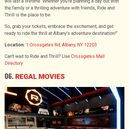
will last a lifetime. Whether you're planning a day out with
the family or a thrilling adventure with friends, Ride and
Thrill is the place to be.
So, grab your tickets, embrace the excitement, and get
ready to ride the thrill at Albany's adventure destination!"
Location:
1 Crossgates Rd, Albany, NY 12203
Can't wait to Ride and Thrill? Use
Crossgates Mall
Directory
.
06.
REGAL MOVIES