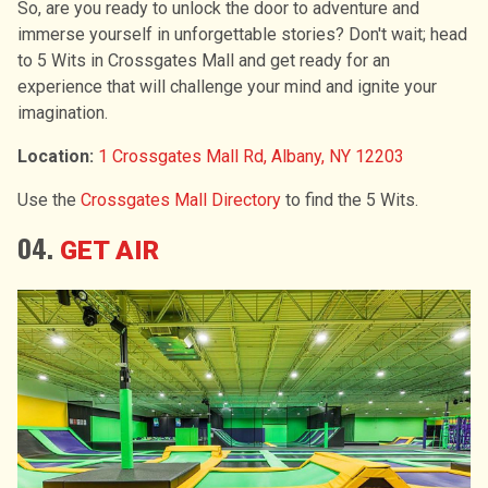
So, are you ready to unlock the door to adventure and
immerse yourself in unforgettable stories? Don't wait; head
to 5 Wits in Crossgates Mall and get ready for an
experience that will challenge your mind and ignite your
imagination.
Location:
1 Crossgates Mall Rd, Albany, NY 12203
Use the
Crossgates Mall Directory
to find the 5 Wits.
04.
GET AIR