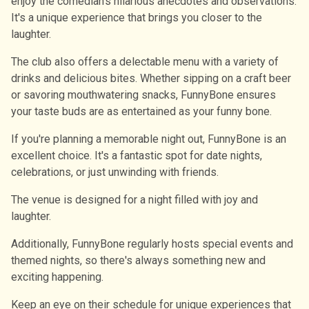
enjoy the comedian's hilarious anecdotes and observations.
It's a unique experience that brings you closer to the
laughter.
The club also offers a delectable menu with a variety of
drinks and delicious bites. Whether sipping on a craft beer
or savoring mouthwatering snacks, FunnyBone ensures
your taste buds are as entertained as your funny bone.
If you're planning a memorable night out, FunnyBone is an
excellent choice. It's a fantastic spot for date nights,
celebrations, or just unwinding with friends.
The venue is designed for a night filled with joy and
laughter.
Additionally, FunnyBone regularly hosts special events and
themed nights, so there's always something new and
exciting happening.
Keep an eye on their schedule for unique experiences that