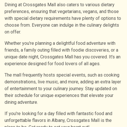
Dining at Crossgates Mall also caters to various dietary
preferences, ensuring that vegetarians, vegans, and those
with special dietary requirements have plenty of options to
choose from. Everyone can indulge in the culinary delights
on offer.
Whether you're planning a delightful food adventure with
friends, a family outing filled with foodie discoveries, or a
unique date night, Crossgates Mall has you covered. It's an
experience designed for food lovers of all ages.
The mall frequently hosts special events, such as cooking
demonstrations, live music, and more, adding an extra layer
of entertainment to your culinary journey. Stay updated on
their schedule for unique experiences that elevate your
dining adventure.
If you're looking for a day filled with fantastic food and
unforgettable flavors in Albany, Crossgates Mall is the