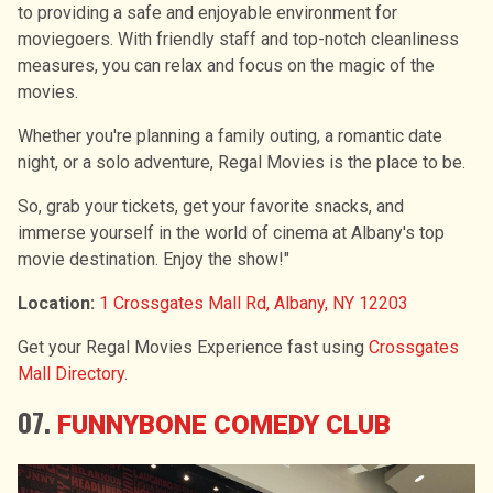
to providing a safe and enjoyable environment for
moviegoers. With friendly staff and top-notch cleanliness
measures, you can relax and focus on the magic of the
movies.
Whether you're planning a family outing, a romantic date
night, or a solo adventure, Regal Movies is the place to be.
So, grab your tickets, get your favorite snacks, and
immerse yourself in the world of cinema at Albany's top
movie destination. Enjoy the show!"
Location:
1 Crossgates Mall Rd, Albany, NY 12203
Get your Regal Movies Experience fast using
Crossgates
Mall Directory
.
07.
FUNNYBONE COMEDY CLUB