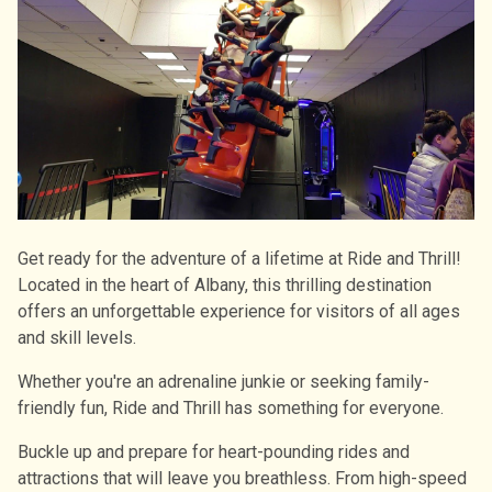
Get ready for the adventure of a lifetime at Ride and Thrill!
Located in the heart of Albany, this thrilling destination
offers an unforgettable experience for visitors of all ages
and skill levels.
Whether you're an adrenaline junkie or seeking family-
friendly fun, Ride and Thrill has something for everyone.
Buckle up and prepare for heart-pounding rides and
attractions that will leave you breathless. From high-speed