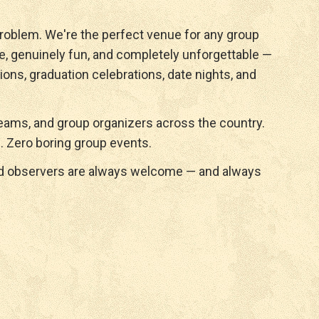
roblem. We're the perfect venue for any group
e, genuinely fun, and completely unforgettable —
ions, graduation celebrations, date nights, and
ams, and group organizers across the country.
. Zero boring group events.
nd observers are always welcome — and always