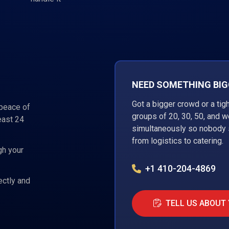
NEED SOMETHING BIGG
Got a bigger crowd or a tig
 peace of
groups of 20, 30, 50, and 
east 24
simultaneously so nobody s
from logistics to catering.
gh your
+1 410-204-4869
ectly and
TELL US ABOUT