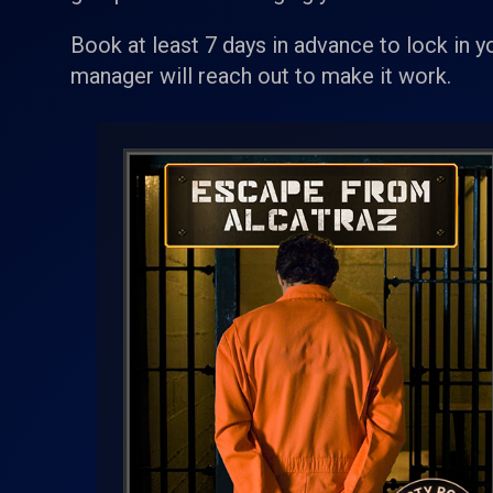
Book at least 7 days in advance to lock in y
manager will reach out to make it work.