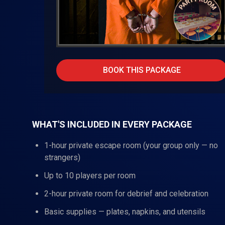
BOOK THIS PACKAGE
WHAT'S INCLUDED IN EVERY PACKAGE
1-hour private escape room (your group only — no
strangers)
Up to 10 players per room
2-hour private room for debrief and celebration
Basic supplies — plates, napkins, and utensils