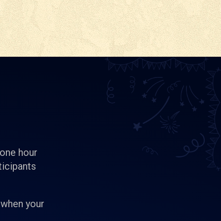
 one hour
ticipants
 when your