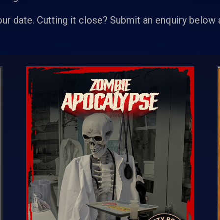
our date. Cutting it close? Submit an enquiry below