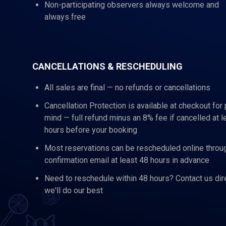
Non-participating observers always welcome and
always free
CANCELLATIONS & RESCHEDULING
All sales are final — no refunds or cancellations
Cancellation Protection is available at checkout for
mind — full refund minus an 8% fee if cancelled at l
hours before your booking
Most reservations can be rescheduled online throu
confirmation email at least 48 hours in advance
Need to reschedule within 48 hours? Contact us dir
we'll do our best