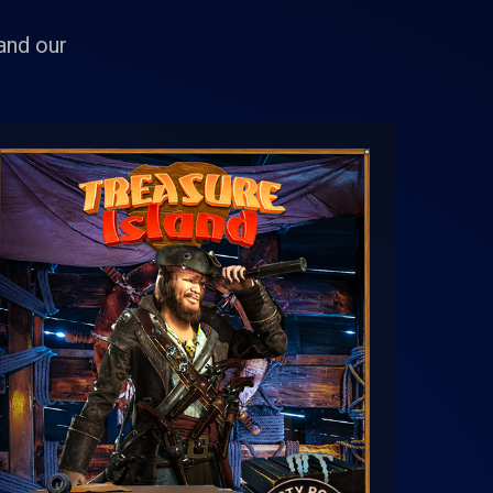
 and our