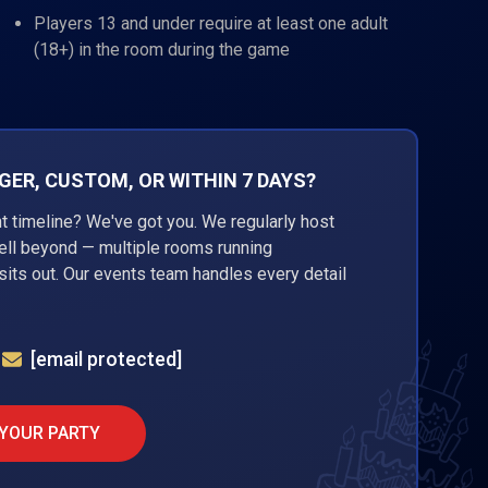
Players 13 and under require at least one adult
(18+) in the room during the game
ER, CUSTOM, OR WITHIN 7 DAYS?
ht timeline? We've got you. We regularly host
well beyond — multiple rooms running
its out. Our events team handles every detail
[email protected]
 YOUR PARTY