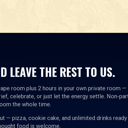
D LEAVE THE REST TO US.
cape room plus 2 hours in your own private room —
ief, celebrate, or just let the energy settle. Non-par
room the whole time.
t — pizza, cookie cake, and unlimited drinks ready
-bought food is welcome.