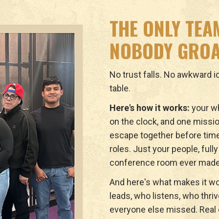
THE ONLY TEA
NOBODY GROA
No trust falls. No awkward 
table.
Here's how it works:
your wh
on the clock, and one missio
escape together before tim
roles. Just your people, full
conference room ever made
And here's what makes it wo
leads, who listens, who thri
everyone else missed. Real c