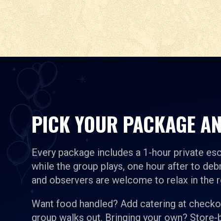
PICK YOUR PACKAGE AN
Every package includes a 1-hour private es
while the group plays, one hour after to debr
and observers are welcome to relax in the 
Want food handled? Add catering at checkou
group walks out. Bringing your own? Store