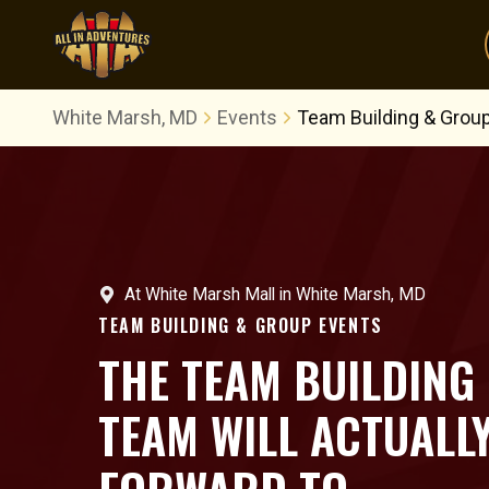
White Marsh, MD
Events
Team Building & Grou
At
White Marsh Mall
in
White Marsh, MD
TEAM BUILDING & GROUP EVENTS
THE TEAM BUILDING
TEAM WILL ACTUALL