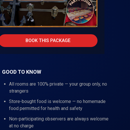
BOOK THIS PACKAGE
GOOD TO KNOW
All rooms are 100% private — your group only, no
strangers
Store-bought food is welcome — no homemade
food permitted for health and safety
Non-participating observers are always welcome
at no charge