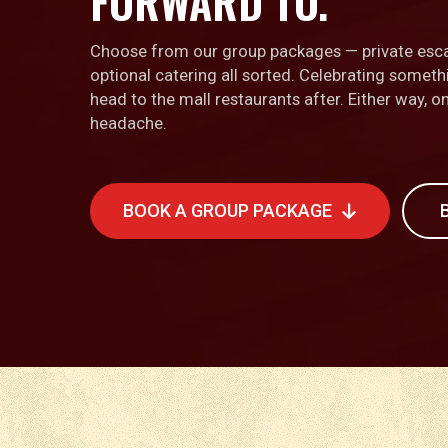
FORWARD TO.
Choose from our group packages — private esc
optional catering all sorted. Celebrating somet
head to the mall restaurants after. Either way, 
headache.
BOOK A GROUP PACKAGE