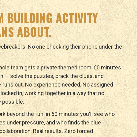
M BUILDING ACTIVITY
NS ABOUT.
icebreakers. No one checking their phone under the
ole team gets a private themed room, 60 minutes
n — solve the puzzles, crack the clues, and
e runs out. No experience needed. No assigned
y locked in, working together in a way that no
 possible.
rk beyond the fun: in 60 minutes you'll see who
ves under pressure, and who finds the clue
ollaboration. Real results. Zero forced