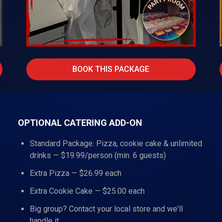
BOOK THIS PACKAGE
OPTIONAL CATERING ADD-ON
Standard Package: Pizza, cookie cake & unlimited
drinks — $19.99/person (min. 6 guests)
Extra Pizza — $26.99 each
Extra Cookie Cake — $25.00 each
Big group? Contact your local store and we'll
handle it