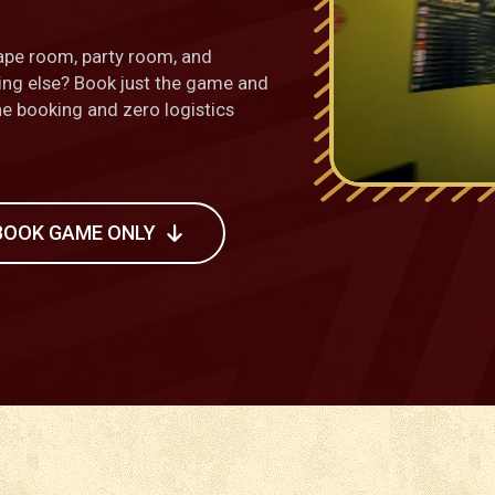
ape room, party room, and
hing else? Book just the game and
one booking and zero logistics
BOOK GAME ONLY