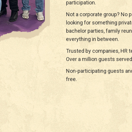
participation.
Not a corporate group? No p
looking for something privat
bachelor parties, family reun
everything in between.
Trusted by companies, HR te
Over a million guests served
Non-participating guests a
free.