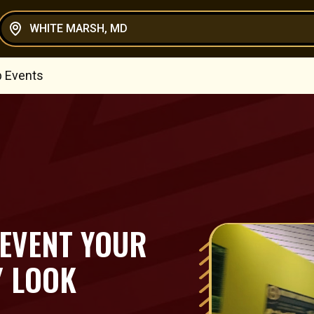
WHITE MARSH, MD
p Events
 EVENT YOUR
Y LOOK