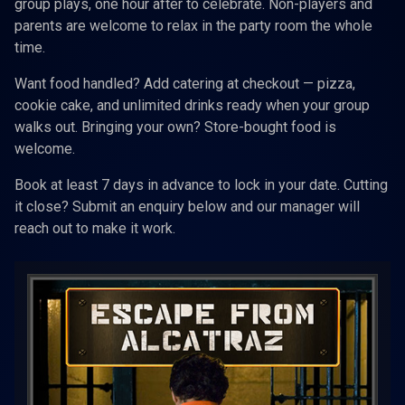
group plays, one hour after to celebrate. Non-players and
parents are welcome to relax in the party room the whole
time.
Want food handled? Add catering at checkout — pizza,
cookie cake, and unlimited drinks ready when your group
walks out. Bringing your own? Store-bought food is
welcome.
Book at least 7 days in advance to lock in your date. Cutting
it close? Submit an enquiry below and our manager will
reach out to make it work.