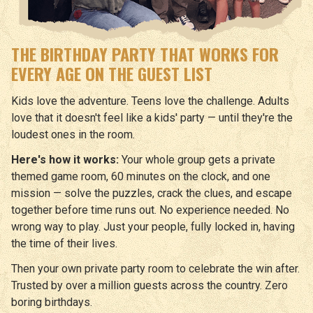
THE BIRTHDAY PARTY THAT WORKS FOR
EVERY AGE ON THE GUEST LIST
Kids love the adventure. Teens love the challenge. Adults
love that it doesn't feel like a kids' party — until they're the
loudest ones in the room.
Here's how it works:
Your whole group gets a private
themed game room, 60 minutes on the clock, and one
mission — solve the puzzles, crack the clues, and escape
together before time runs out. No experience needed. No
wrong way to play. Just your people, fully locked in, having
the time of their lives.
Then your own private party room to celebrate the win after.
Trusted by over a million guests across the country. Zero
boring birthdays.