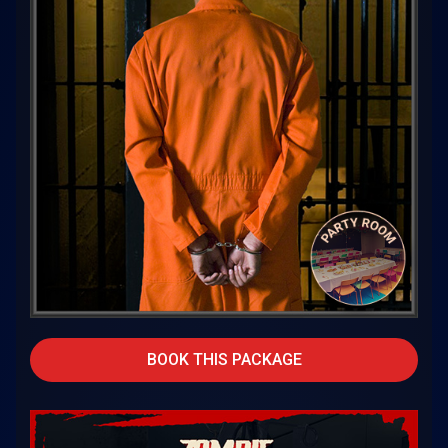
BOOK THIS PACKAGE