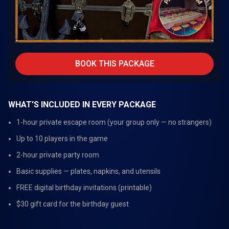
BOOK THIS PACKAGE
WHAT'S INCLUDED IN EVERY PACKAGE
1-hour private escape room (your group only — no strangers)
Up to 10 players in the game
2-hour private party room
Basic supplies — plates, napkins, and utensils
FREE digital birthday invitations (printable)
$30 gift card for the birthday guest