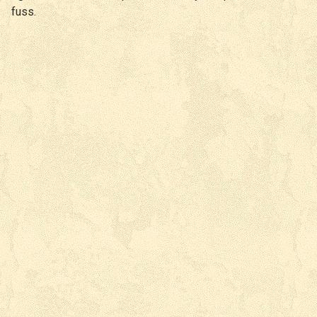
fuss.