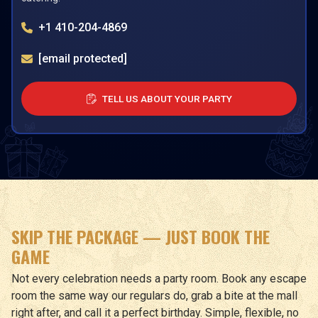
+1 410-204-4869
[email protected]
TELL US ABOUT YOUR PARTY
SKIP THE PACKAGE — JUST BOOK THE
GAME
Not every celebration needs a party room. Book any escape
room the same way our regulars do, grab a bite at the mall
right after, and call it a perfect birthday. Simple, flexible, no