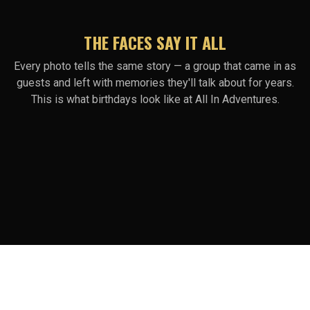
THE FACES SAY IT ALL
Every photo tells the same story — a group that came in as
guests and left with memories they'll talk about for years.
This is what birthdays look like at All In Adventures.