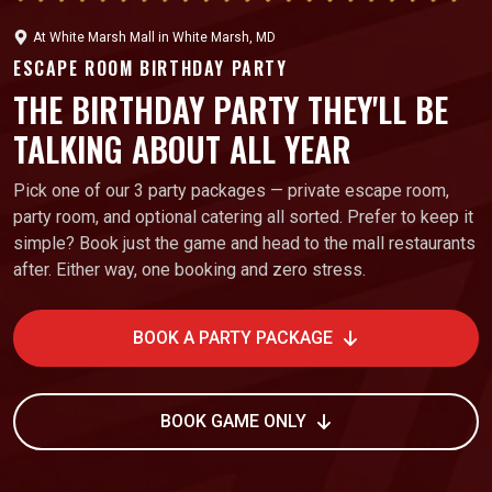
At
White Marsh Mall
in
White Marsh, MD
ESCAPE ROOM BIRTHDAY PARTY
THE BIRTHDAY PARTY THEY'LL BE
TALKING ABOUT ALL YEAR
Pick one of our 3 party packages — private escape room,
party room, and optional catering all sorted. Prefer to keep it
simple? Book just the game and head to the mall restaurants
after. Either way, one booking and zero stress.
BOOK A PARTY PACKAGE
BOOK GAME ONLY