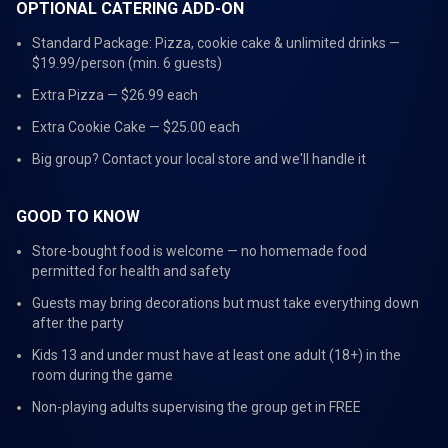
OPTIONAL CATERING ADD-ON
Standard Package: Pizza, cookie cake & unlimited drinks —
$19.99/person (min. 6 guests)
Extra Pizza — $26.99 each
Extra Cookie Cake — $25.00 each
Big group? Contact your local store and we'll handle it
GOOD TO KNOW
Store-bought food is welcome — no homemade food
permitted for health and safety
Guests may bring decorations but must take everything down
after the party
Kids 13 and under must have at least one adult (18+) in the
room during the game
Non-playing adults supervising the group get in FREE