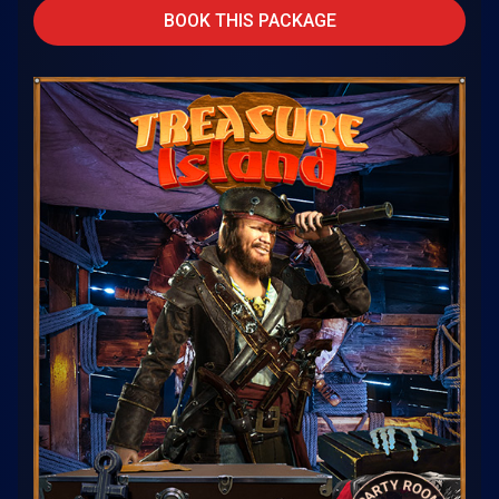
BOOK THIS PACKAGE