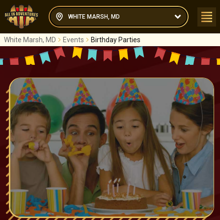
WHITE MARSH, MD
White Marsh, MD
Events
Birthday Parties