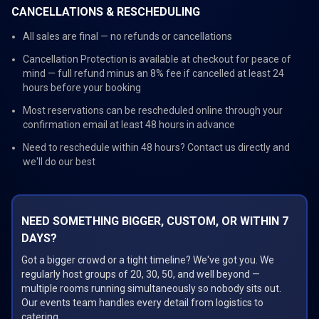
CANCELLATIONS & RESCHEDULING
All sales are final — no refunds or cancellations
Cancellation Protection is available at checkout for peace of
mind — full refund minus an 8% fee if cancelled at least 24
hours before your booking
Most reservations can be rescheduled online through your
confirmation email at least 48 hours in advance
Need to reschedule within 48 hours? Contact us directly and
we'll do our best
NEED SOMETHING BIGGER, CUSTOM, OR WITHIN 7
DAYS?
Got a bigger crowd or a tight timeline? We've got you. We
regularly host groups of 20, 30, 50, and well beyond —
multiple rooms running simultaneously so nobody sits out.
Our events team handles every detail from logistics to
catering.