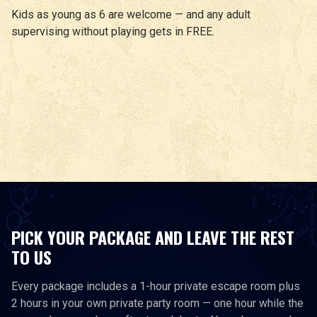
Kids as young as 6 are welcome — and any adult
supervising without playing gets in FREE.
PICK YOUR PACKAGE AND LEAVE THE REST
TO US
Every package includes a 1-hour private escape room plus
2 hours in your own private party room — one hour while the