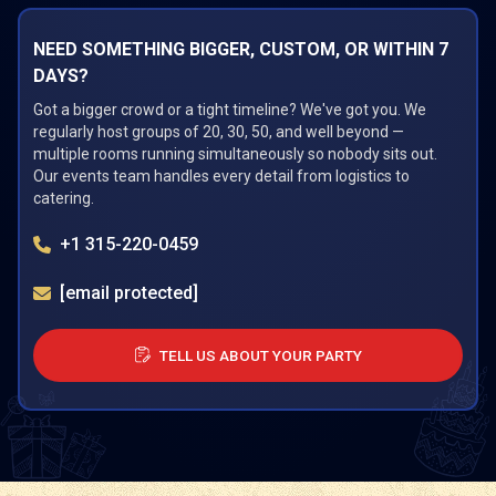
NEED SOMETHING BIGGER, CUSTOM, OR WITHIN 7
DAYS?
Got a bigger crowd or a tight timeline? We've got you. We
regularly host groups of 20, 30, 50, and well beyond —
multiple rooms running simultaneously so nobody sits out.
Our events team handles every detail from logistics to
catering.
+1 315-220-0459
[email protected]
TELL US ABOUT YOUR PARTY