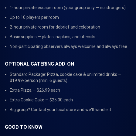
1-hour private escape room (your group only — no strangers)
Up to 10 players per room
2-hour private room for debrief and celebration
Basic supplies — plates, napkins, and utensils
Non-participating observers always welcome and always free
OPTIONAL CATERING ADD-ON
Standard Package: Pizza, cookie cake & unlimited drinks —
$19.99/person (min. 6 guests)
Extra Pizza — $26.99 each
Extra Cookie Cake — $25.00 each
Big group? Contact your local store and we'll handle it
GOOD TO KNOW