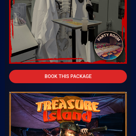
BOOK THIS PACKAGE