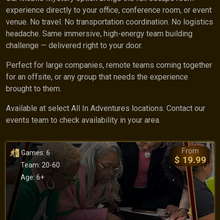
experience directly to your office, conference room, or event
venue. No travel. No transportation coordination. No logistics
headache. Same immersive, high-energy team building
challenge — delivered right to your door.
Perfect for large companies, remote teams coming together
for an offsite, or any group that needs the experience
brought to them.
Available at select All In Adventures locations. Contact our
events team to check availability in your area.
From
Games: 6
$ 19.99
Team: 20-60
Age: 6+