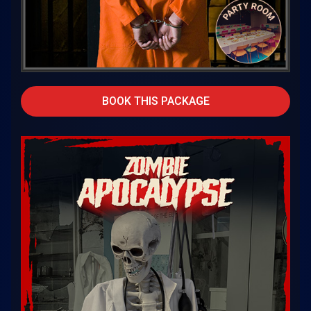
BOOK THIS PACKAGE