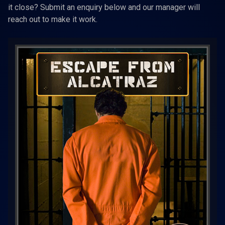
it close? Submit an enquiry below and our manager will
reach out to make it work.