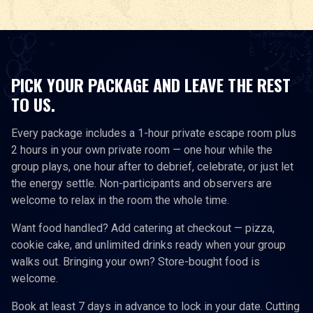
PICK YOUR PACKAGE AND LEAVE THE REST
TO US.
Every package includes a 1-hour private escape room plus
2 hours in your own private room — one hour while the
group plays, one hour after to debrief, celebrate, or just let
the energy settle. Non-participants and observers are
welcome to relax in the room the whole time.
Want food handled? Add catering at checkout — pizza,
cookie cake, and unlimited drinks ready when your group
walks out. Bringing your own? Store-bought food is
welcome.
Book at least 7 days in advance to lock in your date. Cutting