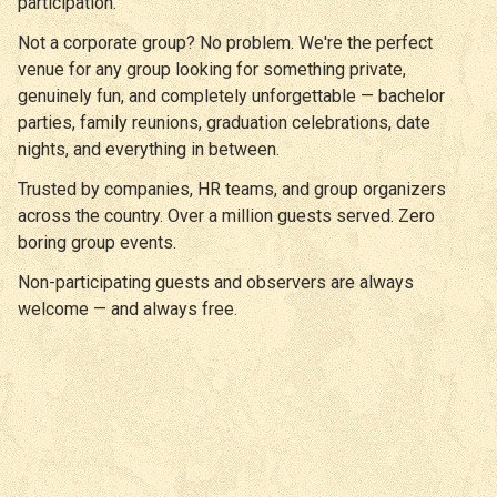
participation.
Not a corporate group? No problem. We're the perfect
venue for any group looking for something private,
genuinely fun, and completely unforgettable — bachelor
parties, family reunions, graduation celebrations, date
nights, and everything in between.
Trusted by companies, HR teams, and group organizers
across the country. Over a million guests served. Zero
boring group events.
Non-participating guests and observers are always
welcome — and always free.