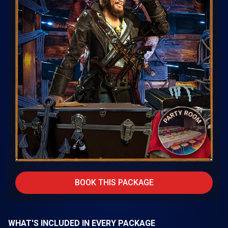
BOOK THIS PACKAGE
WHAT'S INCLUDED IN EVERY PACKAGE