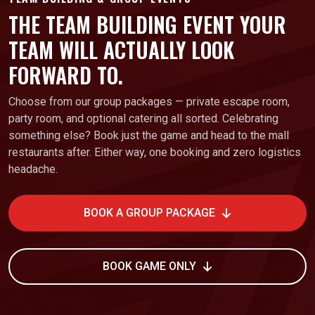
THE TEAM BUILDING EVENT YOUR
TEAM WILL ACTUALLY LOOK
FORWARD TO.
Choose from our group packages — private escape room,
party room, and optional catering all sorted. Celebrating
something else? Book just the game and head to the mall
restaurants after. Either way, one booking and zero logistics
headache.
BOOK A GROUP PACKAGE
BOOK GAME ONLY