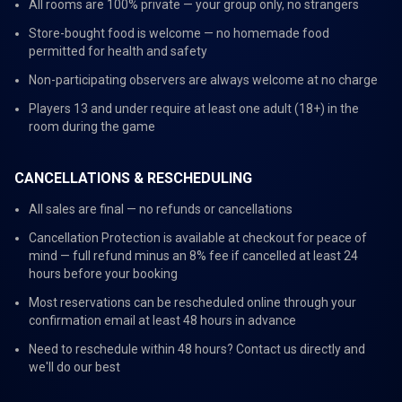
All rooms are 100% private — your group only, no strangers
Store-bought food is welcome — no homemade food
permitted for health and safety
Non-participating observers are always welcome at no charge
Players 13 and under require at least one adult (18+) in the
room during the game
CANCELLATIONS & RESCHEDULING
All sales are final — no refunds or cancellations
Cancellation Protection is available at checkout for peace of
mind — full refund minus an 8% fee if cancelled at least 24
hours before your booking
Most reservations can be rescheduled online through your
confirmation email at least 48 hours in advance
Need to reschedule within 48 hours? Contact us directly and
we'll do our best