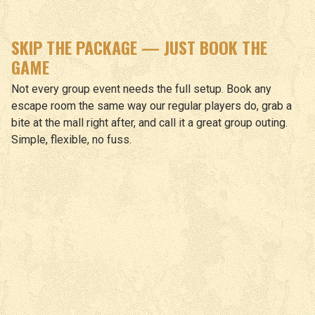
SKIP THE PACKAGE — JUST BOOK THE
GAME
Not every group event needs the full setup. Book any
escape room the same way our regular players do, grab a
bite at the mall right after, and call it a great group outing.
Simple, flexible, no fuss.