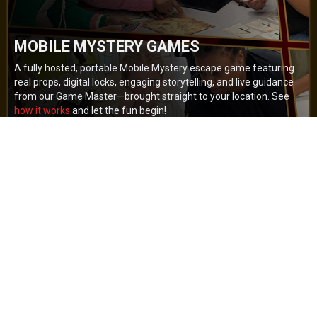
MOBILE MYSTERY GAMES
A fully hosted, portable Mobile Mystery escape game featuring
real props, digital locks, engaging storytelling, and live guidance
from our Game Master—brought straight to your location. See
how it works
and let the fun begin!
BOOK NOW
GET A QUOTE