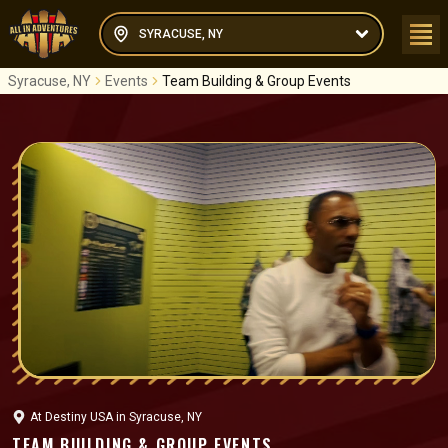
SYRACUSE, NY
Syracuse, NY
Events
Team Building & Group Events
At
Destiny USA
in
Syracuse, NY
TEAM BUILDING & GROUP EVENTS