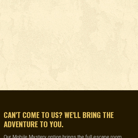
CAN'T COME TO US? WE'LL BRING THE
ADVENTURE TO YOU.
Our Mobile Mystery option brings the full escape room