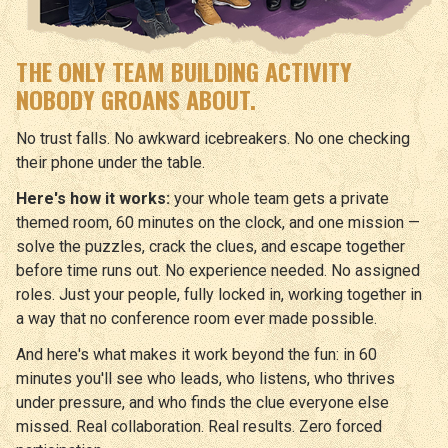
THE ONLY TEAM BUILDING ACTIVITY
NOBODY GROANS ABOUT.
No trust falls. No awkward icebreakers. No one checking
their phone under the table.
Here's how it works:
your whole team gets a private
themed room, 60 minutes on the clock, and one mission —
solve the puzzles, crack the clues, and escape together
before time runs out. No experience needed. No assigned
roles. Just your people, fully locked in, working together in
a way that no conference room ever made possible.
And here's what makes it work beyond the fun: in 60
minutes you'll see who leads, who listens, who thrives
under pressure, and who finds the clue everyone else
missed. Real collaboration. Real results. Zero forced