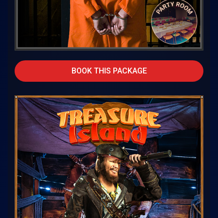
BOOK THIS PACKAGE