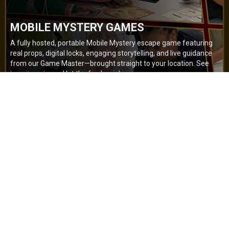
MOBILE MYSTERY GAMES
A fully hosted, portable Mobile Mystery escape game featuring
real props, digital locks, engaging storytelling, and live guidance
from our Game Master—brought straight to your location. See
how it works
and let the fun begin!
BOOK NOW
GET A QUOTE