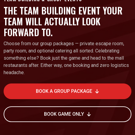
THE TEAM BUILDING EVENT YOUR
TEAM WILL ACTUALLY LOOK
FORWARD TO.
Choose from our group packages — private escape room,
party room, and optional catering all sorted. Celebrating
something else? Book just the game and head to the mall
restaurants after. Either way, one booking and zero logistics
headache.
BOOK A GROUP PACKAGE
BOOK GAME ONLY