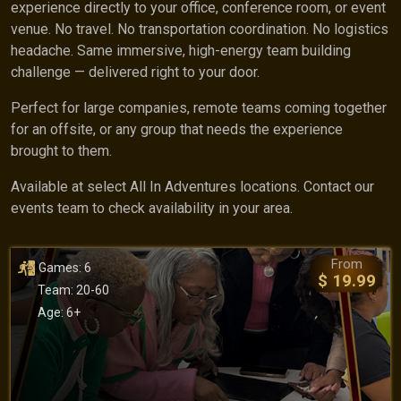
experience directly to your office, conference room, or event
venue. No travel. No transportation coordination. No logistics
headache. Same immersive, high-energy team building
challenge — delivered right to your door.
Perfect for large companies, remote teams coming together
for an offsite, or any group that needs the experience
brought to them.
Available at select All In Adventures locations. Contact our
events team to check availability in your area.
From
Games: 6
$ 19.99
Team: 20-60
Age: 6+