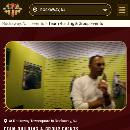
ROCKAWAY, NJ
Rockaway, NJ
Events
Team Building & Group Events
At
Rockaway Townsquare
in
Rockaway, NJ
TEAM BUILDING & GROUP EVENTS