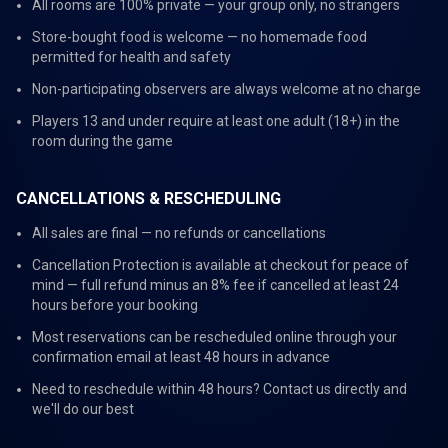
All rooms are 100% private — your group only, no strangers
Store-bought food is welcome — no homemade food
permitted for health and safety
Non-participating observers are always welcome at no charge
Players 13 and under require at least one adult (18+) in the
room during the game
CANCELLATIONS & RESCHEDULING
All sales are final — no refunds or cancellations
Cancellation Protection is available at checkout for peace of
mind — full refund minus an 8% fee if cancelled at least 24
hours before your booking
Most reservations can be rescheduled online through your
confirmation email at least 48 hours in advance
Need to reschedule within 48 hours? Contact us directly and
we'll do our best