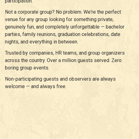
participation.
Not a corporate group? No problem. We're the perfect
venue for any group looking for something private,
genuinely fun, and completely unforgettable — bachelor
parties, family reunions, graduation celebrations, date
nights, and everything in between.
Trusted by companies, HR teams, and group organizers
across the country. Over a million guests served. Zero
boring group events.
Non-participating guests and observers are always
welcome — and always free.