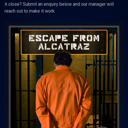
it close? Submit an enquiry below and our manager will
reach out to make it work.