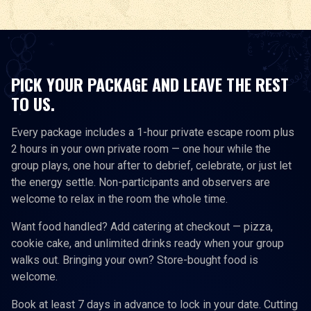
PICK YOUR PACKAGE AND LEAVE THE REST
TO US.
Every package includes a 1-hour private escape room plus
2 hours in your own private room — one hour while the
group plays, one hour after to debrief, celebrate, or just let
the energy settle. Non-participants and observers are
welcome to relax in the room the whole time.
Want food handled? Add catering at checkout — pizza,
cookie cake, and unlimited drinks ready when your group
walks out. Bringing your own? Store-bought food is
welcome.
Book at least 7 days in advance to lock in your date. Cutting