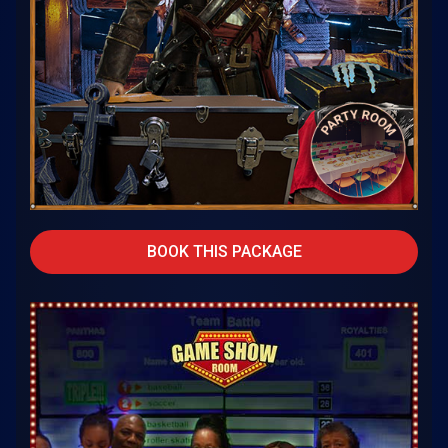
BOOK THIS PACKAGE