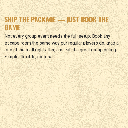
SKIP THE PACKAGE — JUST BOOK THE
GAME
Not every group event needs the full setup. Book any
escape room the same way our regular players do, grab a
bite at the mall right after, and call it a great group outing.
Simple, flexible, no fuss.