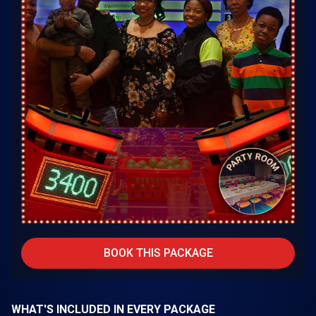
BOOK THIS PACKAGE
WHAT'S INCLUDED IN EVERY PACKAGE