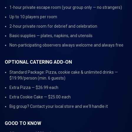
1-hour private escape room (your group only — no strangers)
Up to 10 players per room
2-hour private room for debrief and celebration
Basic supplies — plates, napkins, and utensils
Non-participating observers always welcome and always free
OPTIONAL CATERING ADD-ON
Standard Package: Pizza, cookie cake & unlimited drinks —
$19.99/person (min. 6 guests)
Extra Pizza — $26.99 each
Extra Cookie Cake — $25.00 each
Big group? Contact your local store and we'll handle it
GOOD TO KNOW