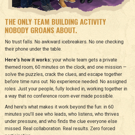
THE ONLY TEAM BUILDING ACTIVITY
NOBODY GROANS ABOUT.
No trust falls. No awkward icebreakers. No one checking
their phone under the table.
Here's how it works:
your whole team gets a private
themed room, 60 minutes on the clock, and one mission —
solve the puzzles, crack the clues, and escape together
before time runs out. No experience needed. No assigned
roles. Just your people, fully locked in, working together in
a way that no conference room ever made possible.
And here's what makes it work beyond the fun: in 60
minutes you'll see who leads, who listens, who thrives
under pressure, and who finds the clue everyone else
missed. Real collaboration. Real results. Zero forced