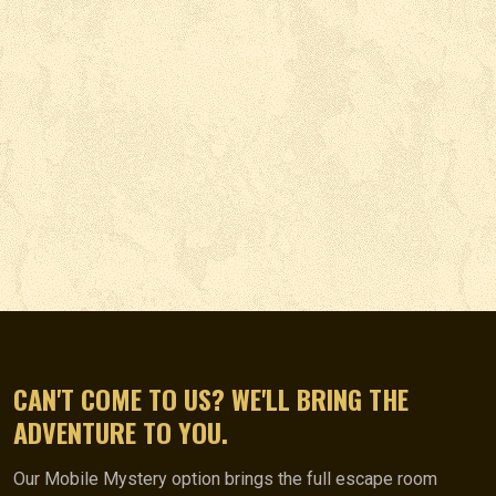
CAN'T COME TO US? WE'LL BRING THE
ADVENTURE TO YOU.
Our Mobile Mystery option brings the full escape room