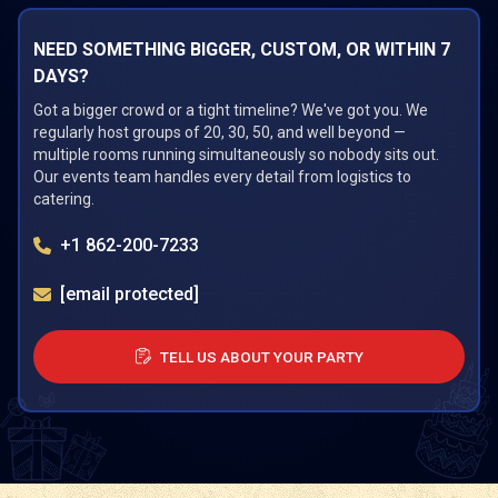
NEED SOMETHING BIGGER, CUSTOM, OR WITHIN 7
DAYS?
Got a bigger crowd or a tight timeline? We've got you. We
regularly host groups of 20, 30, 50, and well beyond —
multiple rooms running simultaneously so nobody sits out.
Our events team handles every detail from logistics to
catering.
+1 862-200-7233
[email protected]
TELL US ABOUT YOUR PARTY