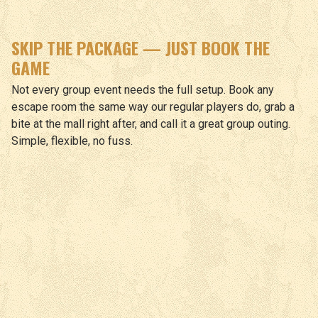
SKIP THE PACKAGE — JUST BOOK THE
GAME
Not every group event needs the full setup. Book any
escape room the same way our regular players do, grab a
bite at the mall right after, and call it a great group outing.
Simple, flexible, no fuss.