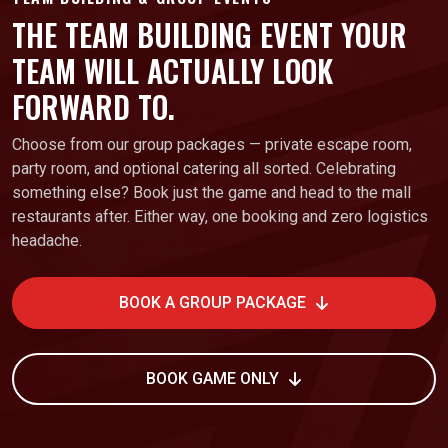
THE TEAM BUILDING EVENT YOUR
TEAM WILL ACTUALLY LOOK
FORWARD TO.
Choose from our group packages — private escape room,
party room, and optional catering all sorted. Celebrating
something else? Book just the game and head to the mall
restaurants after. Either way, one booking and zero logistics
headache.
BOOK A GROUP PACKAGE
BOOK GAME ONLY