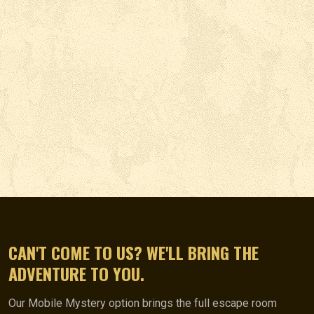
CAN'T COME TO US? WE'LL BRING THE
ADVENTURE TO YOU.
Our Mobile Mystery option brings the full escape room