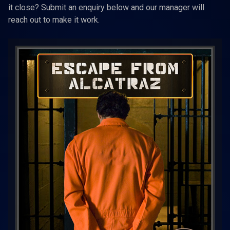
it close? Submit an enquiry below and our manager will
reach out to make it work.