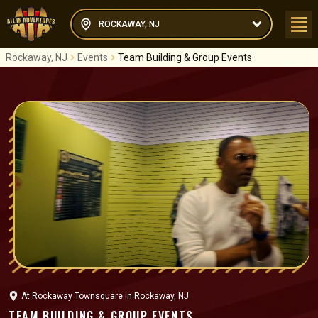
ROCKAWAY, NJ
Rockaway, NJ
Events
Team Building & Group Events
At
Rockaway Townsquare
in
Rockaway, NJ
TEAM BUILDING & GROUP EVENTS