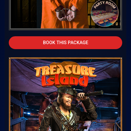
BOOK THIS PACKAGE