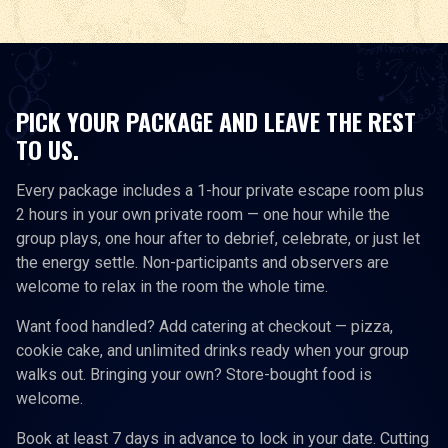
PICK YOUR PACKAGE AND LEAVE THE REST
TO US.
Every package includes a 1-hour private escape room plus
2 hours in your own private room — one hour while the
group plays, one hour after to debrief, celebrate, or just let
the energy settle. Non-participants and observers are
welcome to relax in the room the whole time.
Want food handled? Add catering at checkout — pizza,
cookie cake, and unlimited drinks ready when your group
walks out. Bringing your own? Store-bought food is
welcome.
Book at least 7 days in advance to lock in your date. Cutting