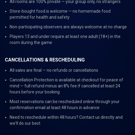
All rooms are 100% private — your group only, no strangers
Store-bought food is welcome — no homemade food
permitted for health and safety
Non-participating observers are always welcome at no charge
Players 13 and under require at least one adult (18+) in the
room during the game
CANCELLATIONS & RESCHEDULING
All sales are final — no refunds or cancellations
Cancellation Protection is available at checkout for peace of
mind — full refund minus an 8% fee if cancelled at least 24
hours before your booking
Most reservations can be rescheduled online through your
confirmation email at least 48 hours in advance
Need to reschedule within 48 hours? Contact us directly and
we'll do our best