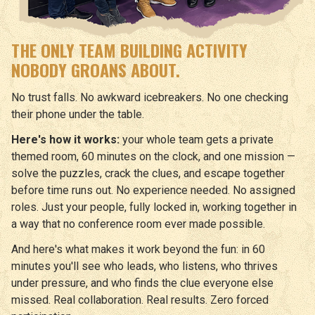
THE ONLY TEAM BUILDING ACTIVITY
NOBODY GROANS ABOUT.
No trust falls. No awkward icebreakers. No one checking
their phone under the table.
Here's how it works:
your whole team gets a private
themed room, 60 minutes on the clock, and one mission —
solve the puzzles, crack the clues, and escape together
before time runs out. No experience needed. No assigned
roles. Just your people, fully locked in, working together in
a way that no conference room ever made possible.
And here's what makes it work beyond the fun: in 60
minutes you'll see who leads, who listens, who thrives
under pressure, and who finds the clue everyone else
missed. Real collaboration. Real results. Zero forced