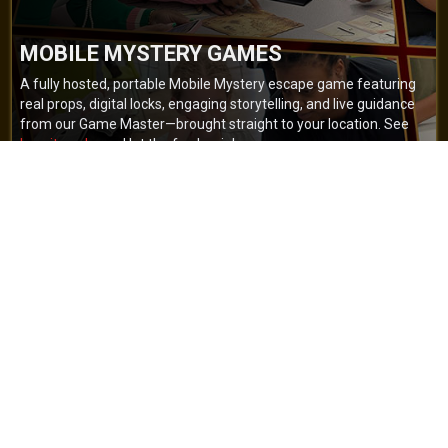
MOBILE MYSTERY GAMES
A fully hosted, portable Mobile Mystery escape game featuring
real props, digital locks, engaging storytelling, and live guidance
from our Game Master—brought straight to your location. See
how it works
and let the fun begin!
BOOK NOW
GET A QUOTE