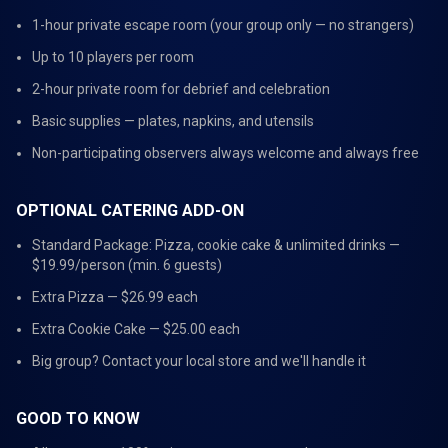
1-hour private escape room (your group only — no strangers)
Up to 10 players per room
2-hour private room for debrief and celebration
Basic supplies — plates, napkins, and utensils
Non-participating observers always welcome and always free
OPTIONAL CATERING ADD-ON
Standard Package: Pizza, cookie cake & unlimited drinks —
$19.99/person (min. 6 guests)
Extra Pizza — $26.99 each
Extra Cookie Cake — $25.00 each
Big group? Contact your local store and we'll handle it
GOOD TO KNOW