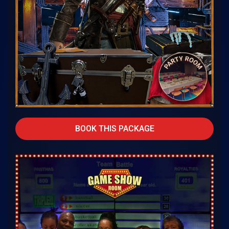
BOOK THIS PACKAGE