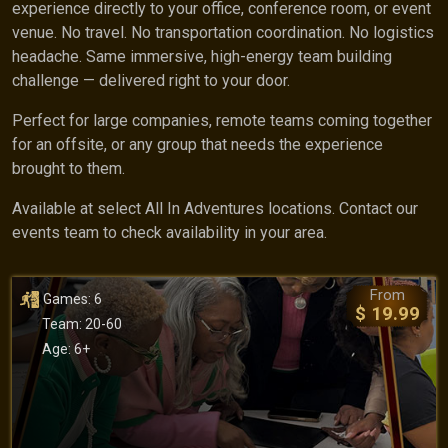
experience directly to your office, conference room, or event
venue. No travel. No transportation coordination. No logistics
headache. Same immersive, high-energy team building
challenge — delivered right to your door.
Perfect for large companies, remote teams coming together
for an offsite, or any group that needs the experience
brought to them.
Available at select All In Adventures locations. Contact our
events team to check availability in your area.
From
Games: 6
$ 19.99
Team: 20-60
Age: 6+