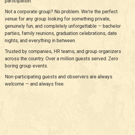
participation.
Not a corporate group? No problem. We're the perfect
venue for any group looking for something private,
genuinely fun, and completely unforgettable — bachelor
parties, family reunions, graduation celebrations, date
nights, and everything in between.
Trusted by companies, HR teams, and group organizers
across the country. Over a million guests served. Zero
boring group events.
Non-participating guests and observers are always
welcome — and always free.