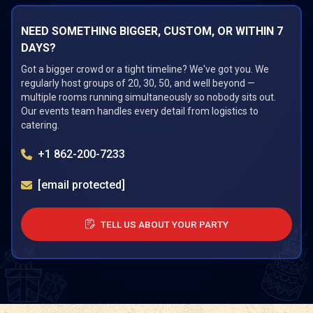
NEED SOMETHING BIGGER, CUSTOM, OR WITHIN 7
DAYS?
Got a bigger crowd or a tight timeline? We've got you. We
regularly host groups of 20, 30, 50, and well beyond —
multiple rooms running simultaneously so nobody sits out.
Our events team handles every detail from logistics to
catering.
+1 862-200-7233
[email protected]
TELL US ABOUT YOUR PARTY