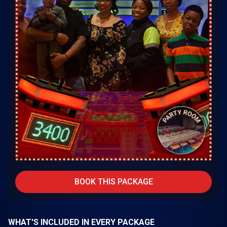
BOOK THIS PACKAGE
WHAT'S INCLUDED IN EVERY PACKAGE