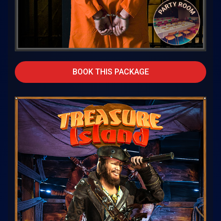
BOOK THIS PACKAGE