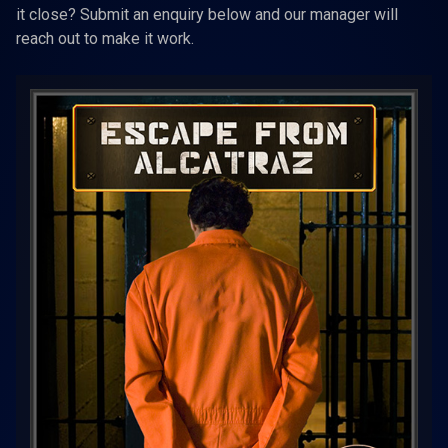
it close? Submit an enquiry below and our manager will
reach out to make it work.