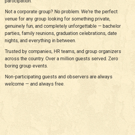
participation.
Not a corporate group? No problem. We're the perfect
venue for any group looking for something private,
genuinely fun, and completely unforgettable — bachelor
parties, family reunions, graduation celebrations, date
nights, and everything in between.
Trusted by companies, HR teams, and group organizers
across the country. Over a million guests served. Zero
boring group events.
Non-participating guests and observers are always
welcome — and always free.