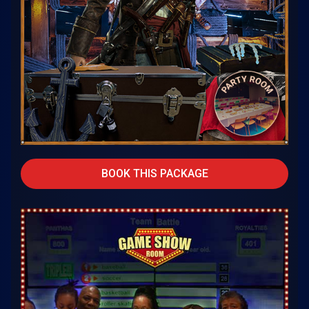
BOOK THIS PACKAGE