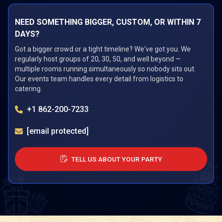
NEED SOMETHING BIGGER, CUSTOM, OR WITHIN 7
DAYS?
Got a bigger crowd or a tight timeline? We've got you. We
regularly host groups of 20, 30, 50, and well beyond —
multiple rooms running simultaneously so nobody sits out.
Our events team handles every detail from logistics to
catering.
+1 862-200-7233
[email protected]
TELL US ABOUT YOUR PARTY