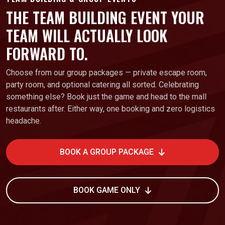
THE TEAM BUILDING EVENT YOUR
TEAM WILL ACTUALLY LOOK
FORWARD TO.
Choose from our group packages — private escape room,
party room, and optional catering all sorted. Celebrating
something else? Book just the game and head to the mall
restaurants after. Either way, one booking and zero logistics
headache.
BOOK A GROUP PACKAGE
BOOK GAME ONLY