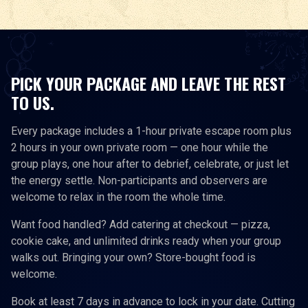
PICK YOUR PACKAGE AND LEAVE THE REST
TO US.
Every package includes a 1-hour private escape room plus
2 hours in your own private room — one hour while the
group plays, one hour after to debrief, celebrate, or just let
the energy settle. Non-participants and observers are
welcome to relax in the room the whole time.
Want food handled? Add catering at checkout — pizza,
cookie cake, and unlimited drinks ready when your group
walks out. Bringing your own? Store-bought food is
welcome.
Book at least 7 days in advance to lock in your date. Cutting