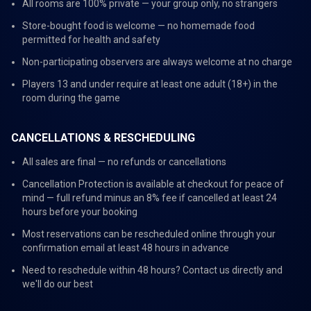
All rooms are 100% private — your group only, no strangers
Store-bought food is welcome — no homemade food
permitted for health and safety
Non-participating observers are always welcome at no charge
Players 13 and under require at least one adult (18+) in the
room during the game
CANCELLATIONS & RESCHEDULING
All sales are final — no refunds or cancellations
Cancellation Protection is available at checkout for peace of
mind — full refund minus an 8% fee if cancelled at least 24
hours before your booking
Most reservations can be rescheduled online through your
confirmation email at least 48 hours in advance
Need to reschedule within 48 hours? Contact us directly and
we'll do our best