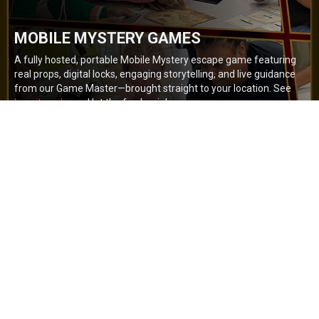
MOBILE MYSTERY GAMES
A fully hosted, portable Mobile Mystery escape game featuring
real props, digital locks, engaging storytelling, and live guidance
from our Game Master—brought straight to your location. See
how it works
and let the fun begin!
BOOK NOW
GET A QUOTE