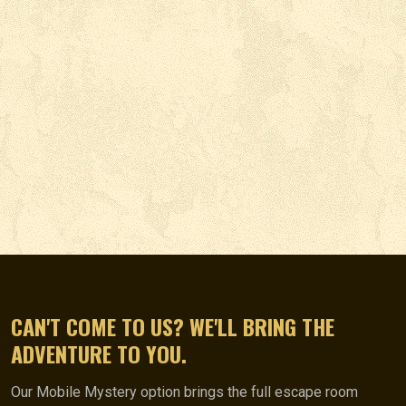
CAN'T COME TO US? WE'LL BRING THE
ADVENTURE TO YOU.
Our Mobile Mystery option brings the full escape room