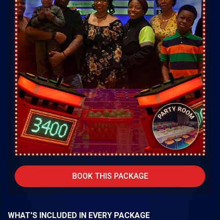
BOOK THIS PACKAGE
WHAT'S INCLUDED IN EVERY PACKAGE