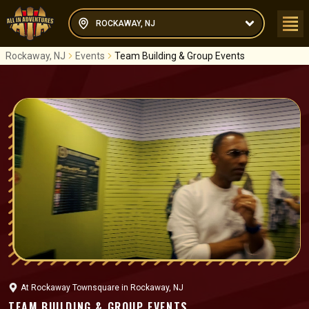
ROCKAWAY, NJ
Rockaway, NJ
Events
Team Building & Group Events
At
Rockaway Townsquare
in
Rockaway, NJ
TEAM BUILDING & GROUP EVENTS