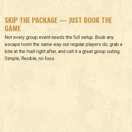
SKIP THE PACKAGE — JUST BOOK THE
GAME
Not every group event needs the full setup. Book any
escape room the same way our regular players do, grab a
bite at the mall right after, and call it a great group outing.
Simple, flexible, no fuss.