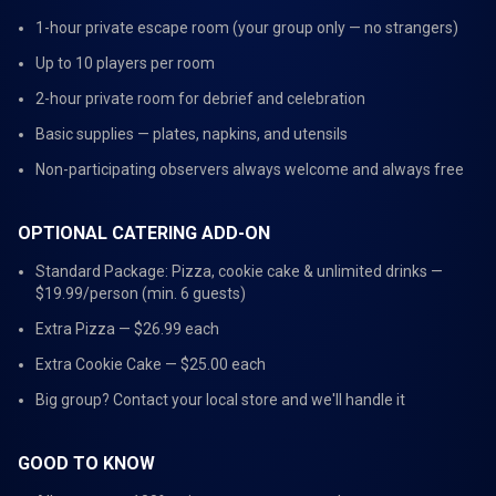
1-hour private escape room (your group only — no strangers)
Up to 10 players per room
2-hour private room for debrief and celebration
Basic supplies — plates, napkins, and utensils
Non-participating observers always welcome and always free
OPTIONAL CATERING ADD-ON
Standard Package: Pizza, cookie cake & unlimited drinks —
$19.99/person (min. 6 guests)
Extra Pizza — $26.99 each
Extra Cookie Cake — $25.00 each
Big group? Contact your local store and we'll handle it
GOOD TO KNOW