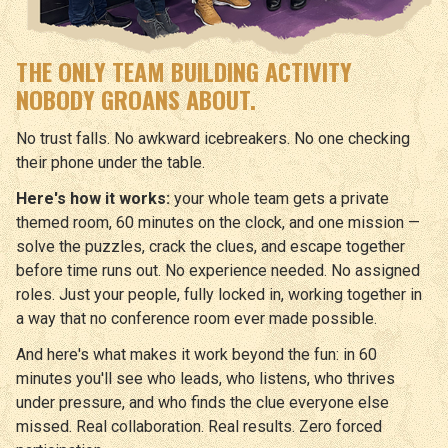
THE ONLY TEAM BUILDING ACTIVITY
NOBODY GROANS ABOUT.
No trust falls. No awkward icebreakers. No one checking
their phone under the table.
Here's how it works:
your whole team gets a private
themed room, 60 minutes on the clock, and one mission —
solve the puzzles, crack the clues, and escape together
before time runs out. No experience needed. No assigned
roles. Just your people, fully locked in, working together in
a way that no conference room ever made possible.
And here's what makes it work beyond the fun: in 60
minutes you'll see who leads, who listens, who thrives
under pressure, and who finds the clue everyone else
missed. Real collaboration. Real results. Zero forced