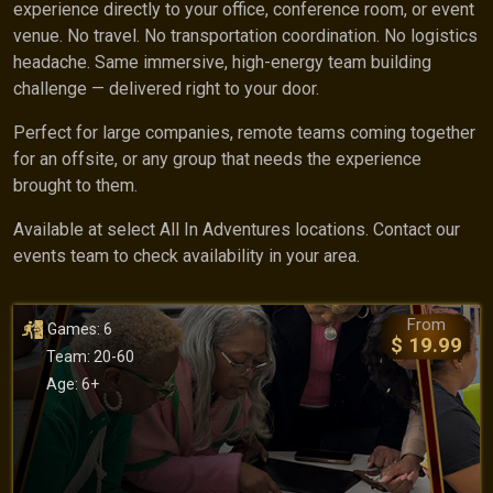
experience directly to your office, conference room, or event
venue. No travel. No transportation coordination. No logistics
headache. Same immersive, high-energy team building
challenge — delivered right to your door.
Perfect for large companies, remote teams coming together
for an offsite, or any group that needs the experience
brought to them.
Available at select All In Adventures locations. Contact our
events team to check availability in your area.
From
Games: 6
$ 19.99
Team: 20-60
Age: 6+