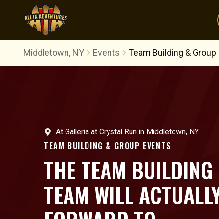
Middletown, NY
Events
Team Building & Group
At
Galleria at Crystal Run
in
Middletown, NY
TEAM BUILDING & GROUP EVENTS
THE TEAM BUILDING
TEAM WILL ACTUALL