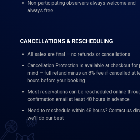
Non-participating observers always welcome and
always free
CANCELLATIONS & RESCHEDULING
All sales are final — no refunds or cancellations
Cancellation Protection is available at checkout for
mind — full refund minus an 8% fee if cancelled at l
hours before your booking
Most reservations can be rescheduled online throu
confirmation email at least 48 hours in advance
Need to reschedule within 48 hours? Contact us dir
we'll do our best