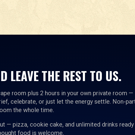
D LEAVE THE REST TO US.
cape room plus 2 hours in your own private room —
ief, celebrate, or just let the energy settle. Non-par
room the whole time.
t — pizza, cookie cake, and unlimited drinks ready
-bought food is welcome.