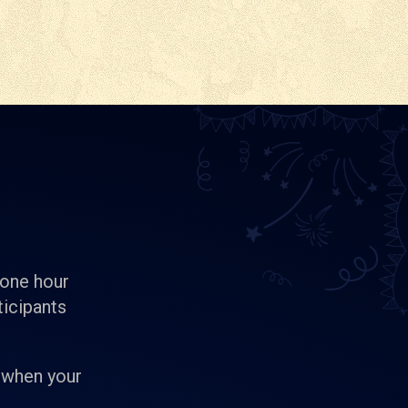
 one hour
ticipants
 when your