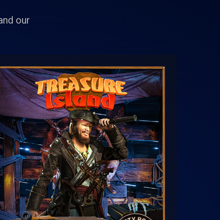
 and our