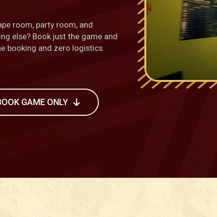
ape room, party room, and
hing else? Book just the game and
one booking and zero logistics
BOOK GAME ONLY