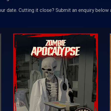
our date. Cutting it close? Submit an enquiry below