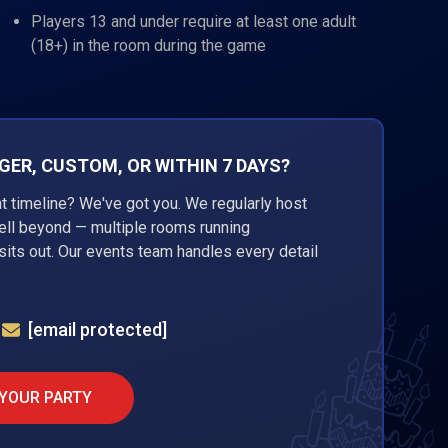
Players 13 and under require at least one adult
(18+) in the room during the game
ER, CUSTOM, OR WITHIN 7 DAYS?
ht timeline? We've got you. We regularly host
well beyond — multiple rooms running
its out. Our events team handles every detail
[email protected]
 YOUR PARTY