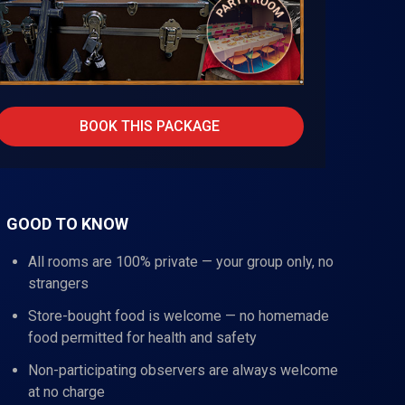
BOOK THIS PACKAGE
GOOD TO KNOW
All rooms are 100% private — your group only, no
strangers
Store-bought food is welcome — no homemade
food permitted for health and safety
Non-participating observers are always welcome
at no charge