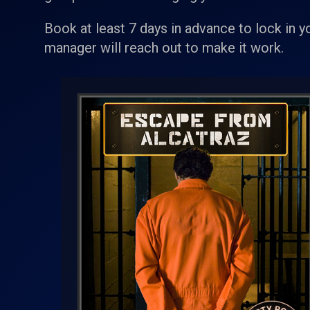
Book at least 7 days in advance to lock in y
manager will reach out to make it work.