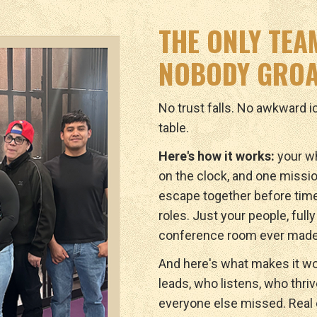
THE ONLY TEA
NOBODY GROA
No trust falls. No awkward 
table.
Here's how it works:
your wh
on the clock, and one missio
escape together before tim
roles. Just your people, full
conference room ever made
And here's what makes it wo
leads, who listens, who thri
everyone else missed. Real c