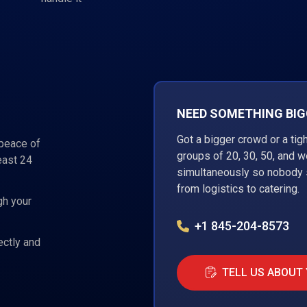
NEED SOMETHING BIGG
Got a bigger crowd or a tig
 peace of
groups of 20, 30, 50, and 
east 24
simultaneously so nobody s
from logistics to catering.
gh your
+1 845-204-8573
ectly and
TELL US ABOUT