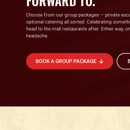
FORWARD TO.
Choose from our group packages — private esc
optional catering all sorted. Celebrating somet
head to the mall restaurants after. Either way, 
headache.
BOOK A GROUP PACKAGE