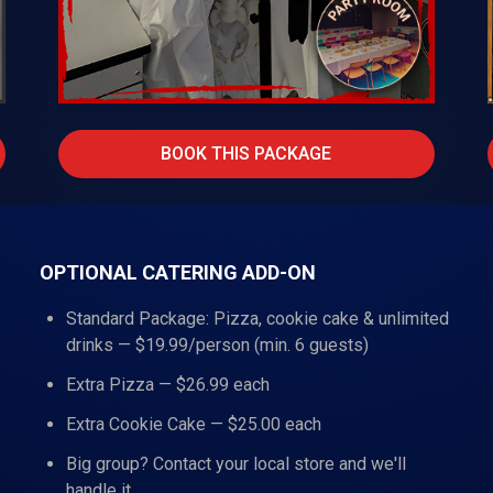
BOOK THIS PACKAGE
OPTIONAL CATERING ADD-ON
Standard Package: Pizza, cookie cake & unlimited
drinks — $19.99/person (min. 6 guests)
Extra Pizza — $26.99 each
Extra Cookie Cake — $25.00 each
Big group? Contact your local store and we'll
handle it