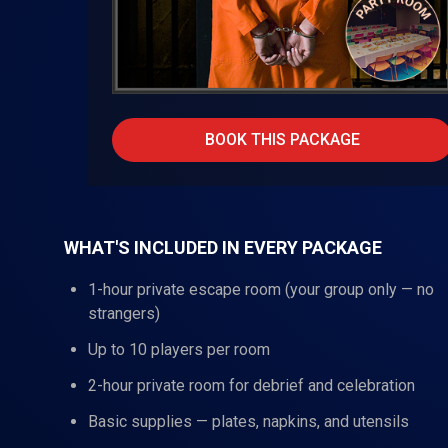
BOOK THIS PACKAGE
WHAT'S INCLUDED IN EVERY PACKAGE
1-hour private escape room (your group only — no
strangers)
Up to 10 players per room
2-hour private room for debrief and celebration
Basic supplies — plates, napkins, and utensils