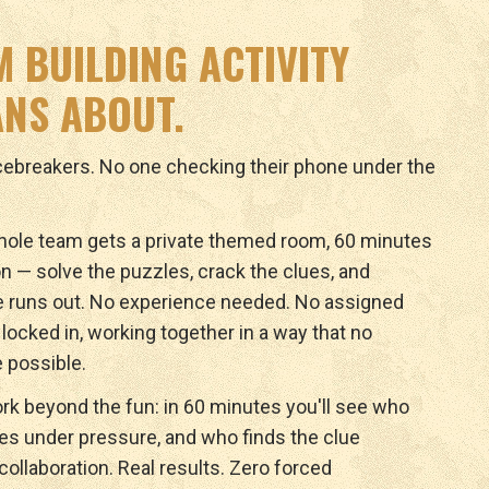
M BUILDING ACTIVITY
NS ABOUT.
icebreakers. No one checking their phone under the
ole team gets a private themed room, 60 minutes
n — solve the puzzles, crack the clues, and
e runs out. No experience needed. No assigned
y locked in, working together in a way that no
 possible.
rk beyond the fun: in 60 minutes you'll see who
ves under pressure, and who finds the clue
ollaboration. Real results. Zero forced