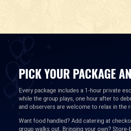
PICK YOUR PACKAGE AN
Every package includes a 1-hour private es
while the group plays, one hour after to debr
and observers are welcome to relax in the 
Want food handled? Add catering at checkou
group walks out. Bringing your own? Store