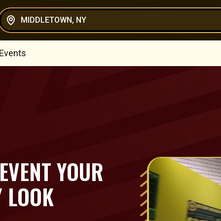
MIDDLETOWN, NY
 Events
 EVENT YOUR
Y LOOK