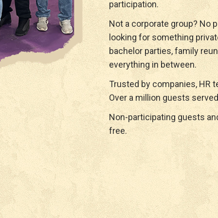
participation.
Not a corporate group? No p
looking for something privat
bachelor parties, family reun
everything in between.
Trusted by companies, HR te
Over a million guests served
Non-participating guests a
free.