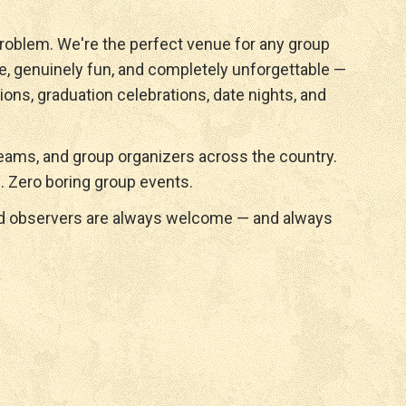
roblem. We're the perfect venue for any group
e, genuinely fun, and completely unforgettable —
ions, graduation celebrations, date nights, and
ams, and group organizers across the country.
. Zero boring group events.
nd observers are always welcome — and always