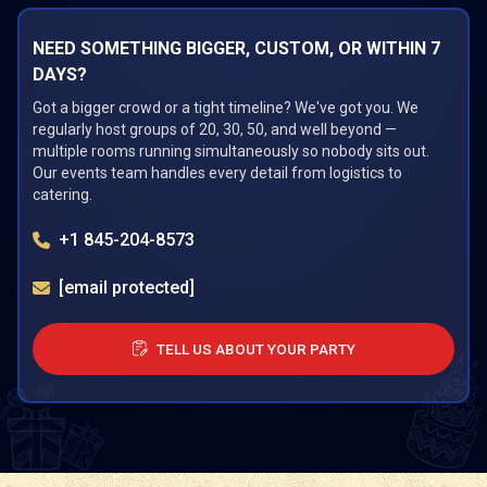
NEED SOMETHING BIGGER, CUSTOM, OR WITHIN 7
DAYS?
Got a bigger crowd or a tight timeline? We've got you. We
regularly host groups of 20, 30, 50, and well beyond —
multiple rooms running simultaneously so nobody sits out.
Our events team handles every detail from logistics to
catering.
+1 845-204-8573
[email protected]
TELL US ABOUT YOUR PARTY