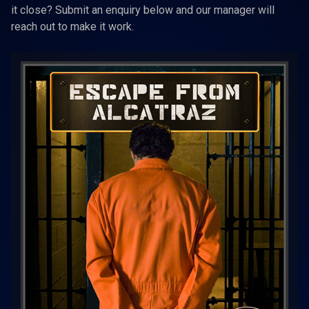
it close? Submit an enquiry below and our manager will
reach out to make it work.