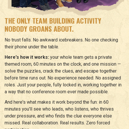
THE ONLY TEAM BUILDING ACTIVITY
NOBODY GROANS ABOUT.
No trust falls. No awkward icebreakers. No one checking
their phone under the table.
Here's how it works:
your whole team gets a private
themed room, 60 minutes on the clock, and one mission —
solve the puzzles, crack the clues, and escape together
before time runs out. No experience needed. No assigned
roles. Just your people, fully locked in, working together in
a way that no conference room ever made possible.
And here's what makes it work beyond the fun: in 60
minutes you'll see who leads, who listens, who thrives
under pressure, and who finds the clue everyone else
missed. Real collaboration. Real results. Zero forced