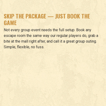
SKIP THE PACKAGE — JUST BOOK THE
GAME
Not every group event needs the full setup. Book any
escape room the same way our regular players do, grab a
bite at the mall right after, and call it a great group outing.
Simple, flexible, no fuss.