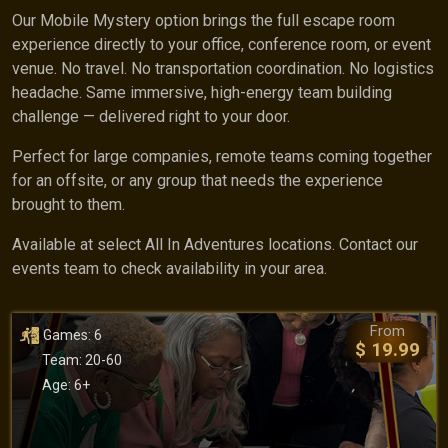
Our Mobile Mystery option brings the full escape room
experience directly to your office, conference room, or event
venue. No travel. No transportation coordination. No logistics
headache. Same immersive, high-energy team building
challenge — delivered right to your door.
Perfect for large companies, remote teams coming together
for an offsite, or any group that needs the experience
brought to them.
Available at select All In Adventures locations. Contact our
events team to check availability in your area.
From
Games: 6
$ 19.99
Team: 20-60
Age: 6+