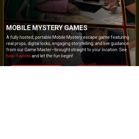
MOBILE MYSTERY GAMES
A fully hosted, portable Mobile Mystery escape game featuring
real props, digital locks, engaging storytelling, and live guidance
from our Game Master—brought straight to your location. See
how it works
and let the fun begin!
BOOK NOW
GET A QUOTE