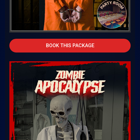
BOOK THIS PACKAGE