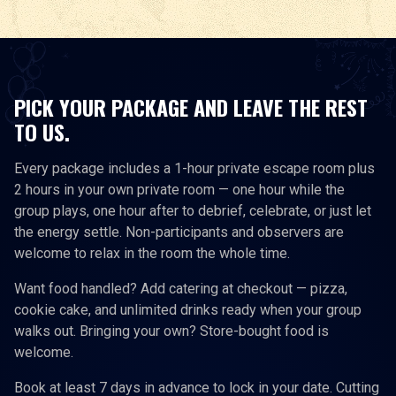
PICK YOUR PACKAGE AND LEAVE THE REST
TO US.
Every package includes a 1-hour private escape room plus
2 hours in your own private room — one hour while the
group plays, one hour after to debrief, celebrate, or just let
the energy settle. Non-participants and observers are
welcome to relax in the room the whole time.
Want food handled? Add catering at checkout — pizza,
cookie cake, and unlimited drinks ready when your group
walks out. Bringing your own? Store-bought food is
welcome.
Book at least 7 days in advance to lock in your date. Cutting