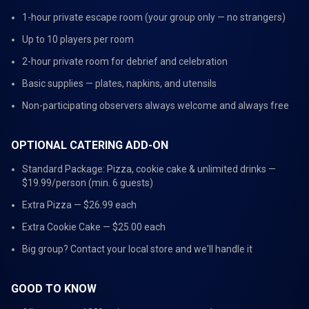
1-hour private escape room (your group only — no strangers)
Up to 10 players per room
2-hour private room for debrief and celebration
Basic supplies — plates, napkins, and utensils
Non-participating observers always welcome and always free
OPTIONAL CATERING ADD-ON
Standard Package: Pizza, cookie cake & unlimited drinks —
$19.99/person (min. 6 guests)
Extra Pizza — $26.99 each
Extra Cookie Cake — $25.00 each
Big group? Contact your local store and we'll handle it
GOOD TO KNOW