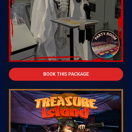
BOOK THIS PACKAGE