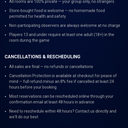
All rooms are 100% private — your group only, no strangers
Store-bought food is welcome — no homemade food
permitted for health and safety
Non-participating observers are always welcome at no charge
Players 13 and under require at least one adult (18+) in the
room during the game
CANCELLATIONS & RESCHEDULING
All sales are final — no refunds or cancellations
Cancellation Protection is available at checkout for peace of
mind — full refund minus an 8% fee if cancelled at least 24
hours before your booking
Most reservations can be rescheduled online through your
confirmation email at least 48 hours in advance
Need to reschedule within 48 hours? Contact us directly and
we'll do our best