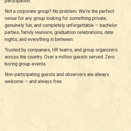
participation.
Not a corporate group? No problem. We're the perfect
venue for any group looking for something private,
genuinely fun, and completely unforgettable — bachelor
parties, family reunions, graduation celebrations, date
nights, and everything in between.
Trusted by companies, HR teams, and group organizers
across the country. Over a million guests served. Zero
boring group events.
Non-participating guests and observers are always
welcome — and always free.