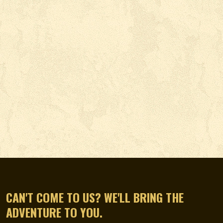
CAN'T COME TO US? WE'LL BRING THE
ADVENTURE TO YOU.