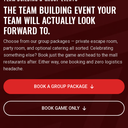
THE TEAM BUILDING EVENT YOUR
TEAM WILL ACTUALLY LOOK
FORWARD TO.
Choose from our group packages — private escape room,
party room, and optional catering all sorted. Celebrating
something else? Book just the game and head to the mall
restaurants after. Either way, one booking and zero logistics
headache.
BOOK A GROUP PACKAGE
BOOK GAME ONLY