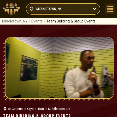
MIDDLETOWN, NY
Middletown, NY
Events
Team Building & Group Events
At
Galleria at Crystal Run
in
Middletown, NY
TEAM BUILDING & GROUP EVENTS