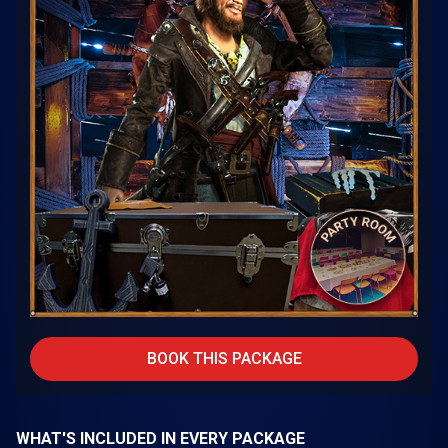
BOOK THIS PACKAGE
WHAT'S INCLUDED IN EVERY PACKAGE