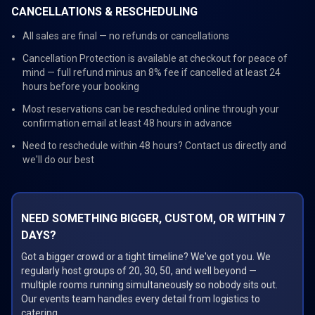
CANCELLATIONS & RESCHEDULING
All sales are final — no refunds or cancellations
Cancellation Protection is available at checkout for peace of
mind — full refund minus an 8% fee if cancelled at least 24
hours before your booking
Most reservations can be rescheduled online through your
confirmation email at least 48 hours in advance
Need to reschedule within 48 hours? Contact us directly and
we'll do our best
NEED SOMETHING BIGGER, CUSTOM, OR WITHIN 7
DAYS?
Got a bigger crowd or a tight timeline? We've got you. We
regularly host groups of 20, 30, 50, and well beyond —
multiple rooms running simultaneously so nobody sits out.
Our events team handles every detail from logistics to
catering.