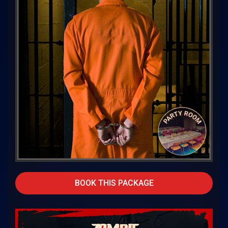
BOOK THIS PACKAGE