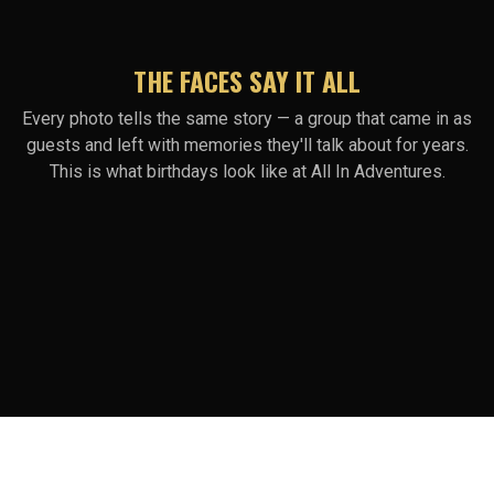
THE FACES SAY IT ALL
Every photo tells the same story — a group that came in as
guests and left with memories they'll talk about for years.
This is what birthdays look like at All In Adventures.