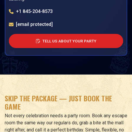
+1 845-204-8573
[email protected]
TELL US ABOUT YOUR PARTY
SKIP THE PACKAGE — JUST BOOK THE
GAME
Not every celebration needs a party room. Book any escape
room the same way our regulars do, grab a bite at the mall
right after, and call it a perfect birthday. Simple, flexible, no