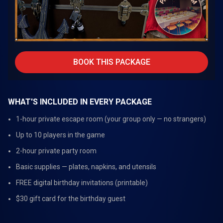
BOOK THIS PACKAGE
WHAT'S INCLUDED IN EVERY PACKAGE
1-hour private escape room (your group only — no strangers)
Up to 10 players in the game
2-hour private party room
Basic supplies — plates, napkins, and utensils
FREE digital birthday invitations (printable)
$30 gift card for the birthday guest