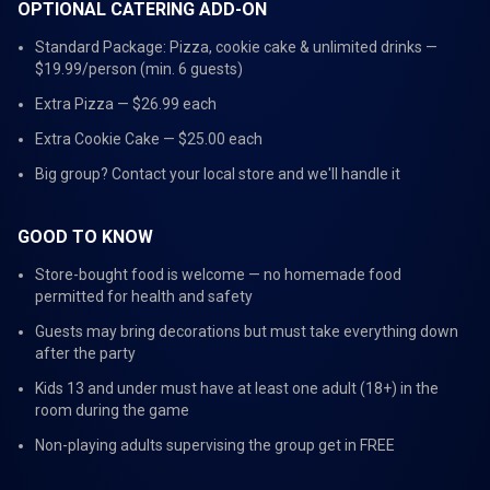
OPTIONAL CATERING ADD-ON
Standard Package: Pizza, cookie cake & unlimited drinks —
$19.99/person (min. 6 guests)
Extra Pizza — $26.99 each
Extra Cookie Cake — $25.00 each
Big group? Contact your local store and we'll handle it
GOOD TO KNOW
Store-bought food is welcome — no homemade food
permitted for health and safety
Guests may bring decorations but must take everything down
after the party
Kids 13 and under must have at least one adult (18+) in the
room during the game
Non-playing adults supervising the group get in FREE