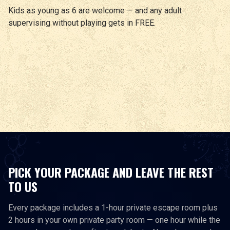
Kids as young as 6 are welcome — and any adult
supervising without playing gets in FREE.
PICK YOUR PACKAGE AND LEAVE THE REST
TO US
Every package includes a 1-hour private escape room plus
2 hours in your own private party room — one hour while the