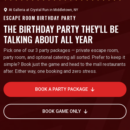
At
Galleria at Crystal Run
in
Middletown, NY
ESCAPE ROOM BIRTHDAY PARTY
THE BIRTHDAY PARTY THEY'LL BE
TALKING ABOUT ALL YEAR
Pick one of our 3 party packages — private escape room,
party room, and optional catering all sorted. Prefer to keep it
simple? Book just the game and head to the mall restaurants
after. Either way, one booking and zero stress.
BOOK A PARTY PACKAGE
BOOK GAME ONLY