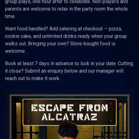
group plays, one hour after to celebrate. Non-players and
parents are welcome to relax in the party room the whole
time.
Want food handled? Add catering at checkout — pizza,
cookie cake, and unlimited drinks ready when your group
walks out. Bringing your own? Store-bought food is
welcome.
Book at least 7 days in advance to lock in your date. Cutting
it close? Submit an enquiry below and our manager will
reach out to make it work.