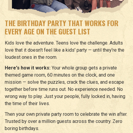
THE BIRTHDAY PARTY THAT WORKS FOR
EVERY AGE ON THE GUEST LIST
Kids love the adventure. Teens love the challenge. Adults
love that it doesn't feel like a kids' party — until they're the
loudest ones in the room.
Here's how it works:
Your whole group gets a private
themed game room, 60 minutes on the clock, and one
mission — solve the puzzles, crack the clues, and escape
together before time runs out. No experience needed. No
wrong way to play. Just your people, fully locked in, having
the time of their lives.
Then your own private party room to celebrate the win after.
Trusted by over a million guests across the country. Zero
boring birthdays.