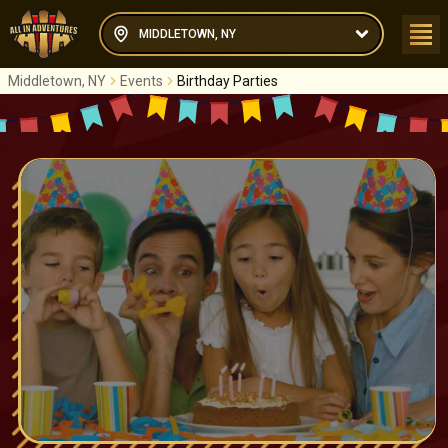
MIDDLETOWN, NY
Middletown, NY
Events
Birthday Parties