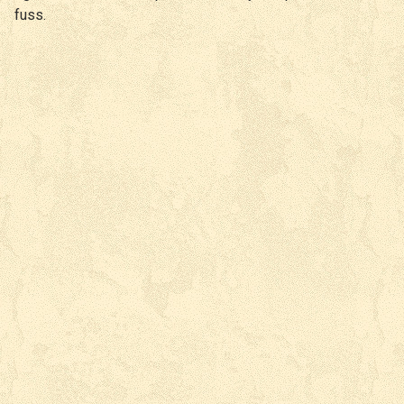
fuss.