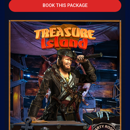
BOOK THIS PACKAGE