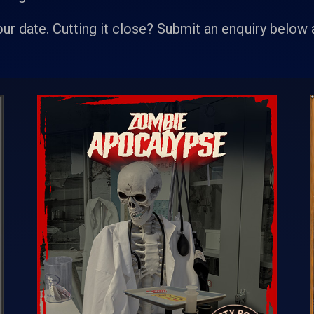
our date. Cutting it close? Submit an enquiry below