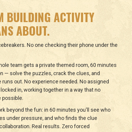
M BUILDING ACTIVITY
NS ABOUT.
icebreakers. No one checking their phone under the
ole team gets a private themed room, 60 minutes
n — solve the puzzles, crack the clues, and
e runs out. No experience needed. No assigned
y locked in, working together in a way that no
 possible.
rk beyond the fun: in 60 minutes you'll see who
ves under pressure, and who finds the clue
ollaboration. Real results. Zero forced