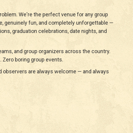
roblem. We're the perfect venue for any group
e, genuinely fun, and completely unforgettable —
ions, graduation celebrations, date nights, and
ams, and group organizers across the country.
. Zero boring group events.
nd observers are always welcome — and always