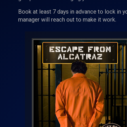
Book at least 7 days in advance to lock in y
manager will reach out to make it work.