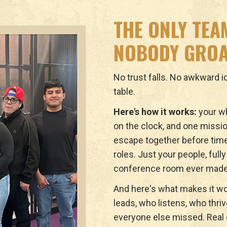
THE ONLY TEA
NOBODY GROA
No trust falls. No awkward 
table.
Here's how it works:
your wh
on the clock, and one missio
escape together before tim
roles. Just your people, full
conference room ever made
And here's what makes it wo
leads, who listens, who thri
everyone else missed. Real c