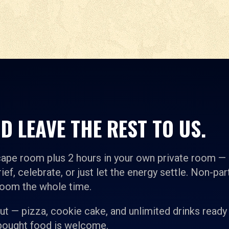
D LEAVE THE REST TO US.
cape room plus 2 hours in your own private room —
ief, celebrate, or just let the energy settle. Non-par
room the whole time.
t — pizza, cookie cake, and unlimited drinks ready
-bought food is welcome.