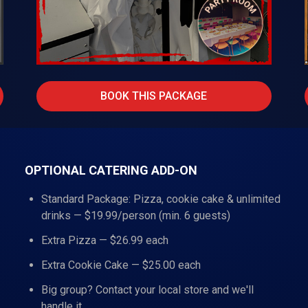
BOOK THIS PACKAGE
OPTIONAL CATERING ADD-ON
Standard Package: Pizza, cookie cake & unlimited
drinks — $19.99/person (min. 6 guests)
Extra Pizza — $26.99 each
Extra Cookie Cake — $25.00 each
Big group? Contact your local store and we'll
handle it