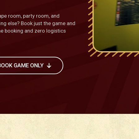
ape room, party room, and
hing else? Book just the game and
one booking and zero logistics
BOOK GAME ONLY