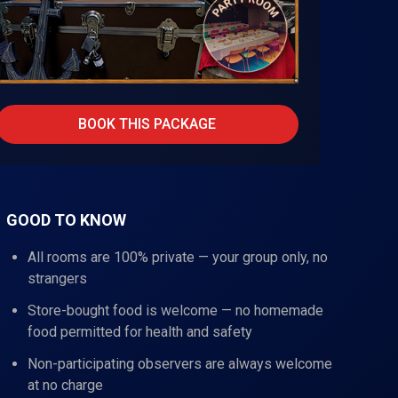
BOOK THIS PACKAGE
GOOD TO KNOW
All rooms are 100% private — your group only, no
strangers
Store-bought food is welcome — no homemade
food permitted for health and safety
Non-participating observers are always welcome
at no charge