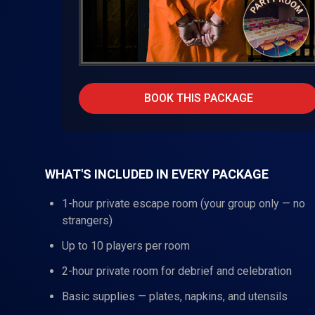
BOOK THIS PACKAGE
WHAT'S INCLUDED IN EVERY PACKAGE
1-hour private escape room (your group only — no
strangers)
Up to 10 players per room
2-hour private room for debrief and celebration
Basic supplies — plates, napkins, and utensils