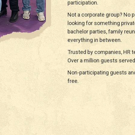
participation.
Not a corporate group? No p
looking for something privat
bachelor parties, family reun
everything in between.
Trusted by companies, HR te
Over a million guests served
Non-participating guests a
free.