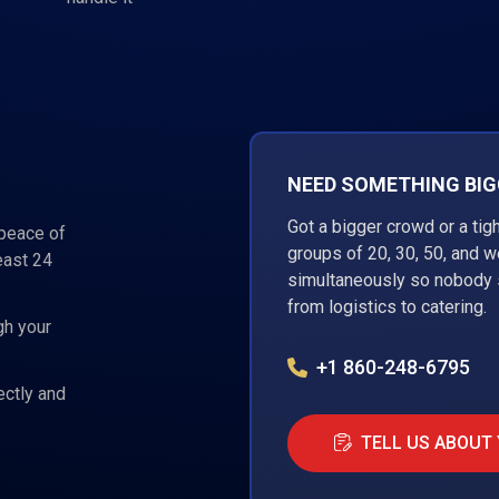
NEED SOMETHING BIGG
Got a bigger crowd or a tig
 peace of
groups of 20, 30, 50, and 
east 24
simultaneously so nobody s
from logistics to catering.
gh your
+1 860-248-6795
ectly and
TELL US ABOUT