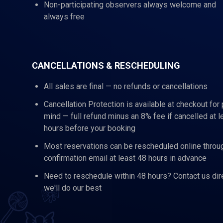
Non-participating observers always welcome and
always free
CANCELLATIONS & RESCHEDULING
All sales are final — no refunds or cancellations
Cancellation Protection is available at checkout for
mind — full refund minus an 8% fee if cancelled at l
hours before your booking
Most reservations can be rescheduled online throu
confirmation email at least 48 hours in advance
Need to reschedule within 48 hours? Contact us dir
we'll do our best