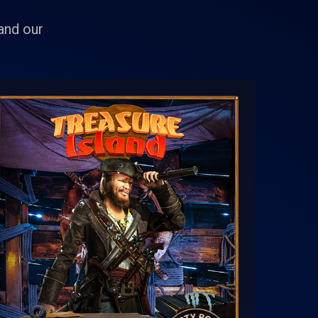
 and our