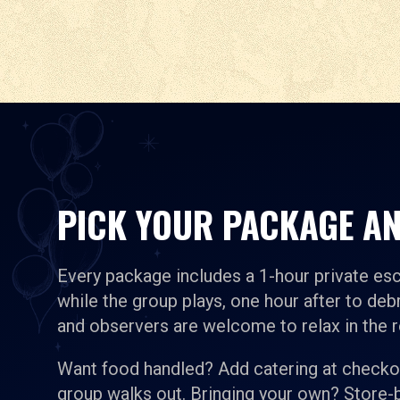
PICK YOUR PACKAGE AN
Every package includes a 1-hour private es
while the group plays, one hour after to debr
and observers are welcome to relax in the 
Want food handled? Add catering at checkou
group walks out. Bringing your own? Store