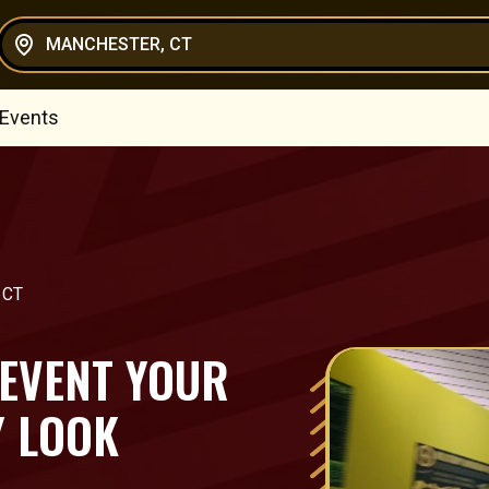
MANCHESTER, CT
 Events
 CT
 EVENT YOUR
Y LOOK