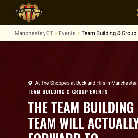
Manchester, CT
Events
Team Building & Group
At
The Shoppes at Buckland Hills
in
Manchester,
TEAM BUILDING & GROUP EVENTS
THE TEAM BUILDING
TEAM WILL ACTUALL