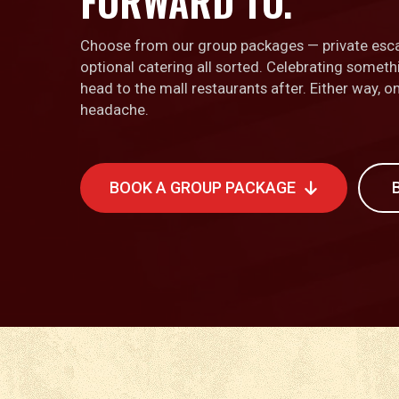
FORWARD TO.
Choose from our group packages — private esc
optional catering all sorted. Celebrating somet
head to the mall restaurants after. Either way, 
headache.
BOOK A GROUP PACKAGE