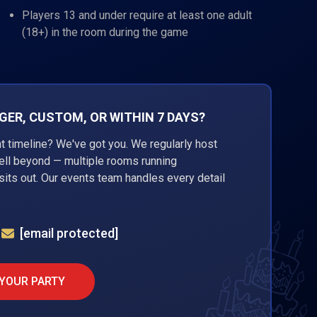
Players 13 and under require at least one adult
(18+) in the room during the game
ER, CUSTOM, OR WITHIN 7 DAYS?
ht timeline? We've got you. We regularly host
well beyond — multiple rooms running
its out. Our events team handles every detail
[email protected]
 YOUR PARTY