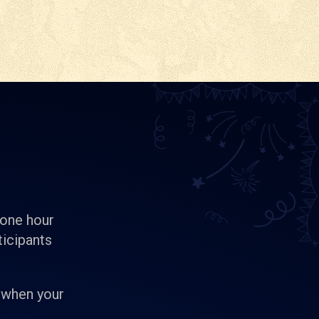
 one hour
ticipants
 when your