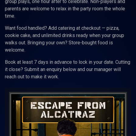
group plays, one hour after to celebrate. Non-players and
parents are welcome to relax in the party room the whole
time.
Want food handled? Add catering at checkout — pizza,
cookie cake, and unlimited drinks ready when your group
walks out. Bringing your own? Store-bought food is
welcome.
Book at least 7 days in advance to lock in your date. Cutting
it close? Submit an enquiry below and our manager will
reach out to make it work.