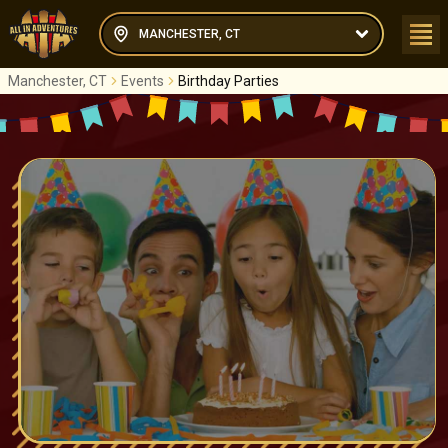
MANCHESTER, CT
Manchester, CT
Events
Birthday Parties