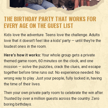
THE BIRTHDAY PARTY THAT WORKS FOR
EVERY AGE ON THE GUEST LIST
Kids love the adventure. Teens love the challenge. Adults
love that it doesn't feel like a kids' party — until they're the
loudest ones in the room.
Here's how it works:
Your whole group gets a private
themed game room, 60 minutes on the clock, and one
mission — solve the puzzles, crack the clues, and escape
together before time runs out. No experience needed. No
wrong way to play. Just your people, fully locked in, having
the time of their lives.
Then your own private party room to celebrate the win after.
Trusted by over a million guests across the country. Zero
boring birthdays.