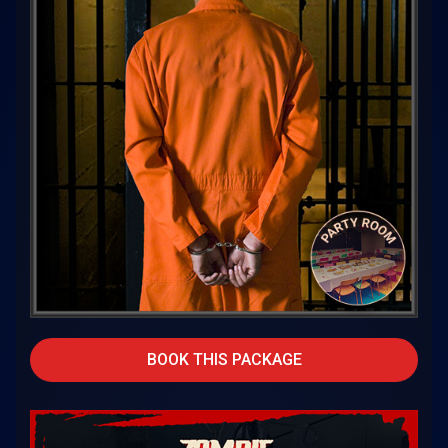
BOOK THIS PACKAGE