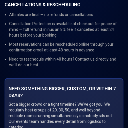
CANCELLATIONS & RESCHEDULING
All sales are final — no refunds or cancellations
Cancellation Protection is available at checkout for peace of
mind — full refund minus an 8% fee if cancelled at least 24
hours before your booking
Most reservations can be rescheduled online through your
confirmation email at least 48 hours in advance
Need to reschedule within 48 hours? Contact us directly and
we'll do our best
NEED SOMETHING BIGGER, CUSTOM, OR WITHIN 7
DAYS?
Got a bigger crowd or a tight timeline? We've got you. We
regularly host groups of 20, 30, 50, and well beyond —
multiple rooms running simultaneously so nobody sits out.
Our events team handles every detail from logistics to
catering.