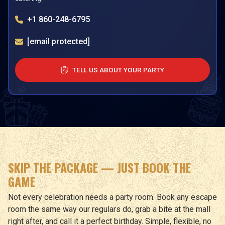
+1 860-248-6795
[email protected]
TELL US ABOUT YOUR PARTY
SKIP THE PACKAGE — JUST BOOK THE
GAME
Not every celebration needs a party room. Book any escape
room the same way our regulars do, grab a bite at the mall
right after, and call it a perfect birthday. Simple, flexible, no