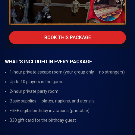
BOOK THIS PACKAGE
WHAT'S INCLUDED IN EVERY PACKAGE
1-hour private escape room (your group only — no strangers)
Up to 10 players in the game
2-hour private party room
Basic supplies — plates, napkins, and utensils
FREE digital birthday invitations (printable)
$30 gift card for the birthday guest