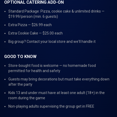
OPTIONAL CATERING ADD-ON
Standard Package: Pizza, cookie cake & unlimited drinks —
$19.99/person (min. 6 guests)
Extra Pizza — $26.99 each
Extra Cookie Cake — $25.00 each
Big group? Contact your local store and we'll handle it
GOOD TO KNOW
Store-bought food is welcome — no homemade food
permitted for health and safety
Guests may bring decorations but must take everything down
after the party
Kids 13 and under must have at least one adult (18+) in the
room during the game
Non-playing adults supervising the group get in FREE