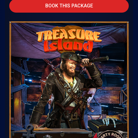
BOOK THIS PACKAGE