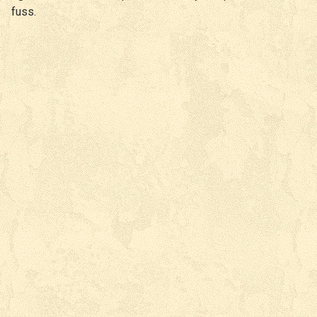
fuss.