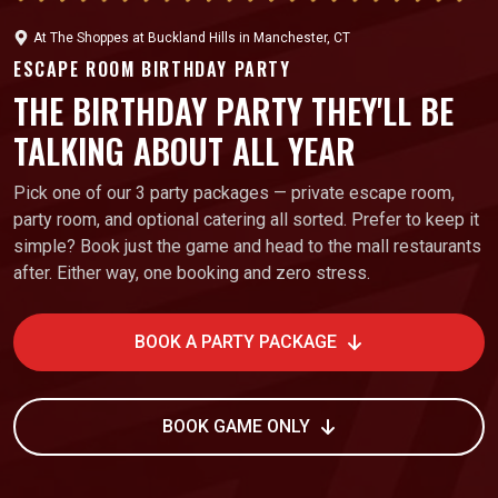
At
The Shoppes at Buckland Hills
in
Manchester, CT
ESCAPE ROOM BIRTHDAY PARTY
THE BIRTHDAY PARTY THEY'LL BE
TALKING ABOUT ALL YEAR
Pick one of our 3 party packages — private escape room,
party room, and optional catering all sorted. Prefer to keep it
simple? Book just the game and head to the mall restaurants
after. Either way, one booking and zero stress.
BOOK A PARTY PACKAGE
BOOK GAME ONLY