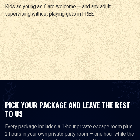
Kids as young as 6 are welcome — and any adult
supervising without playing gets in FREE.
PICK YOUR PACKAGE AND LEAVE THE REST
TO US
Every package includes a 1-hour private escape room plus
2 hours in your own private party room — one hour while the