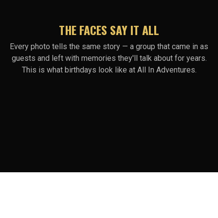
THE FACES SAY IT ALL
Every photo tells the same story — a group that came in as
guests and left with memories they'll talk about for years.
This is what birthdays look like at All In Adventures.