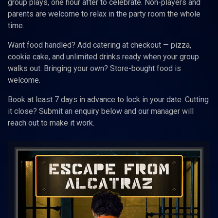
group plays, one hour after to celebrate. Non-players and
parents are welcome to relax in the party room the whole
time.
Want food handled? Add catering at checkout — pizza,
cookie cake, and unlimited drinks ready when your group
walks out. Bringing your own? Store-bought food is
welcome.
Book at least 7 days in advance to lock in your date. Cutting
it close? Submit an enquiry below and our manager will
reach out to make it work.