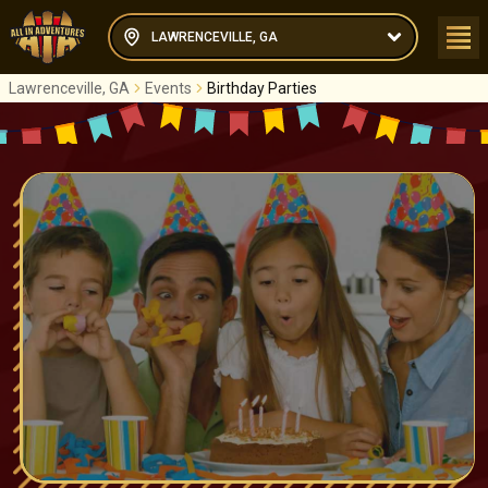
LAWRENCEVILLE, GA
Lawrenceville, GA
Events
Birthday Parties