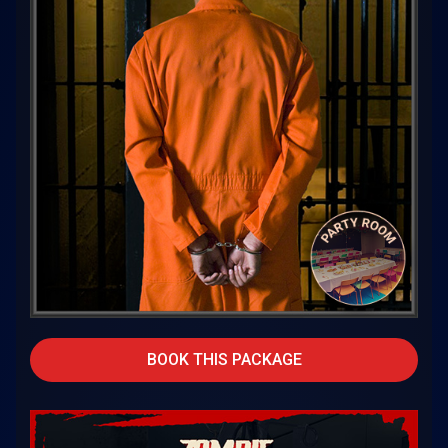
BOOK THIS PACKAGE