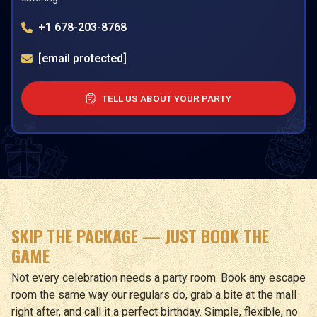
+1 678-203-8768
[email protected]
TELL US ABOUT YOUR PARTY
SKIP THE PACKAGE — JUST BOOK THE
GAME
Not every celebration needs a party room. Book any escape
room the same way our regulars do, grab a bite at the mall
right after, and call it a perfect birthday. Simple, flexible, no