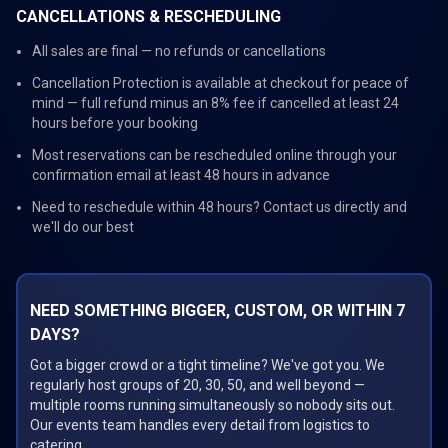
CANCELLATIONS & RESCHEDULING
All sales are final — no refunds or cancellations
Cancellation Protection is available at checkout for peace of
mind — full refund minus an 8% fee if cancelled at least 24
hours before your booking
Most reservations can be rescheduled online through your
confirmation email at least 48 hours in advance
Need to reschedule within 48 hours? Contact us directly and
we'll do our best
NEED SOMETHING BIGGER, CUSTOM, OR WITHIN 7
DAYS?
Got a bigger crowd or a tight timeline? We've got you. We
regularly host groups of 20, 30, 50, and well beyond —
multiple rooms running simultaneously so nobody sits out.
Our events team handles every detail from logistics to
catering.