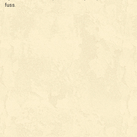
fuss.