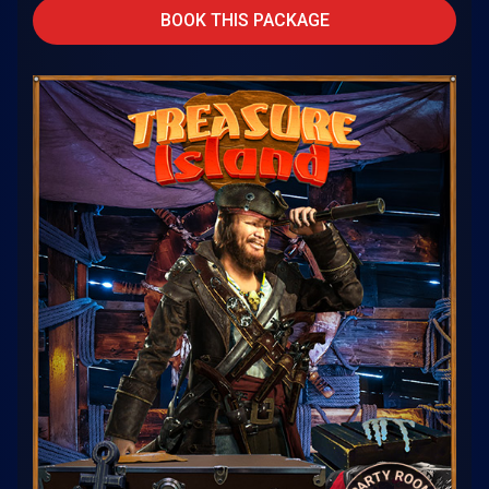
BOOK THIS PACKAGE