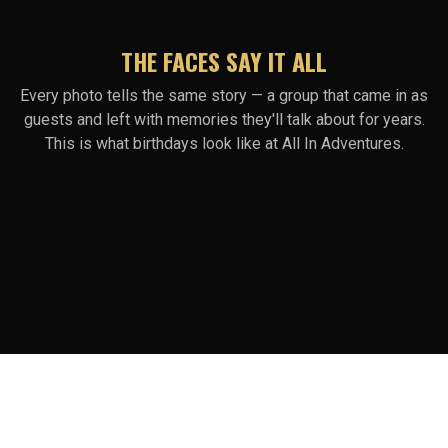
THE FACES SAY IT ALL
Every photo tells the same story — a group that came in as
guests and left with memories they'll talk about for years.
This is what birthdays look like at All In Adventures.