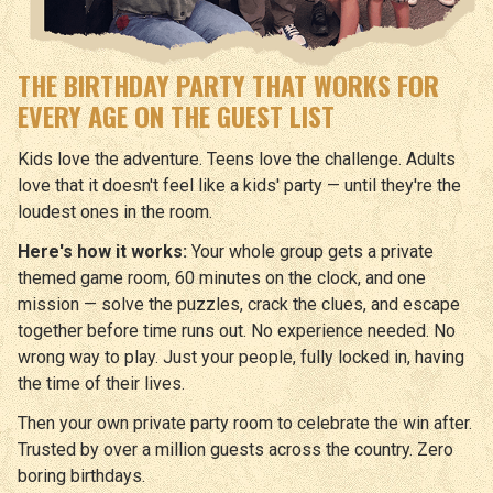
THE BIRTHDAY PARTY THAT WORKS FOR
EVERY AGE ON THE GUEST LIST
Kids love the adventure. Teens love the challenge. Adults
love that it doesn't feel like a kids' party — until they're the
loudest ones in the room.
Here's how it works:
Your whole group gets a private
themed game room, 60 minutes on the clock, and one
mission — solve the puzzles, crack the clues, and escape
together before time runs out. No experience needed. No
wrong way to play. Just your people, fully locked in, having
the time of their lives.
Then your own private party room to celebrate the win after.
Trusted by over a million guests across the country. Zero
boring birthdays.