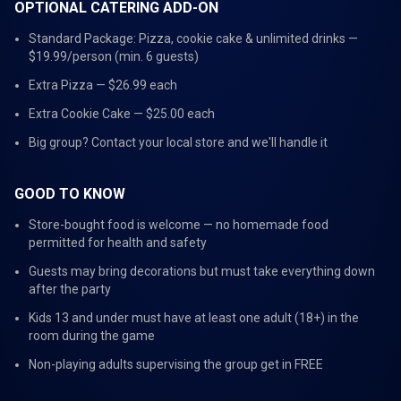
OPTIONAL CATERING ADD-ON
Standard Package: Pizza, cookie cake & unlimited drinks —
$19.99/person (min. 6 guests)
Extra Pizza — $26.99 each
Extra Cookie Cake — $25.00 each
Big group? Contact your local store and we'll handle it
GOOD TO KNOW
Store-bought food is welcome — no homemade food
permitted for health and safety
Guests may bring decorations but must take everything down
after the party
Kids 13 and under must have at least one adult (18+) in the
room during the game
Non-playing adults supervising the group get in FREE