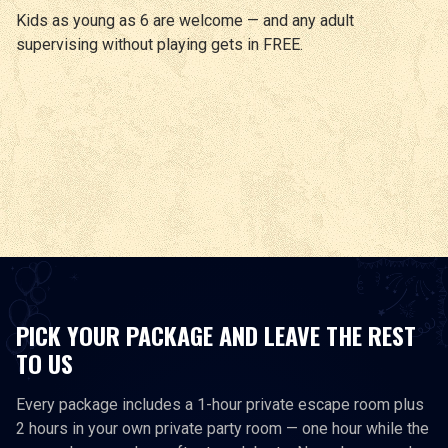
Kids as young as 6 are welcome — and any adult
supervising without playing gets in FREE.
PICK YOUR PACKAGE AND LEAVE THE REST
TO US
Every package includes a 1-hour private escape room plus
2 hours in your own private party room — one hour while the