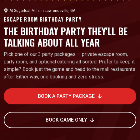
At
Sugarloaf Mills
in
Lawrenceville, GA
ESCAPE ROOM BIRTHDAY PARTY
THE BIRTHDAY PARTY THEY'LL BE
TALKING ABOUT ALL YEAR
Pick one of our 3 party packages — private escape room,
party room, and optional catering all sorted. Prefer to keep it
simple? Book just the game and head to the mall restaurants
after. Either way, one booking and zero stress.
BOOK A PARTY PACKAGE
BOOK GAME ONLY