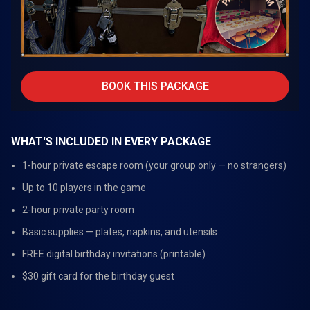
BOOK THIS PACKAGE
WHAT'S INCLUDED IN EVERY PACKAGE
1-hour private escape room (your group only — no strangers)
Up to 10 players in the game
2-hour private party room
Basic supplies — plates, napkins, and utensils
FREE digital birthday invitations (printable)
$30 gift card for the birthday guest