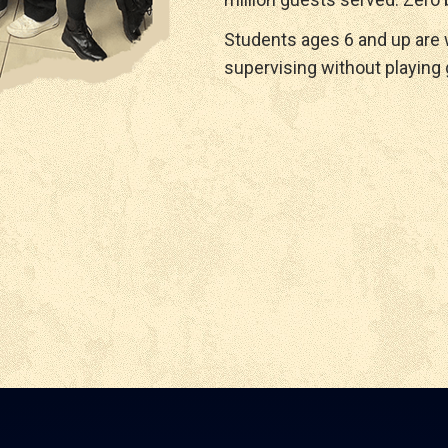
Students ages 6 and up are
supervising without playing 