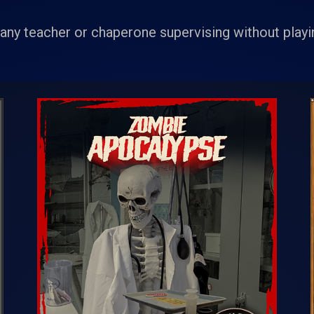
ny teacher or chaperone supervising without playin