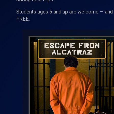
Students ages 6 and up are welcome — and a
FREE.