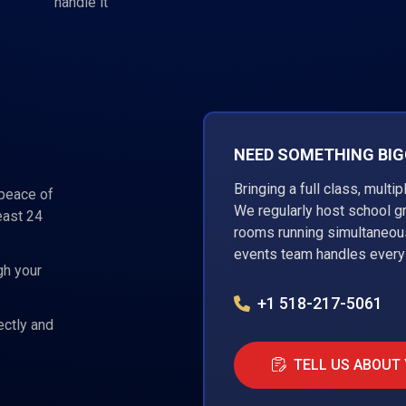
handle it
NEED SOMETHING BIGG
Bringing a full class, multi
 peace of
We regularly host school g
east 24
rooms running simultaneous
events team handles every 
gh your
+1 518-217-5061
ectly and
TELL US ABOUT