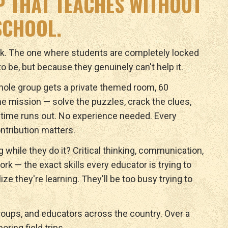
IP THAT TEACHES WITHOUT
 SCHOOL.
ok. The one where students are completely locked
o be, but because they genuinely can't help it.
ole group gets a private themed room, 60
e mission — solve the puzzles, crack the clues,
time runs out. No experience needed. Every
ontribution matters.
ng while they do it? Critical thinking, communication,
k — the exact skills every educator is trying to
ize they're learning. They'll be too busy trying to
roups, and educators across the country. Over a
oring field trips.