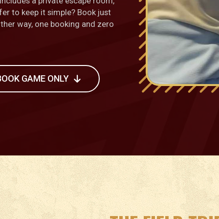
ncludes a private escape room,
fer to keep it simple? Book just
Either way, one booking and zero
BOOK GAME ONLY