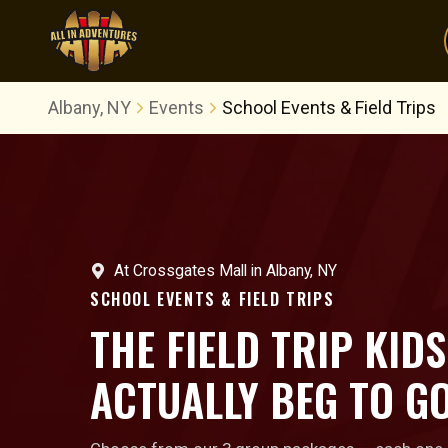
Albany, NY
Events
School Events & Field Trips
At
Crossgates Mall
in
Albany, NY
SCHOOL EVENTS & FIELD TRIPS
THE FIELD TRIP KIDS
ACTUALLY BEG TO GO