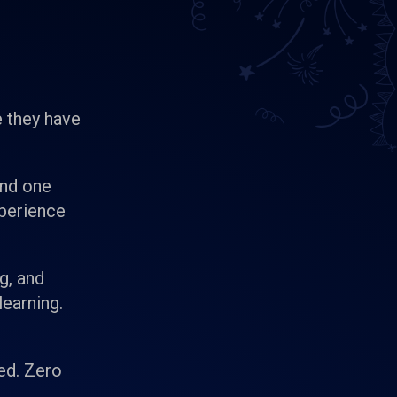
 they have
and one
xperience
g, and
learning.
ed. Zero