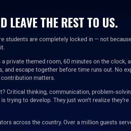
D LEAVE THE REST TO US.
e students are completely locked in — not because
t.
 a private themed room, 60 minutes on the clock, 
es, and escape together before time runs out. No e
 contribution matters.
 it? Critical thinking, communication, problem-solvin
 trying to develop. They just won't realize they're 
tors across the country. Over a million guests serv