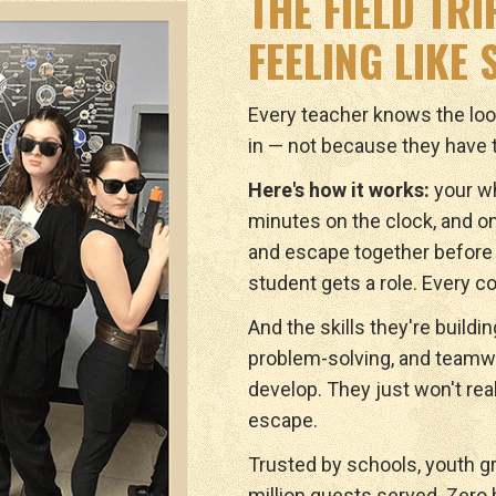
THE FIELD TR
FEELING LIKE
Every teacher knows the lo
in — not because they have t
Here's how it works:
your wh
minutes on the clock, and on
and escape together before 
student gets a role. Every c
And the skills they're buildi
problem-solving, and teamwor
develop. They just won't real
escape.
Trusted by schools, youth g
million guests served. Zero b