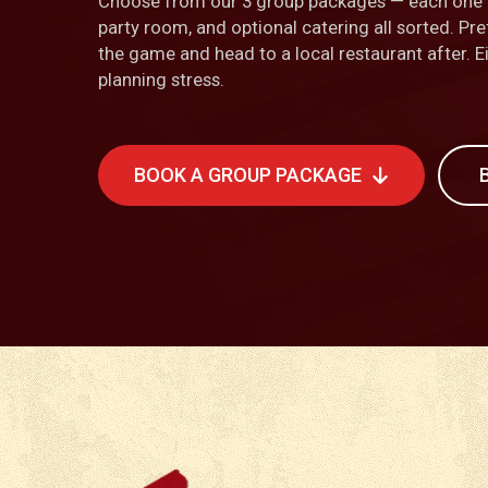
Choose from our 3 group packages — each one i
party room, and optional catering all sorted. Pre
the game and head to a local restaurant after. 
planning stress.
BOOK A GROUP PACKAGE