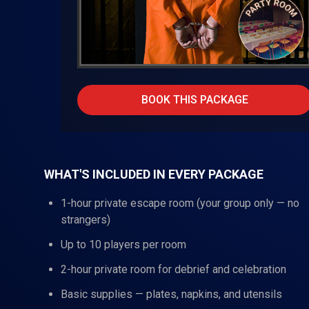
BOOK THIS PACKAGE
WHAT'S INCLUDED IN EVERY PACKAGE
1-hour private escape room (your group only — no
strangers)
Up to 10 players per room
2-hour private room for debrief and celebration
Basic supplies — plates, napkins, and utensils