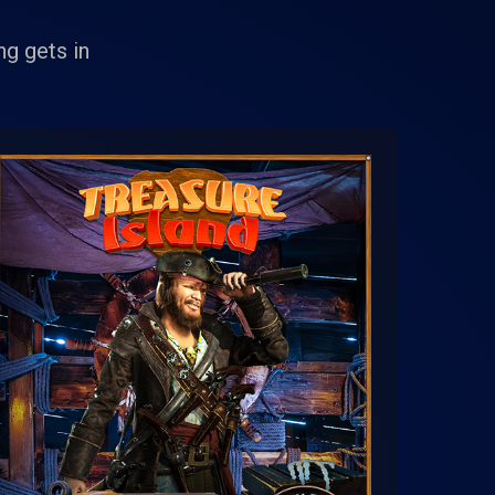
g gets in