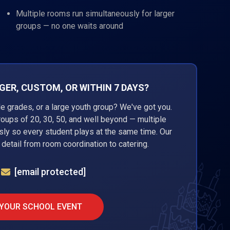
Multiple rooms run simultaneously for larger
groups — no one waits around
ER, CUSTOM, OR WITHIN 7 DAYS?
ple grades, or a large youth group? We've got you.
roups of 20, 30, 50, and well beyond — multiple
ly so every student plays at the same time. Our
detail from room coordination to catering.
[email protected]
 YOUR SCHOOL EVENT