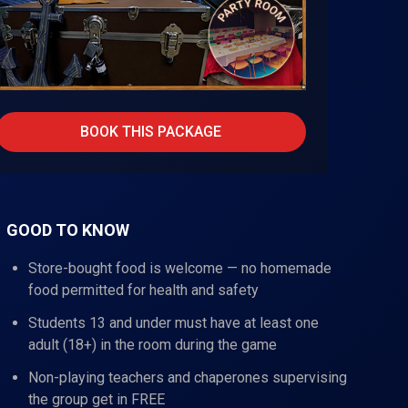
BOOK THIS PACKAGE
GOOD TO KNOW
Store-bought food is welcome — no homemade
food permitted for health and safety
Students 13 and under must have at least one
adult (18+) in the room during the game
Non-playing teachers and chaperones supervising
the group get in FREE