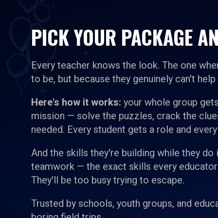
PICK YOUR PACKAGE AN
Every teacher knows the look. The one wher
to be, but because they genuinely can't help i
Here's how it works:
your whole group gets
mission — solve the puzzles, crack the clu
needed. Every student gets a role and every
And the skills they're building while they do
teamwork — the exact skills every educator is
They'll be too busy trying to escape.
Trusted by schools, youth groups, and educa
boring field trips.