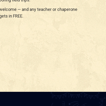
 welcome — and any teacher or chaperone
gets in FREE.