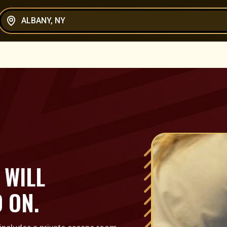
ALBANY, NY
 WILL
 ON.