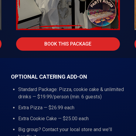
BOOK THIS PACKAGE
OPTIONAL CATERING ADD-ON
Standard Package: Pizza, cookie cake & unlimited
drinks — $19.99/person (min. 6 guests)
Extra Pizza — $26.99 each
Extra Cookie Cake — $25.00 each
Big group? Contact your local store and we'll