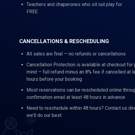
Teachers and chaperones who sit out play for
FREE
CANCELLATIONS & RESCHEDULING
All sales are final — no refunds or cancellations
Cancellation Protection is available at checkout for
mind — full refund minus an 8% fee if cancelled at l
hours before your booking
Most reservations can be rescheduled online throu
confirmation email at least 48 hours in advance
Need to reschedule within 48 hours? Contact us dir
we'll do our best