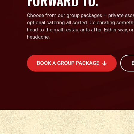
FORWARD TO.
Choose from our group packages — private esc
optional catering all sorted. Celebrating somet
head to the mall restaurants after. Either way, 
headache.
BOOK A GROUP PACKAGE