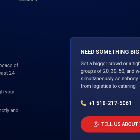
NEED SOMETHING BIGG
Got a bigger crowd or a tig
 peace of
groups of 20, 30, 50, and 
east 24
simultaneously so nobody s
from logistics to catering.
gh your
+1 518-217-5061
ectly and
TELL US ABOUT