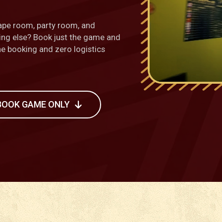
ape room, party room, and
hing else? Book just the game and
one booking and zero logistics
BOOK GAME ONLY