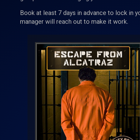
Book at least 7 days in advance to lock in y
manager will reach out to make it work.