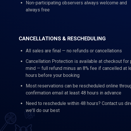
Non-participating observers always welcome and
always free
CANCELLATIONS & RESCHEDULING
All sales are final — no refunds or cancellations
Cancellation Protection is available at checkout for
mind — full refund minus an 8% fee if cancelled at l
hours before your booking
Most reservations can be rescheduled online throu
confirmation email at least 48 hours in advance
Need to reschedule within 48 hours? Contact us dir
we'll do our best