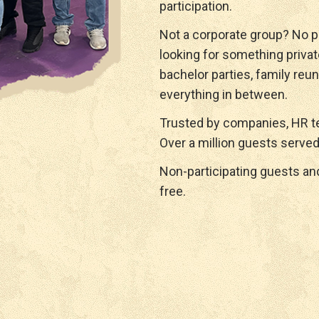
participation.
Not a corporate group? No p
looking for something privat
bachelor parties, family reun
everything in between.
Trusted by companies, HR te
Over a million guests served
Non-participating guests a
free.