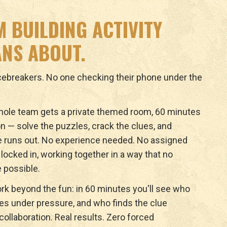
M BUILDING ACTIVITY
NS ABOUT.
icebreakers. No one checking their phone under the
ole team gets a private themed room, 60 minutes
n — solve the puzzles, crack the clues, and
e runs out. No experience needed. No assigned
y locked in, working together in a way that no
 possible.
rk beyond the fun: in 60 minutes you'll see who
ves under pressure, and who finds the clue
ollaboration. Real results. Zero forced