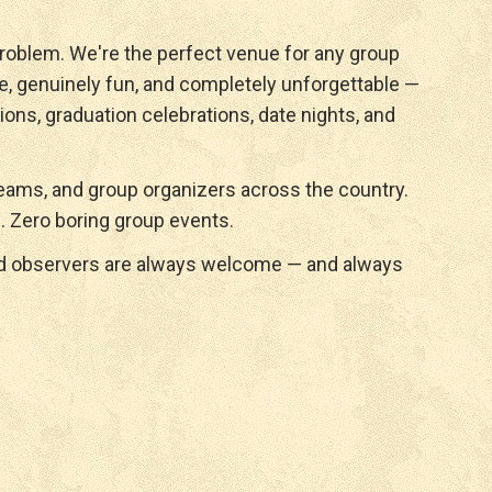
roblem. We're the perfect venue for any group
e, genuinely fun, and completely unforgettable —
ions, graduation celebrations, date nights, and
ams, and group organizers across the country.
. Zero boring group events.
nd observers are always welcome — and always