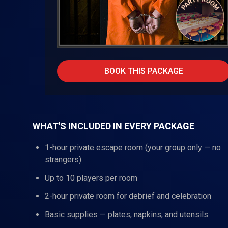
BOOK THIS PACKAGE
WHAT'S INCLUDED IN EVERY PACKAGE
1-hour private escape room (your group only — no
strangers)
Up to 10 players per room
2-hour private room for debrief and celebration
Basic supplies — plates, napkins, and utensils