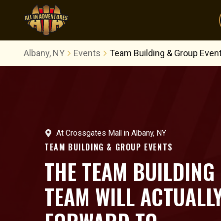
Albany, NY
Events
Team Building & Group Even
At
Crossgates Mall
in
Albany, NY
TEAM BUILDING & GROUP EVENTS
THE TEAM BUILDING
TEAM WILL ACTUALL