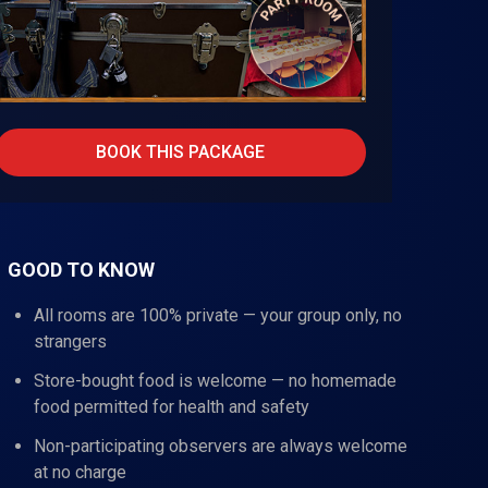
BOOK THIS PACKAGE
GOOD TO KNOW
All rooms are 100% private — your group only, no
strangers
Store-bought food is welcome — no homemade
food permitted for health and safety
Non-participating observers are always welcome
at no charge