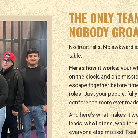
THE ONLY TEA
NOBODY GROA
No trust falls. No awkward 
table.
Here's how it works:
your wh
on the clock, and one missio
escape together before tim
roles. Just your people, full
conference room ever made
And here's what makes it wo
leads, who listens, who thri
everyone else missed. Real c