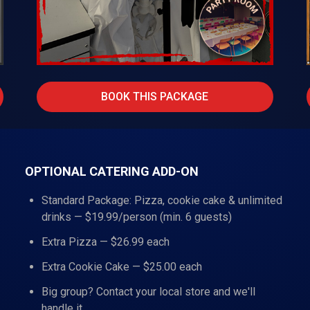
BOOK THIS PACKAGE
OPTIONAL CATERING ADD-ON
Standard Package: Pizza, cookie cake & unlimited
drinks — $19.99/person (min. 6 guests)
Extra Pizza — $26.99 each
Extra Cookie Cake — $25.00 each
Big group? Contact your local store and we'll
handle it