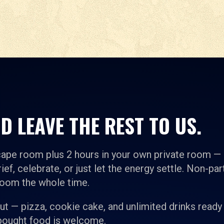
D LEAVE THE REST TO US.
cape room plus 2 hours in your own private room —
ief, celebrate, or just let the energy settle. Non-par
room the whole time.
t — pizza, cookie cake, and unlimited drinks ready
-bought food is welcome.