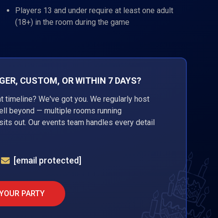
Players 13 and under require at least one adult
(18+) in the room during the game
ER, CUSTOM, OR WITHIN 7 DAYS?
ht timeline? We've got you. We regularly host
well beyond — multiple rooms running
its out. Our events team handles every detail
[email protected]
 YOUR PARTY