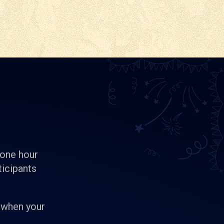
 one hour
ticipants
 when your