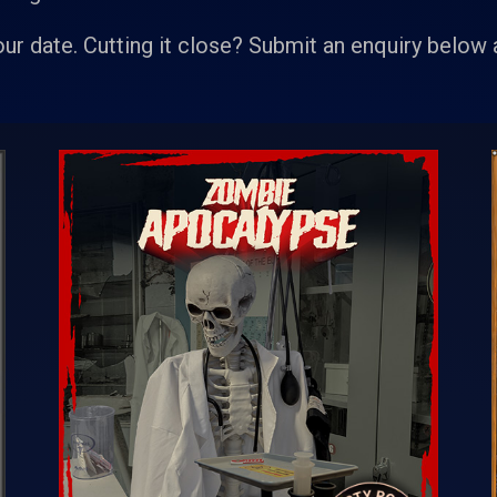
our date. Cutting it close? Submit an enquiry below