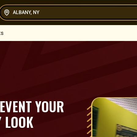
ALBANY, NY
ts
 EVENT YOUR
Y LOOK