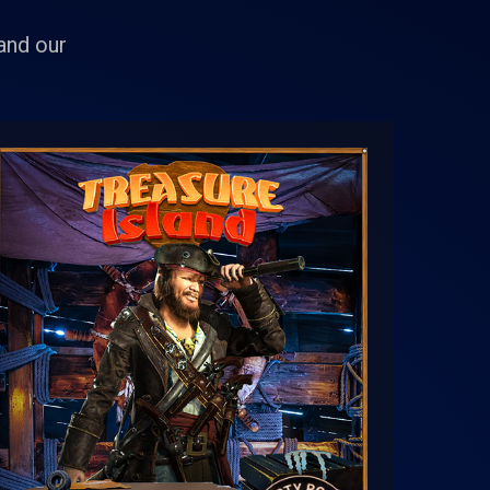
 and our