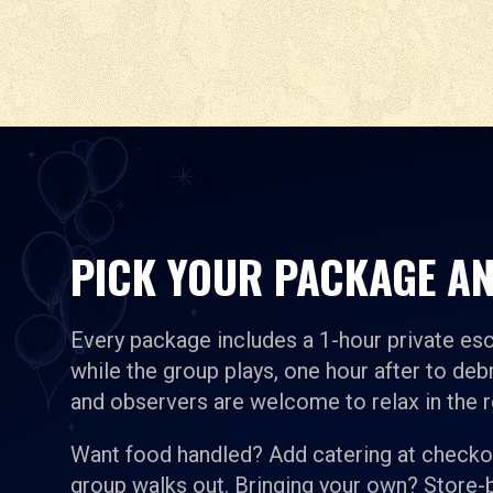
PICK YOUR PACKAGE AN
Every package includes a 1-hour private es
while the group plays, one hour after to debr
and observers are welcome to relax in the 
Want food handled? Add catering at checkou
group walks out. Bringing your own? Store