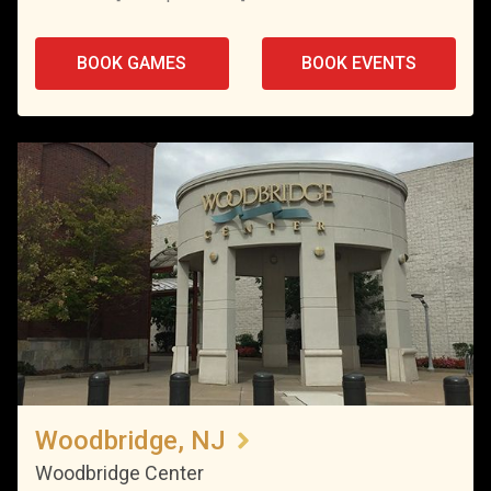
BOOK GAMES
BOOK EVENTS
Woodbridge, NJ
Woodbridge Center