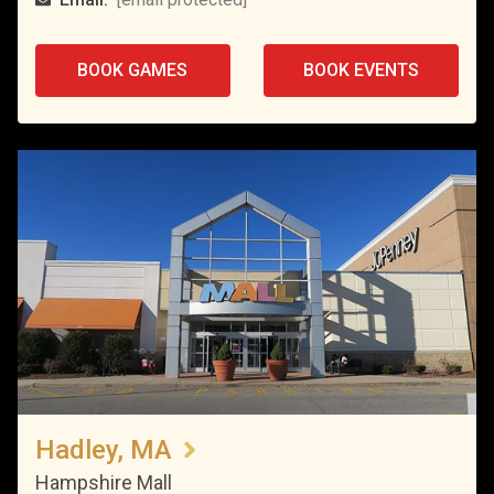
BOOK GAMES
BOOK EVENTS
Hadley, MA
Hampshire Mall