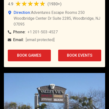
4.9
(
1930+
)
Direction:
Adventures Escape Rooms 250
Woodbridge Center Dr Suite 2285, Woodbridge, NJ
07095
Phone:
+1 201-503-4527
Email:
[email protected]
BOOK GAMES
BOOK EVENTS