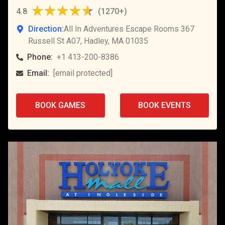
4.8
(
1270+
)
Direction:
All In Adventures Escape Rooms 367
Russell St A07, Hadley, MA 01035
Phone:
+1 413-200-8386
Email:
[email protected]
BOOK GAMES
BOOK EVENTS