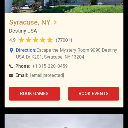
Syracuse, NY
Destiny USA
4.9
(
7700+
)
Direction:
Escape the Mystery Room 9090 Destiny
USA Dr K201, Syracuse, NY 13204
Phone:
+1 315-220-0459
Email:
[email protected]
BOOK GAMES
BOOK EVENTS