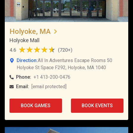
Holyoke, MA
Holyoke Mall
4.6
(
720+
)
Direction:
All In Adventures Escape Rooms 50
Holyoke St Space F292, Holyoke, MA 1040
Phone:
+1 413-200-0476
Email:
[email protected]
BOOK GAMES
BOOK EVENTS