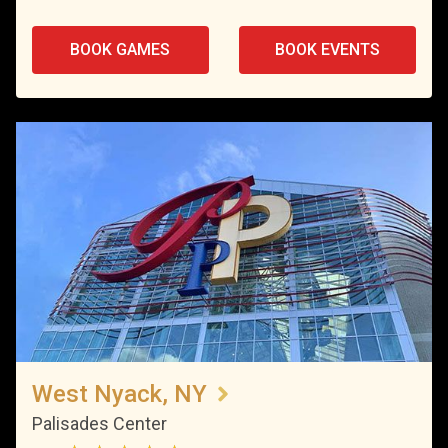
BOOK GAMES
BOOK EVENTS
West Nyack, NY
Palisades Center