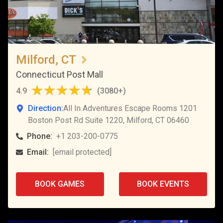
Milford, CT
Connecticut Post Mall
4.9
(
3080+
)
Direction:
All In Adventures Escape Rooms 1201
Boston Post Rd Suite 1220, Milford, CT 06460
Phone:
+1 203-200-0775
Email:
[email protected]
BOOK GAMES
BOOK EVENTS