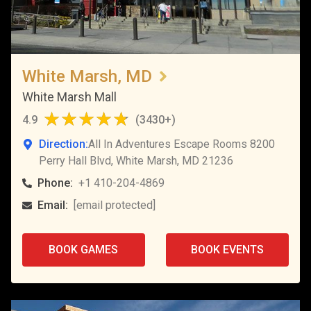
White Marsh, MD
White Marsh Mall
4.9
(
3430+
)
Direction:
All In Adventures Escape Rooms 8200
Perry Hall Blvd, White Marsh, MD 21236
Phone:
+1 410-204-4869
Email:
[email protected]
BOOK GAMES
BOOK EVENTS