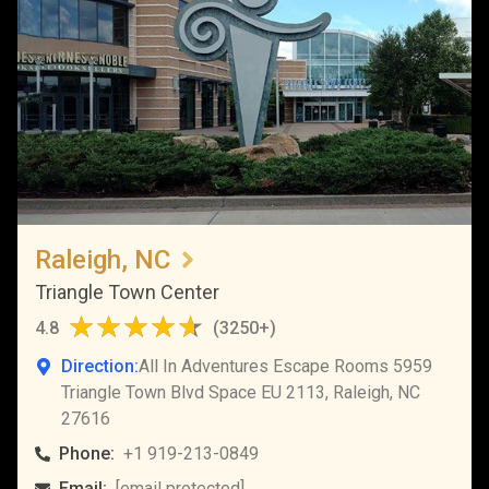
Raleigh, NC
Triangle Town Center
4.8
(
3250+
)
Direction:
All In Adventures Escape Rooms 5959
Triangle Town Blvd Space EU 2113, Raleigh, NC
27616
Phone:
+1 919-213-0849
Email:
[email protected]