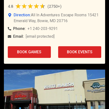
4.8
(
2750+
)
Direction:
All In Adventures Escape Rooms 15421
Emerald Way, Bowie, MD 20716
Phone:
+1 240-203-9291
Email:
[email protected]
BOOK GAMES
BOOK EVENTS