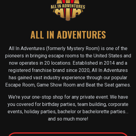
ALL IN ADVENTURES
All In Adventures (formerly Mystery Room) is one of the
pioneers in bringing escape rooms to the United States and
now operates in
20
locations. Established in 2014 and a
registered franchise brand since 2020, All In Adventures
has gained vast industry experience through our popular
Escape Room, Game Show Room and Beat the Seat games.
We're your one-stop shop for any private event. We have
you covered for birthday parties, team building, corporate
events, holiday parties, bachelor or bachelorette parties…
and so much more!