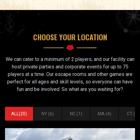
CHOOSE YOUR LOCATION
We can cater to a minimum of 2 players, and our facility can
host private parties and corporate events for up to 75
players at a time. Our escape rooms and other games are
perfect for all ages and skill levels, so everyone can have
fun and be involved. So what are you waiting for?
ALL
(
20
)
NY
(
6
)
NC
(
1
)
MA
(
4
)
CT
(
2
)