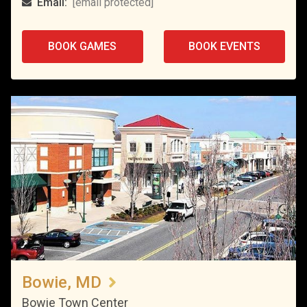
Email:
[email protected]
BOOK GAMES
BOOK EVENTS
Bowie, MD
Bowie Town Center