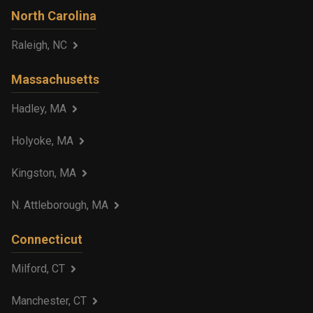
North Carolina
Raleigh, NC
Massachusetts
Hadley, MA
Holyoke, MA
Kingston, MA
N. Attleborough, MA
Connecticut
Milford, CT
Manchester, CT