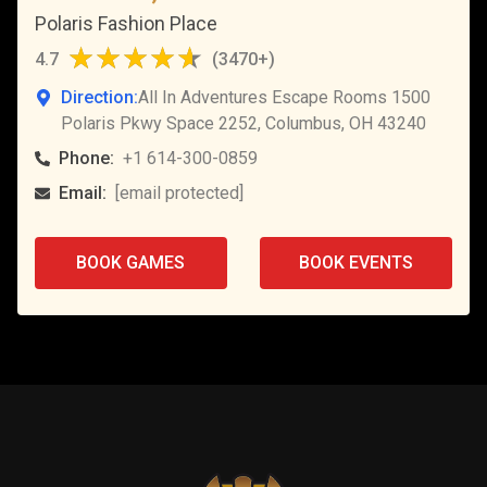
Polaris Fashion Place
4.7
(
3470+
)
Direction:
All In Adventures Escape Rooms 1500
Polaris Pkwy Space 2252, Columbus, OH 43240
Phone:
+1 614-300-0859
Email:
[email protected]
BOOK GAMES
BOOK EVENTS