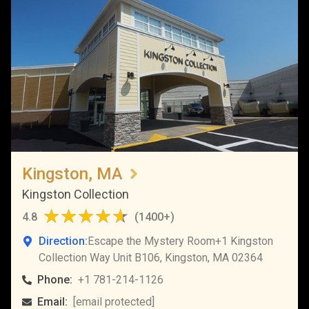
Kingston, MA
Kingston Collection
4.8
(
1400+
)
Direction:
Escape the Mystery Room+1 Kingston
Collection Way Unit B106, Kingston, MA 02364
Phone:
+1 781-214-1126
Email:
[email protected]