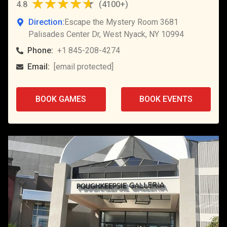
4.8
(
4100+
)
Direction:
Escape the Mystery Room 3681
Palisades Center Dr, West Nyack, NY 10994
Phone:
+1 845-208-4274
Email:
[email protected]
BOOK GAMES
BOOK EVENTS