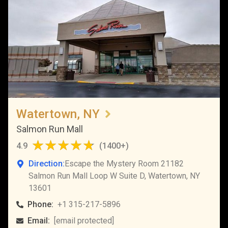
Watertown, NY
Salmon Run Mall
4.9
(
1400+
)
Direction:
Escape the Mystery Room 21182
Salmon Run Mall Loop W Suite D, Watertown, NY
13601
Phone:
+1 315-217-5896
Email:
[email protected]