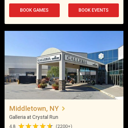
BOOK GAMES
BOOK EVENTS
Middletown, NY
Galleria at Crystal Run
4.8
(
2200+
)