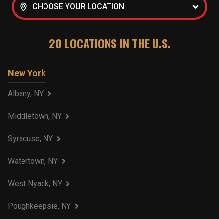
CHOOSE YOUR LOCATION
20
LOCATIONS IN THE U.S.
New York
Albany, NY
Middletown, NY
Syracuse, NY
Watertown, NY
West Nyack, NY
Poughkeepsie, NY