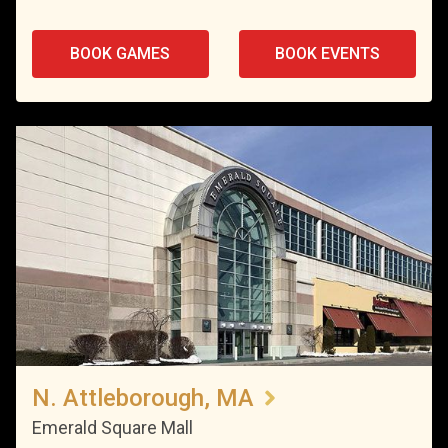
BOOK GAMES
BOOK EVENTS
N. Attleborough, MA
Emerald Square Mall