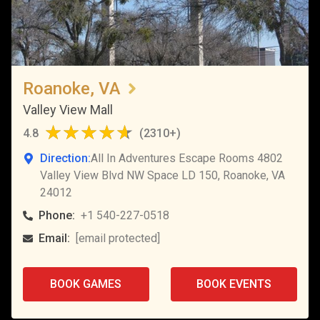
Roanoke, VA
Valley View Mall
4.8
(
2310+
)
Direction:
All In Adventures Escape Rooms 4802
Valley View Blvd NW Space LD 150, Roanoke, VA
24012
Phone:
+1 540-227-0518
Email:
[email protected]
BOOK GAMES
BOOK EVENTS