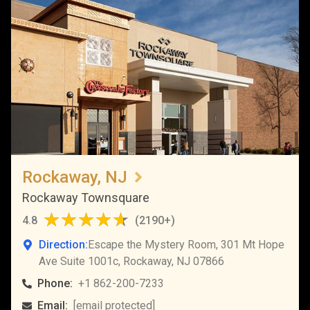
Rockaway, NJ
Rockaway Townsquare
4.8
(
2190+
)
Direction:
Escape the Mystery Room, 301 Mt Hope
Ave Suite 1001c, Rockaway, NJ 07866
Phone:
+1 862-200-7233
Email:
[email protected]