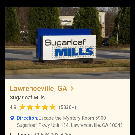
Lawrenceville, GA
Sugarloaf Mills
4.9
(
5030+
)
Direction:
Escape the Mystery Room 5900
Sugarloaf Pkwy Unit 134, Lawrenceville, GA 30043
Phone:
+1 678-203-8768