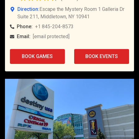
Direction:
Escape the Mystery Room 1 Galleria Dr
Suite 211, Middletown, NY 10941
Phone:
+1 845-204-8573
Email:
[email protected]
BOOK GAMES
BOOK EVENTS