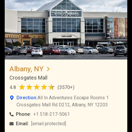
Albany, NY
Crossgates Mall
4.8
(
3570+
)
Direction:
All In Adventures Escape Rooms 1
Crossgates Mall Rd D212, Albany, NY 12203
Phone:
+1 518-217-5061
Email:
[email protected]