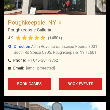
Poughkeepsie, NY
Poughkeepsie Galleria
4.9
(
1450+
)
Direction:
All In Adventures Escape Rooms 2001
South Rd Space C205, Poughkeepsie, NY 12601
Phone:
+1 845-201-9762
Email:
[email protected]
BOOK GAMES
BOOK EVENTS