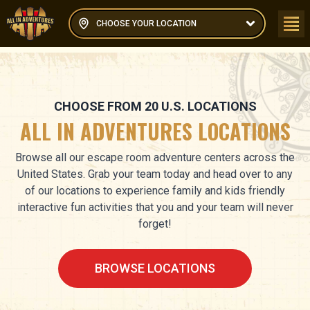
CHOOSE YOUR LOCATION
CHOOSE FROM
20
U.S. LOCATIONS
ALL IN ADVENTURES LOCATIONS
Browse all our escape room adventure centers across the
United States. Grab your team today and head over to any
of our locations to experience family and kids friendly
interactive fun activities that you and your team will never
forget!
BROWSE LOCATIONS