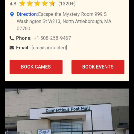
4.8
(
1320+
)
Direction:
Escape the Mystery Room 999 S
Washington St W213, North Attleborough, MA
02760
Phone:
+1 508-258-9467
Email:
[email protected]
BOOK GAMES
BOOK EVENTS