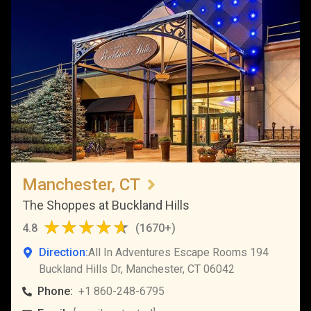
Manchester, CT
The Shoppes at Buckland Hills
4.8
(
1670+
)
Direction:
All In Adventures Escape Rooms 194
Buckland Hills Dr, Manchester, CT 06042
Phone:
+1 860-248-6795