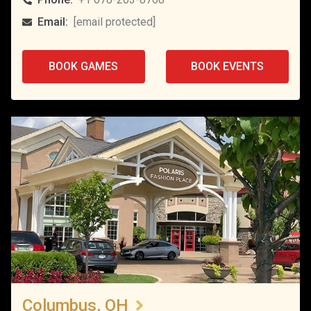
Email:
[email protected]
BOOK GAMES
BOOK EVENTS
Columbus, OH